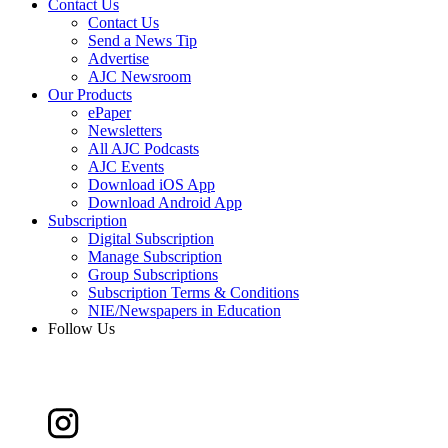
Contact Us
Contact Us
Send a News Tip
Advertise
AJC Newsroom
Our Products
ePaper
Newsletters
All AJC Podcasts
AJC Events
Download iOS App
Download Android App
Subscription
Digital Subscription
Manage Subscription
Group Subscriptions
Subscription Terms & Conditions
NIE/Newspapers in Education
Follow Us