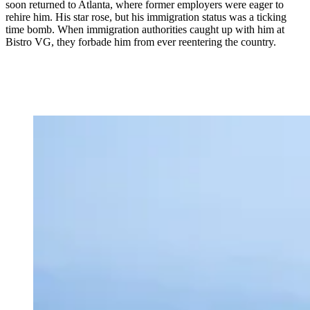
soon returned to Atlanta, where former employers were eager to
rehire him. His star rose, but his immigration status was a ticking
time bomb. When immigration authorities caught up with him at
Bistro VG, they forbade him from ever reentering the country.