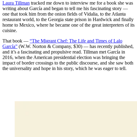
Laura Tillman
tracked me down to interview me for a book she was
writing about García and began to tell me his fascinating story —
one that took him from the onion fields of Vidalia, to the Atlanta
restaurant world, to the Georgia state prison in Hardwick and finally
home to Mexico, where he became one of the great interpreters of its
cuisine.
That book —
“The Migrant Chef: The Life and Times of Lalo
García”
(W.W. Norton & Company, $30) — has recently published,
and it’s a fascinating and propulsive read. Tillman met García in
2016, when the American presidential election was bringing the
impact of border crossings to the public discourse, and she saw both
the universality and hope in his story, which he was eager to tell.