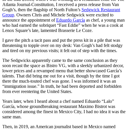
Atlanta Journal-Constitution, I received a press release from Van
Gogh’s, then the flagship of North Fulton’s
Sedgwick Restaurant
Group
. Owners Chris and Michele Sedgwick were excited to
announce the appointment of
Eduardo García
as chef, a young man
who had earned the sobriquet “Fast Eddie” when he was a cook at
Lenox Square’s late, lamented Brasserie Le Coze.
I gave the pitch a tacit pass and put the press kit in a pile that was
threatening to topple over on my desk: Van Gogh’s had felt stodgy
and tired on my previous visits; it felt out of step with the times.
The Sedgwicks apparently came to the same conclusion as they
soon recast the space as Bistro VG, with a sleekly urbanized decor,
lower prices and a revamped menu that better showcased García’s
talents. That did bring me out for a visit, though by the time I got
there the much-touted chef was gone. I was informed it was an
“immigration issue.” In truth, he had been deported and forbidden
from ever reentering the United States.
Years later, when I heard about a chef named Eduardo “Lalo”
García, whose groundbreaking restaurant Maximo Bistrot was
considered among the finest in Mexico City, I had no idea it was the
same man.
Then, in 2019, an American journalist based in Mexico named