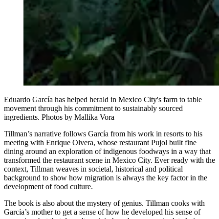
Eduardo García has helped herald in Mexico City's farm to table
movement through his commitment to sustainably sourced
ingredients. Photos by Mallika Vora
Tillman’s narrative follows García from his work in resorts to his
meeting with Enrique Olvera, whose restaurant Pujol built fine
dining around an exploration of indigenous foodways in a way that
transformed the restaurant scene in Mexico City. Ever ready with the
context, Tillman weaves in societal, historical and political
background to show how migration is always the key factor in the
development of food culture.
The book is also about the mystery of genius. Tillman cooks with
García’s mother to get a sense of how he developed his sense of