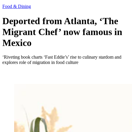
Food & Dining
Deported from Atlanta, ‘The
Migrant Chef’ now famous in
Mexico
‘Riveting book charts ‘Fast Eddie’s’ rise to culinary stardom and
explores role of migration in food culture