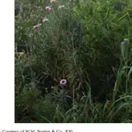
Courtesy of W.W. Norton & Co., $30