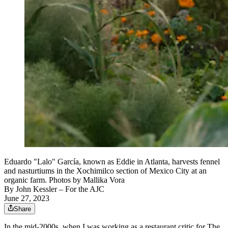
Eduardo "Lalo" García, known as Eddie in Atlanta, harvests fennel
and nasturtiums in the Xochimilco section of Mexico City at an
organic farm. Photos by Mallika Vora
By
John Kessler
– For the AJC
June 27, 2023
Share
In the mid-2000s, when I was working as a restaurant critic for The