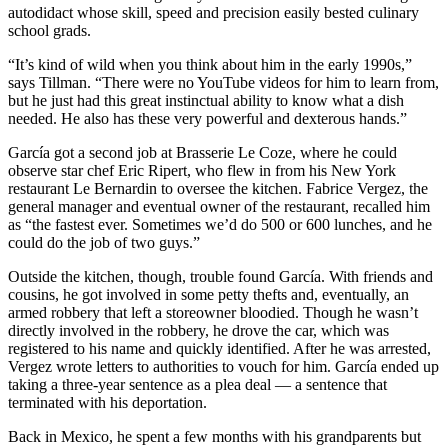
autodidact whose skill, speed and precision easily bested culinary
school grads.
“It’s kind of wild when you think about him in the early 1990s,”
says Tillman. “There were no YouTube videos for him to learn from,
but he just had this great instinctual ability to know what a dish
needed. He also has these very powerful and dexterous hands.”
García got a second job at Brasserie Le Coze, where he could
observe star chef Eric Ripert, who flew in from his New York
restaurant Le Bernardin to oversee the kitchen. Fabrice Vergez, the
general manager and eventual owner of the restaurant, recalled him
as “the fastest ever. Sometimes we’d do 500 or 600 lunches, and he
could do the job of two guys.”
Outside the kitchen, though, trouble found García. With friends and
cousins, he got involved in some petty thefts and, eventually, an
armed robbery that left a storeowner bloodied. Though he wasn’t
directly involved in the robbery, he drove the car, which was
registered to his name and quickly identified. After he was arrested,
Vergez wrote letters to authorities to vouch for him. García ended up
taking a three-year sentence as a plea deal — a sentence that
terminated with his deportation.
Back in Mexico, he spent a few months with his grandparents but