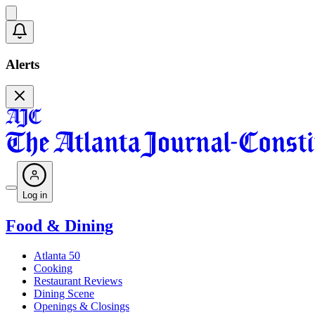
Alerts
Log in
Food & Dining
Atlanta 50
Cooking
Restaurant Reviews
Dining Scene
Openings & Closings