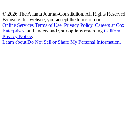
©
2026 The Atlanta Journal-Constitution. All Rights Reserved.
By using this website, you accept the terms of our
Online Services Terms of Use
,
Privacy Policy
,
Careers at Cox
Enterprises
, and understand your options regarding
California
Privacy Notice
.
Learn about
Do Not Sell or Share My Personal Information
.