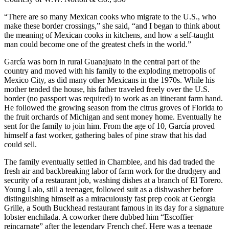
“There are so many Mexican cooks who migrate to the U.S., who
make these border crossings,” she said, “and I began to think about
the meaning of Mexican cooks in kitchens, and how a self-taught
man could become one of the greatest chefs in the world.”
García was born in rural Guanajuato in the central part of the
country and moved with his family to the exploding metropolis of
Mexico City, as did many other Mexicans in the 1970s. While his
mother tended the house, his father traveled freely over the U.S.
border (no passport was required) to work as an itinerant farm hand.
He followed the growing season from the citrus groves of Florida to
the fruit orchards of Michigan and sent money home. Eventually he
sent for the family to join him. From the age of 10, García proved
himself a fast worker, gathering bales of pine straw that his dad
could sell.
The family eventually settled in Chamblee, and his dad traded the
fresh air and backbreaking labor of farm work for the drudgery and
security of a restaurant job, washing dishes at a branch of El Torero.
Young Lalo, still a teenager, followed suit as a dishwasher before
distinguishing himself as a miraculously fast prep cook at Georgia
Grille, a South Buckhead restaurant famous in its day for a signature
lobster enchilada. A coworker there dubbed him “Escoffier
reincarnate” after the legendary French chef. Here was a teenage