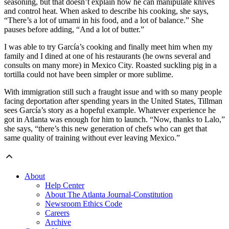
seasoning, but that doesn’t explain how he can manipulate knives
and control heat. When asked to describe his cooking, she says,
“There’s a lot of umami in his food, and a lot of balance.” She
pauses before adding, “And a lot of butter.”
I was able to try García’s cooking and finally meet him when my
family and I dined at one of his restaurants (he owns several and
consults on many more) in Mexico City. Roasted suckling pig in a
tortilla could not have been simpler or more sublime.
With immigration still such a fraught issue and with so many people
facing deportation after spending years in the United States, Tillman
sees García’s story as a hopeful example. Whatever experience he
got in Atlanta was enough for him to launch. “Now, thanks to Lalo,”
she says, “there’s this new generation of chefs who can get that
same quality of training without ever leaving Mexico.”
About
Help Center
About The Atlanta Journal-Constitution
Newsroom Ethics Code
Careers
Archive