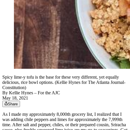
Spicy lime-y tofu is the base for these very different, yet equally
delicious, rice bowl options. (Kellie Hynes for The Atlanta Journal-
Constitution)
By
Kellie Hynes – For the AJC
May 18, 2021
Share
As I made my approximately 8,000th grocery list, I realized that I
was adding chile peppers and limes for approximately the 7,999th
time. After salt and pepper, chiles, or their prepared cousin, Sriracha
sauce, plus freshly squeezed lime juice are my go-to seasonings. Got