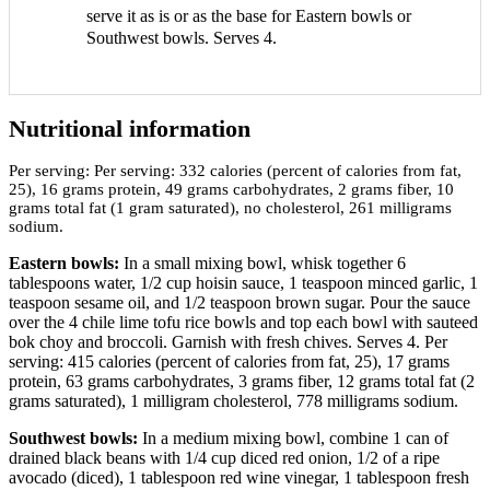
serve it as is or as the base for Eastern bowls or
Southwest bowls. Serves 4.
Nutritional information
Per serving:
Per serving: 332 calories (percent of calories from fat,
25), 16 grams protein, 49 grams carbohydrates, 2 grams fiber, 10
grams total fat (1 gram saturated), no cholesterol, 261 milligrams
sodium.
Eastern bowls:
In a small mixing bowl, whisk together 6
tablespoons water, 1/2 cup hoisin sauce, 1 teaspoon minced garlic, 1
teaspoon sesame oil, and 1/2 teaspoon brown sugar. Pour the sauce
over the 4 chile lime tofu rice bowls and top each bowl with sauteed
bok choy and broccoli. Garnish with fresh chives. Serves 4. Per
serving: 415 calories (percent of calories from fat, 25), 17 grams
protein, 63 grams carbohydrates, 3 grams fiber, 12 grams total fat (2
grams saturated), 1 milligram cholesterol, 778 milligrams sodium.
Southwest bowls:
In a medium mixing bowl, combine 1 can of
drained black beans with 1/4 cup diced red onion, 1/2 of a ripe
avocado (diced), 1 tablespoon red wine vinegar, 1 tablespoon fresh