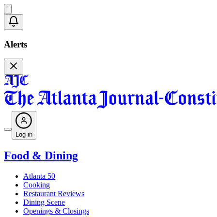
Alerts
Log in
Food & Dining
Atlanta 50
Cooking
Restaurant Reviews
Dining Scene
Openings & Closings