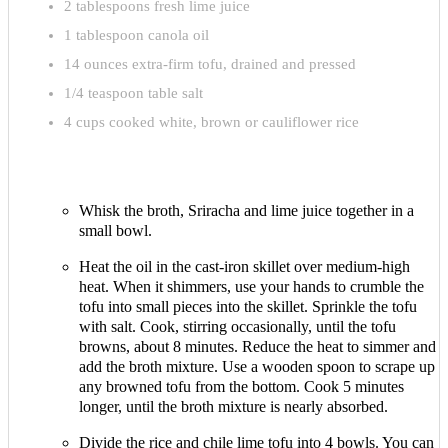
2 tablespoons fresh lime juice
1 tablespoon canola oil
14 ounces extra-firm tofu, drained and pressed
1/4 teaspoon table salt
4 cups cooked white, brown or cauliflower rice
Whisk the broth, Sriracha and lime juice together in a
small bowl.
Heat the oil in the cast-iron skillet over medium-high
heat. When it shimmers, use your hands to crumble the
tofu into small pieces into the skillet. Sprinkle the tofu
with salt. Cook, stirring occasionally, until the tofu
browns, about 8 minutes. Reduce the heat to simmer and
add the broth mixture. Use a wooden spoon to scrape up
any browned tofu from the bottom. Cook 5 minutes
longer, until the broth mixture is nearly absorbed.
Divide the rice and chile lime tofu into 4 bowls. You can