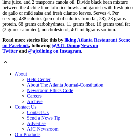
lime juice, and 2 teaspoons canola oil. Divide black bean mixture
between the 4 chile lime tofu rice bowls and garnish with fresh pico
de gallo or mild salsa and fresh cilantro leaves. Serves 4. Per
serving: 488 calories (percent of calories from fat, 28), 23 grams
protein, 68 grams carbohydrates, 11 grams fiber, 16 grams total fat
(2 grams saturated), no cholesterol, 401 milligrams sodium.
Read more stories like this by
liking Atlanta Restaurant Scene
on Facebook
, following
@ATLDiningNews on
Twitter
and
@ajcdining on Instagram
.
About
Help Center
About The Atlanta Journal-Constitution
Newsroom Ethics Code
Careers
Archive
Contact Us
Contact Us
Send a News Tip
Advertise
AJC Newsroom
Our Products