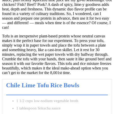
chicken? Fish? Beef? Pork? A dash of spicy, lime-y goodness adds
heat, depth and freshness. This dynamic duo flavor profile can be
found in a variety of culinary traditions. So, I wondered, can I
season and prepare one protein in advance, then use it for two easy
— and different! — meals when time is of the essence? Of course, I
can!
Tofu is an inexpensive plant-based protein whose neutral canvas
makes it the perfect base for our experiment. To press your tofu,
simply wrap it in paper towels and place the tofu between a plate
and something heavy, like a cast-iron skillet. Let it rest for 30
minutes, replacing the wet paper towels with dry halfway through.
Crumble the tofu with your hands, then saute it like ground beef and
season it with our favorite flavors. This tofu and rice mixture freezes
beautifully, which makes it the ideal make-ahead option when you
can’t get to the market for the 8,001st time.
Chile Lime Tofu Rice Bowls
1 1/2 cups low-sodium vegetable broth
1 tablespoon Sriracha sauce