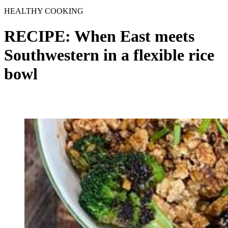
HEALTHY COOKING
RECIPE: When East meets
Southwestern in a flexible rice
bowl