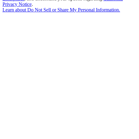
Privacy Notice
.
Learn about
Do Not Sell or Share My Personal Information
.