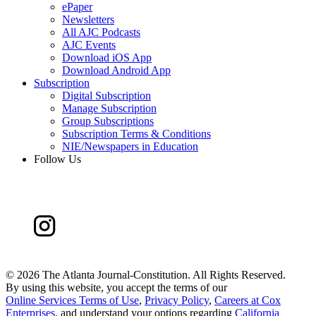
ePaper
Newsletters
All AJC Podcasts
AJC Events
Download iOS App
Download Android App
Subscription
Digital Subscription
Manage Subscription
Group Subscriptions
Subscription Terms & Conditions
NIE/Newspapers in Education
Follow Us
©
2026 The Atlanta Journal-Constitution. All Rights Reserved.
By using this website, you accept the terms of our
Online Services Terms of Use
,
Privacy Policy
,
Careers at Cox
Enterprises
, and understand your options regarding
California