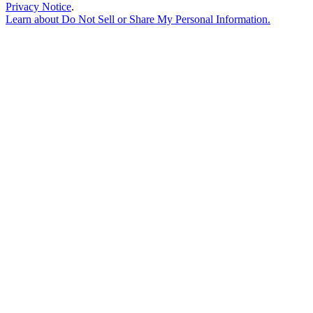
Privacy Notice
.
Learn about
Do Not Sell or Share My Personal Information
.