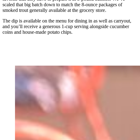
scaled that big batch down to match the 8-ounce packages of
smoked trout generally available at the grocery store.
The dip is available on the menu for dining in as well as carryout,
and you’ll receive a generous 1-cup serving alongside cucumber
coins and house-made potato chips.