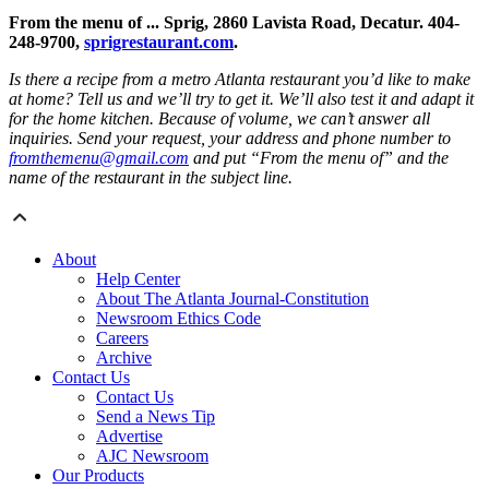
From the menu of ... Sprig, 2860 Lavista Road, Decatur. 404-
248-9700,
sprigrestaurant.com
.
Is there a recipe from a metro Atlanta restaurant you’d like to make
at home? Tell us and we’ll try to get it. We’ll also test it and adapt it
for the home kitchen. Because of volume, we can’t answer all
inquiries. Send your request, your address and phone number to
fromthemenu@gmail.com
and put “From the menu of” and the
name of the restaurant in the subject line.
About
Help Center
About The Atlanta Journal-Constitution
Newsroom Ethics Code
Careers
Archive
Contact Us
Contact Us
Send a News Tip
Advertise
AJC Newsroom
Our Products