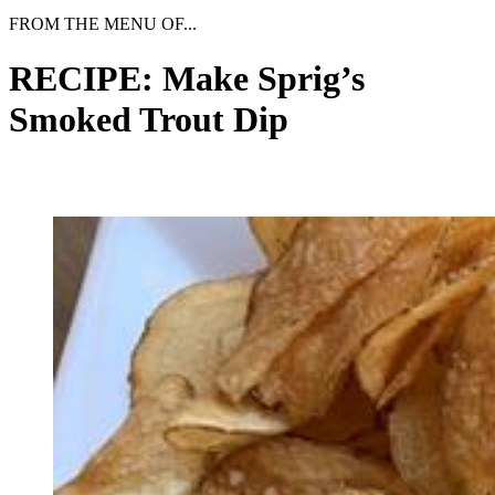
FROM THE MENU OF...
RECIPE: Make Sprig’s
Smoked Trout Dip