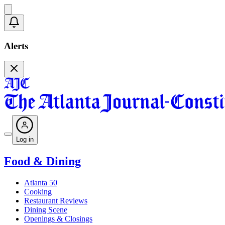
Alerts
Log in
Food & Dining
Atlanta 50
Cooking
Restaurant Reviews
Dining Scene
Openings & Closings