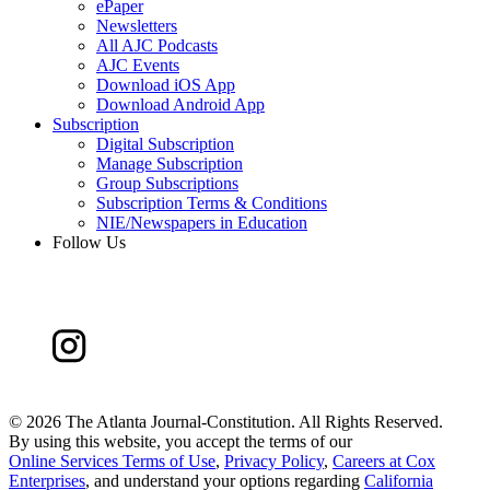
ePaper
Newsletters
All AJC Podcasts
AJC Events
Download iOS App
Download Android App
Subscription
Digital Subscription
Manage Subscription
Group Subscriptions
Subscription Terms & Conditions
NIE/Newspapers in Education
Follow Us
©
2026 The Atlanta Journal-Constitution. All Rights Reserved.
By using this website, you accept the terms of our
Online Services Terms of Use
,
Privacy Policy
,
Careers at Cox
Enterprises
, and understand your options regarding
California