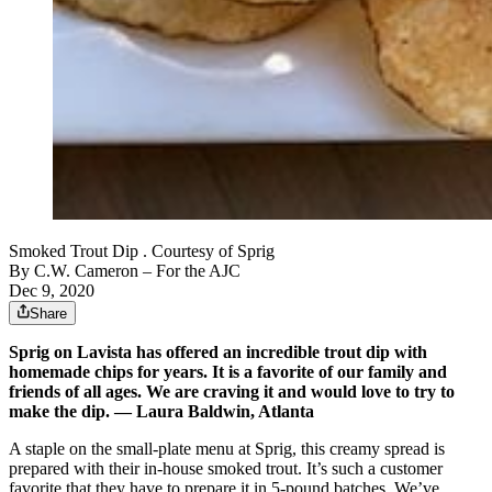
Smoked Trout Dip . Courtesy of Sprig
By
C.W. Cameron
– For the AJC
Dec 9, 2020
Share
Sprig on Lavista has offered an incredible trout dip with
homemade chips for years. It is a favorite of our family and
friends of all ages. We are craving it and would love to try to
make the dip. — Laura Baldwin, Atlanta
A staple on the small-plate menu at Sprig, this creamy spread is
prepared with their in-house smoked trout. It’s such a customer
favorite that they have to prepare it in 5-pound batches. We’ve