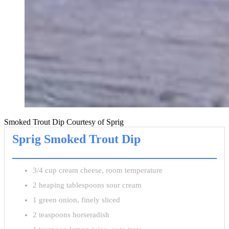
Smoked Trout Dip Courtesy of Sprig
Sprig Smoked Trout Dip
3/4 cup cream cheese, room temperature
2 heaping tablespoons sour cream
1 green onion, finely sliced
2 teaspoons horseradish