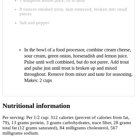
1 teaspoon lemon juice, or to taste
8 ounces smoked trout, skin removed, broken into small
pieces
Salt and pepper
In the bowl of a food processor, combine cream cheese,
sour cream, green onion, horseradish and lemon juice.
Pulse until well combined, but do not puree. Add trout
and pulse just until trout is broken up and mixed
throughout. Remove from mixer and taste for seasoning.
Makes: 2 cups
Nutritional information
Per serving:
Per 1/2 cup: 312 calories (percent of calories from fat,
79), 13 grams protein, 3 grams carbohydrates, trace fiber, 28 grams
total fat (12 grams saturated), 84 milligrams cholesterol, 567
milligrams sodium.