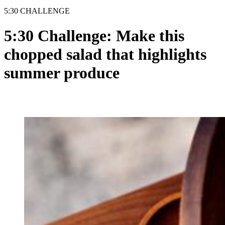
5:30 CHALLENGE
5:30 Challenge: Make this
chopped salad that highlights
summer produce