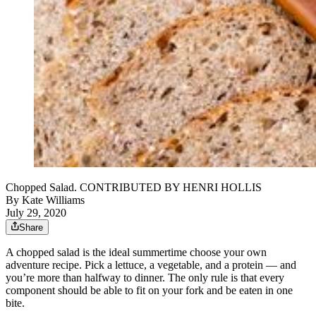
Chopped Salad. CONTRIBUTED BY HENRI HOLLIS
By
Kate Williams
July 29, 2020
Share
A chopped salad is the ideal summertime choose your own
adventure recipe. Pick a lettuce, a vegetable, and a protein — and
you’re more than halfway to dinner. The only rule is that every
component should be able to fit on your fork and be eaten in one
bite.