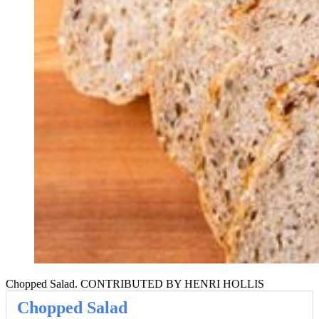
Chopped Salad. CONTRIBUTED BY HENRI HOLLIS
Chopped Salad