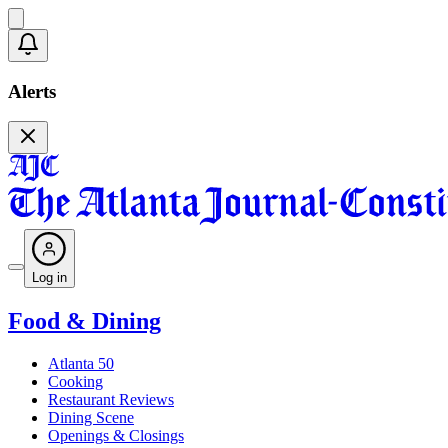
Alerts
Log in
Food & Dining
Atlanta 50
Cooking
Restaurant Reviews
Dining Scene
Openings & Closings