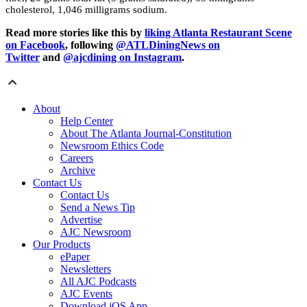
cholesterol, 1,046 milligrams sodium.
Read more stories like this by
liking Atlanta Restaurant Scene
on Facebook
, following
@ATLDiningNews on
Twitter
and
@ajcdining on Instagram
.
About
Help Center
About The Atlanta Journal-Constitution
Newsroom Ethics Code
Careers
Archive
Contact Us
Contact Us
Send a News Tip
Advertise
AJC Newsroom
Our Products
ePaper
Newsletters
All AJC Podcasts
AJC Events
Download iOS App