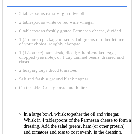
3 tablespoons extra-virgin olive oil
2 tablespoons white or red wine vinegar
6 tablespoons freshly grated Parmesan cheese, divided
1 (5-ounce) package mixed salad greens or other lettuce
of your choice, roughly chopped
1 (12-ounce) ham steak, diced; 6 hard-cooked eggs,
chopped (see note); or 1 cup canned beans, drained and
rinsed
2 heaping cups diced tomatoes
Salt and freshly ground black pepper
On the side: Crusty bread and butter
In a large bowl, whisk together the oil and vinegar.
Whisk in 4 tablespoons of the Parmesan cheese to form a
dressing. Add the salad greens, ham (or other protein)
and tomatoes and toss to coat evenly in the dressing.