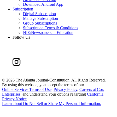
Download Android App
Subscription
Digital Subscription
Manage Subscription
Group Subscriptions
Subscription Terms & Conditions
NIE/Newspapers in Education
Follow Us
©
2026 The Atlanta Journal-Constitution. All Rights Reserved.
By using this website, you accept the terms of our
Online Services Terms of Use
,
Privacy Policy
,
Careers at Cox
Enterprises
, and understand your options regarding
California
Privacy Notice
.
Learn about
Do Not Sell or Share My Personal Information
.