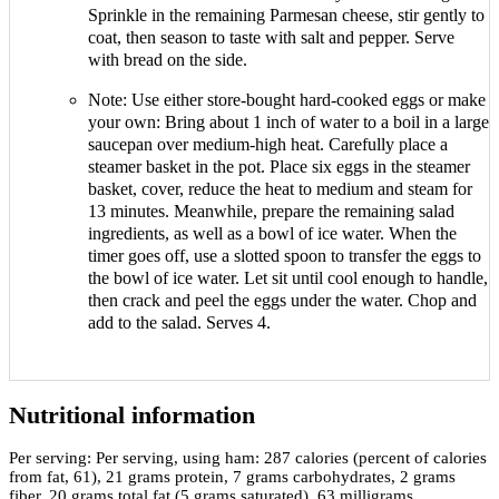
Sprinkle in the remaining Parmesan cheese, stir gently to
coat, then season to taste with salt and pepper. Serve
with bread on the side.
Note: Use either store-bought hard-cooked eggs or make
your own: Bring about 1 inch of water to a boil in a large
saucepan over medium-high heat. Carefully place a
steamer basket in the pot. Place six eggs in the steamer
basket, cover, reduce the heat to medium and steam for
13 minutes. Meanwhile, prepare the remaining salad
ingredients, as well as a bowl of ice water. When the
timer goes off, use a slotted spoon to transfer the eggs to
the bowl of ice water. Let sit until cool enough to handle,
then crack and peel the eggs under the water. Chop and
add to the salad. Serves 4.
Nutritional information
Per serving:
Per serving, using ham: 287 calories (percent of calories
from fat, 61), 21 grams protein, 7 grams carbohydrates, 2 grams
fiber, 20 grams total fat (5 grams saturated), 63 milligrams