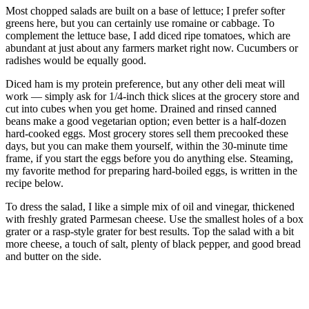
Most chopped salads are built on a base of lettuce; I prefer softer
greens here, but you can certainly use romaine or cabbage. To
complement the lettuce base, I add diced ripe tomatoes, which are
abundant at just about any farmers market right now. Cucumbers or
radishes would be equally good.
Diced ham is my protein preference, but any other deli meat will
work — simply ask for 1/4-inch thick slices at the grocery store and
cut into cubes when you get home. Drained and rinsed canned
beans make a good vegetarian option; even better is a half-dozen
hard-cooked eggs. Most grocery stores sell them precooked these
days, but you can make them yourself, within the 30-minute time
frame, if you start the eggs before you do anything else. Steaming,
my favorite method for preparing hard-boiled eggs, is written in the
recipe below.
To dress the salad, I like a simple mix of oil and vinegar, thickened
with freshly grated Parmesan cheese. Use the smallest holes of a box
grater or a rasp-style grater for best results. Top the salad with a bit
more cheese, a touch of salt, plenty of black pepper, and good bread
and butter on the side.