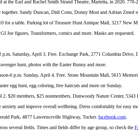
d at the Earl and Rachel Smith Strand Theatre, Marietta, in 2020. 770
 life together. Sandy Duncan, Didi Conn, Donny Most and Adrian Zmed st
, $10 for a table. Parking lot of Treasure Hunt Antique Mall, 3217 Ne
for GI Joe figures, Transformers, comics and more. Masks are requested.
2 p.m. Saturday, April 3. Free. Exchange Park, 2771 Columbia Drive,
 scavenger hunt, photos with the Easter Bunny and more.
d noon-6 p.m. Sunday, April 4. Free. Stone Mountain Mall, 5615 Memor
ter egg hunt, egg coloring, free haircuts and more on Sunday.
April 2. $20 members, $25 nonmembers. Dunwoody Nature Center, 534
se anxiety and improve overall wellbeing. Dress comfortably for easy m
zgerald Park, 4877 Lawrenceville Highway, Tucker.
facebook.com
.
oss several fields. Times and fields differ by age group, so check the
F