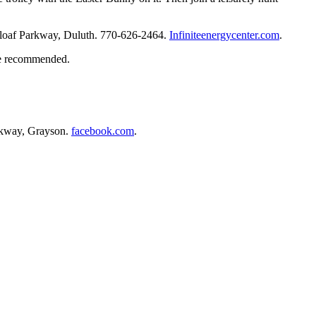
arloaf Parkway, Duluth. 770-626-2464.
Infiniteenergycenter.com
.
are recommended.
arkway, Grayson.
facebook.com
.