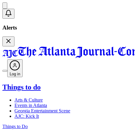
Alerts
Log in
Things to do
Arts & Culture
Events in Atlanta
Georgia Entertainment Scene
AJC: Kick It
Things to Do