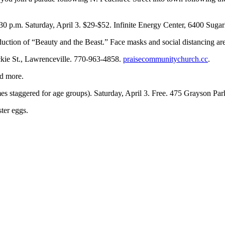
:30 p.m. Saturday, April 3. $29-$52. Infinite Energy Center, 6400 Sug
oduction of “Beauty and the Beast.” Face masks and social distancing 
ckie St., Lawrenceville. 770-963-4858.
praisecommunitychurch.cc
.
nd more.
es staggered for age groups). Saturday, April 3. Free. 475 Grayson P
ster eggs.