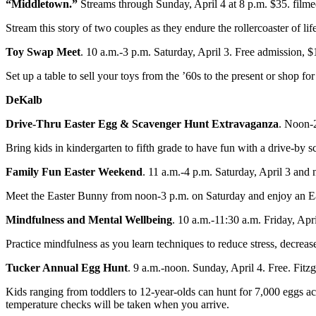
“Middletown.”
Streams through Sunday, April 4 at 8 p.m. $35. filme
Stream this story of two couples as they endure the rollercoaster of
Toy Swap Meet
. 10 a.m.-3 p.m. Saturday, April 3. Free admission
Set up a table to sell your toys from the ’60s to the present or shop 
DeKalb
Drive-Thru Easter Egg & Scavenger Hunt Extravaganza
. Noon-
Bring kids in kindergarten to fifth grade to have fun with a drive-by
Family Fun Easter Weekend
. 11 a.m.-4 p.m. Saturday, April 3 an
Meet the Easter Bunny from noon-3 p.m. on Saturday and enjoy an Eas
Mindfulness and Mental Wellbeing
. 10 a.m.-11:30 a.m. Friday, 
Practice mindfulness as you learn techniques to reduce stress, decrea
Tucker Annual Egg Hunt
. 9 a.m.-noon. Sunday, April 4. Free. Fit
Kids ranging from toddlers to 12-year-olds can hunt for 7,000 eggs acr
temperature checks will be taken when you arrive.