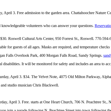
day, April 3. Free admission to the garden area. Chattahoochee Nature
 and knowledgeable volunteers who can answer your questions.
Reservati
. $30. Roswell Cultural Arts Center, 950 Forrest St., Roswell. 770-594
able for guests of all ages. Masks are required, and temperature checks
organ Falls Overlook Park, 400 Morgan Falls Road, Sandy Springs.
sand
 disabilities. It will be monitored for safety and includes an area to 
turday, April 3. $34. The Velvet Note, 4075 Old Milton Parkway, Alph
r and studio musician Chris Blackwell.
urday, April 3. Free. starts at One Heart Church, 706 N. Peachtree St., 
s you join a parade following N. Peachtree Street into town following the