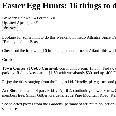
Easter Egg Hunts: 16 things to 
By
Mary Caldwell
– For the AJC
Updated April 3, 2021
Share
Looking for something to do this weekend in metro Atlanta? Since it’s
“Beauty and the Beast.”
Check out the following 16 fun things to do in metro Atlanta this we
Cobb
Town Center at Cobb Carnival
. continuing 5 p.m.-11 p.m. Friday,
parking. Ride tickets start at $1.50 with wristbands $30 and up. 4
Enjoy the rides ranging from thrilling to kid-friendly, play games and
Art Blooms
. 9 a.m.-4 p.m. Friday, April 2, continuing on weekends. 
members free. Smith-Gilbert Gardens, 2382 Pine Mountain Road, K
See selected pieces from the Gardens’ permanent sculpture collection 
sculptures.