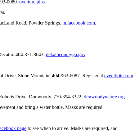
-293-0080.
overture.plus
.
ar.
w MacLand Road, Powder Springs.
m.facebook.com
.
 Decatur. 404-371-3643.
dekalbcountyga.gov
.
ial Drive, Stone Mountain. 404-963-6087. Register at
eventbrite.com
.
3 Roberts Drive, Dunwoody. 770-394-3322.
dunwoodynature.org
.
ovement and bring a water bottle. Masks are required.
acebook page
to see when to arrive. Masks are required, and