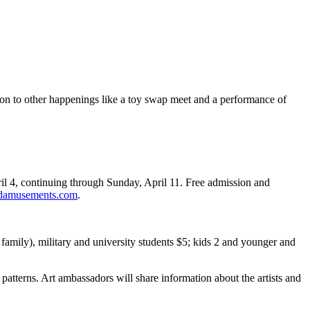
tion to other happenings like a toy swap meet and a performance of
ril 4, continuing through Sunday, April 11. Free admission and
damusements.com
.
family), military and university students $5; kids 2 and younger and
atterns. Art ambassadors will share information about the artists and