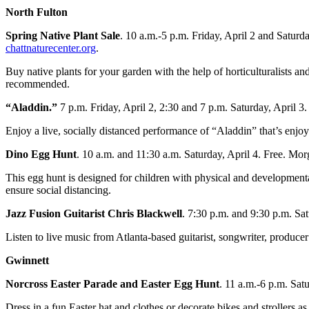
North Fulton
Spring Native Plant Sale
. 10 a.m.-5 p.m. Friday, April 2 and Satur
chattnaturecenter.org
.
Buy native plants for your garden with the help of horticulturalists
recommended.
“Aladdin.”
7 p.m. Friday, April 2, 2:30 and 7 p.m. Saturday, April 3
Enjoy a live, socially distanced performance of “Aladdin” that’s enjoy
Dino Egg Hunt
. 10 a.m. and 11:30 a.m. Saturday, April 4. Free. M
This egg hunt is designed for children with physical and developmental
ensure social distancing.
Jazz Fusion Guitarist Chris Blackwell
. 7:30 p.m. and 9:30 p.m. Sa
Listen to live music from Atlanta-based guitarist, songwriter, produce
Gwinnett
Norcross Easter Parade and Easter Egg Hunt
. 11 a.m.-6 p.m. Sat
Dress in a fun Easter hat and clothes or decorate bikes and strollers a