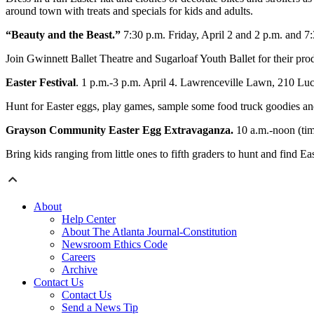
around town with treats and specials for kids and adults.
“Beauty and the Beast.”
7:30 p.m. Friday, April 2 and 2 p.m. and 7
Join Gwinnett Ballet Theatre and Sugarloaf Youth Ballet for their pr
Easter Festival
. 1 p.m.-3 p.m. April 4. Lawrenceville Lawn, 210 Lu
Hunt for Easter eggs, play games, sample some food truck goodies a
Grayson Community Easter Egg Extravaganza.
10 a.m.-noon (tim
Bring kids ranging from little ones to fifth graders to hunt and find Ea
About
Help Center
About The Atlanta Journal-Constitution
Newsroom Ethics Code
Careers
Archive
Contact Us
Contact Us
Send a News Tip