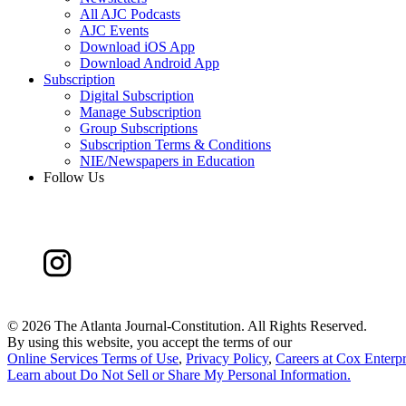
All AJC Podcasts
AJC Events
Download iOS App
Download Android App
Subscription
Digital Subscription
Manage Subscription
Group Subscriptions
Subscription Terms & Conditions
NIE/Newspapers in Education
Follow Us
©
2026 The Atlanta Journal-Constitution. All Rights Reserved.
By using this website, you accept the terms of our
Online Services Terms of Use
,
Privacy Policy
,
Careers at Cox Enterpr
Learn about
Do Not Sell or Share My Personal Information
.