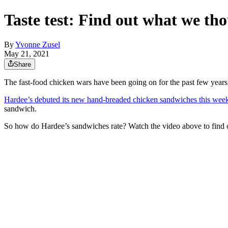
Taste test: Find out what we t
By
Yvonne Zusel
May 21, 2021
Share
The fast-food chicken wars have been going on for the past few years
Hardee’s debuted its new hand-breaded chicken sandwiches this wee
sandwich.
So how do Hardee’s sandwiches rate? Watch the video above to find ou