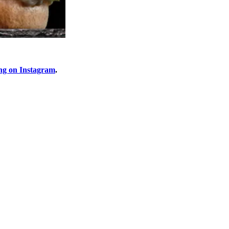
ng on Instagram
.