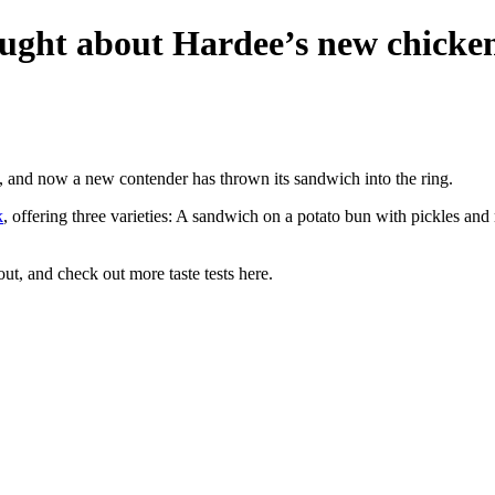
hought about Hardee’s new chicke
, and now a new contender has thrown its sandwich into the ring.
k
, offering three varieties: A sandwich on a potato bun with pickles and
t, and check out more taste tests here.