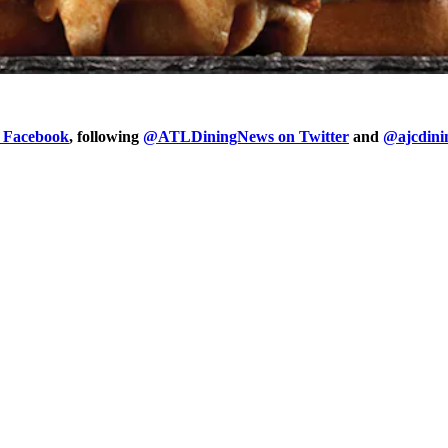
n Facebook
, following
@ATLDiningNews on Twitter
and
@ajcdini