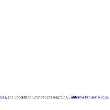
ises
, and understand your options regarding
California Privacy Notice
.