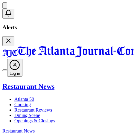
Alerts
Log in
Restaurant News
Atlanta 50
Cooking
Restaurant Reviews
Dining Scene
Openings & Closings
Restaurant News