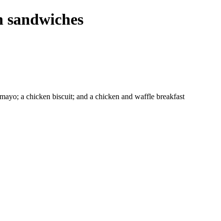
n sandwiches
 mayo; a chicken biscuit; and a chicken and waffle breakfast