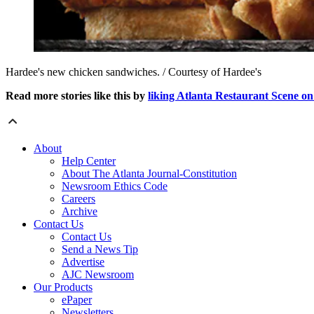
Hardee's new chicken sandwiches. / Courtesy of Hardee's
Read more stories like this by
liking Atlanta Restaurant Scene o
About
Help Center
About The Atlanta Journal-Constitution
Newsroom Ethics Code
Careers
Archive
Contact Us
Contact Us
Send a News Tip
Advertise
AJC Newsroom
Our Products
ePaper
Newsletters