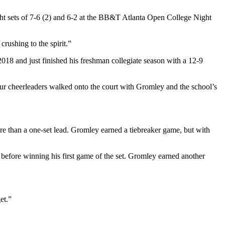
ght sets of 7-6 (2) and 6-2 at the BB&T Atlanta Open College Night
crushing to the spirit.”
018 and just finished his freshman collegiate season with a 12-9
our cheerleaders walked onto the court with Gromley and the school’s
ore than a one-set lead. Gromley earned a tiebreaker game, but with
 before winning his first game of the set. Gromley earned another
et.”