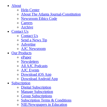
About
Help Center
About The Atlanta Journal-Constitution
Newsroom Ethics Code
Careers
Archive
Contact Us
Contact Us
Send a News Tip
Advertise
AJC Newsroom
Our Products
ePaper
Newsletters
All AJC Podcasts
AJC Events
Download iOS App
Download Android App
Subscription
Digital Subscription
Manage Subscription
Group Subscriptions
Subscription Terms & Conditions
NIE/Newspapers in Education