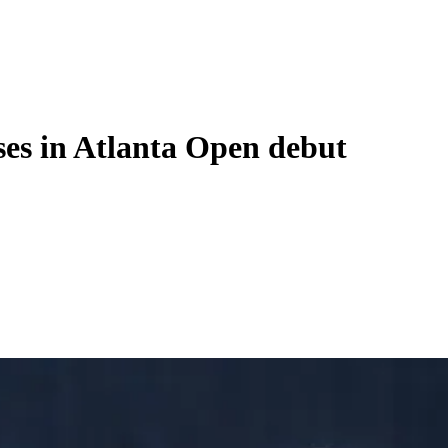
ses in Atlanta Open debut