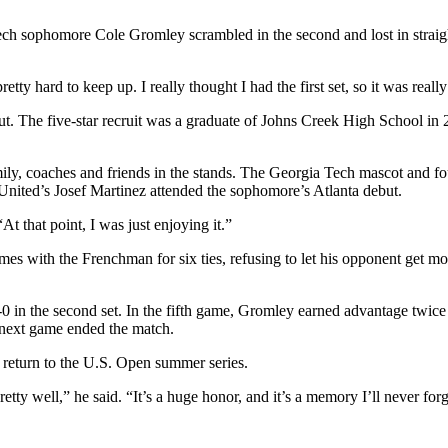
Tech sophomore Cole Gromley scrambled in the second and lost in strai
ty hard to keep up. I really thought I had the first set, so it was really 
t. The five-star recruit was a graduate of Johns Creek High School in 2
mily, coaches and friends in the stands. The Georgia Tech mascot and f
 United’s Josef Martinez attended the sophomore’s Atlanta debut.
t that point, I was just enjoying it.”
ames with the Frenchman for six ties, refusing to let his opponent get m
-0 in the second set. In the fifth game, Gromley earned advantage twice
e next game ended the match.
 return to the U.S. Open summer series.
retty well,” he said. “It’s a huge honor, and it’s a memory I’ll never forg