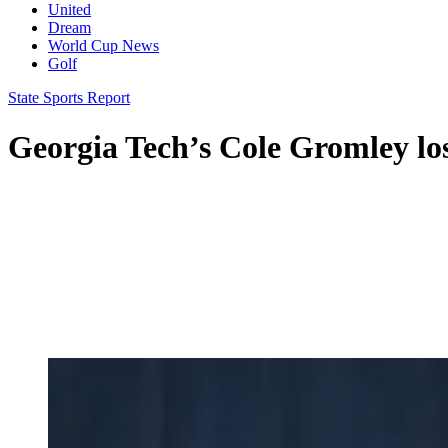
United
Dream
World Cup News
Golf
State Sports Report
Georgia Tech’s Cole Gromley lo