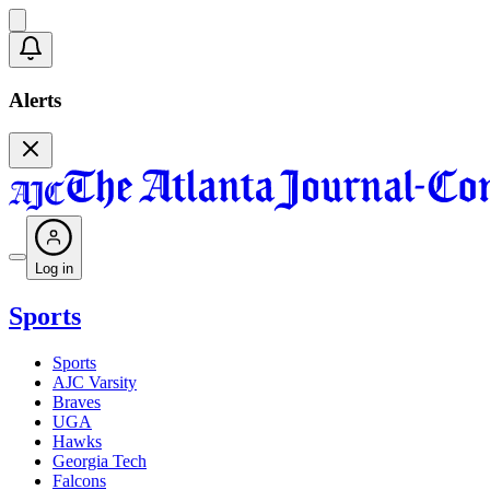
Alerts
Log in
Sports
Sports
AJC Varsity
Braves
UGA
Hawks
Georgia Tech
Falcons