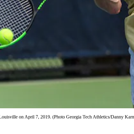
Louisville on April 7, 2019. (Photo Georgia Tech Athletics/Danny Karn