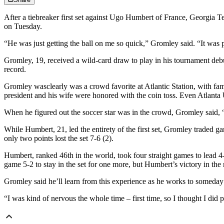
After a tiebreaker first set against Ugo Humbert of France, Georgia 
on Tuesday.
“He was just getting the ball on me so quick,” Gromley said. “It was pret
Gromley, 19, received a wild-card draw to play in his tournament debu
record.
Gromley wasclearly was a crowd favorite at Atlantic Station, with fa
president and his wife were honored with the coin toss. Even Atlanta
When he figured out the soccer star was in the crowd, Gromley said, “A
While Humbert, 21, led the entirety of the first set, Gromley traded g
only two points lost the set 7-6 (2).
Humbert, ranked 46th in the world, took four straight games to lead 4
game 5-2 to stay in the set for one more, but Humbert’s victory in th
Gromley said he’ll learn from this experience as he works to someday
“I was kind of nervous the whole time – first time, so I thought I did p