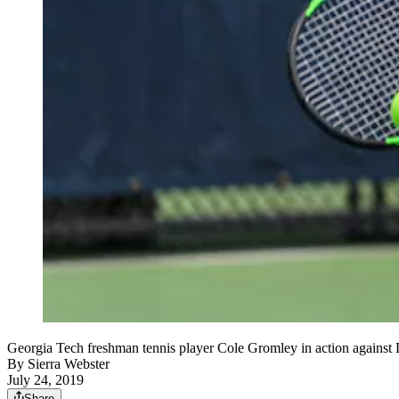
Georgia Tech freshman tennis player Cole Gromley in action against 
By
Sierra Webster
July 24, 2019
Share