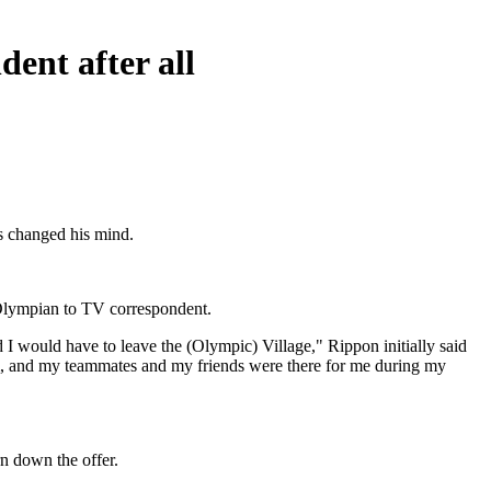
ent after all
as changed his mind.
 Olympian to TV correspondent.
 I would have to leave the (Olympic) Village," Rippon initially said
am, and my teammates and my friends were there for me during my
rn down the offer.