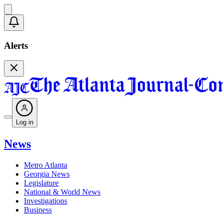
Alerts
Log in
News
Metro Atlanta
Georgia News
Legislature
National & World News
Investigations
Business