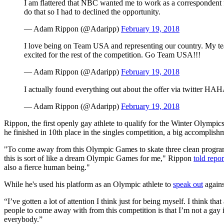
I am flattered that NBC wanted me to work as a correspondent
do that so I had to declined the opportunity.
— Adam Rippon (@Adaripp)
February 19, 2018
I love being on Team USA and representing our country. My te
excited for the rest of the competition. Go Team USA!!!
— Adam Rippon (@Adaripp)
February 19, 2018
I actually found everything out about the offer via twitter HA
— Adam Rippon (@Adaripp)
February 19, 2018
Rippon, the first openly gay athlete to qualify for the Winter Olympic
he finished in 10th place in the singles competition, a big accomplish
"To come away from this Olympic Games to skate three clean programs i
this is sort of like a dream Olympic Games for me," Rippon
told repor
also a fierce human being."
While he's used his platform as an Olympic athlete to
speak out
agains
“I’ve gotten a lot of attention I think just for being myself. I think t
people to come away with from this competition is that I’m not a gay i
everybody.”