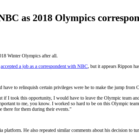
BC as 2018 Olympics correspond
8 Winter Olympics after all.
d
accepted a job as a correspondent with NBC
, but it appears Rippon h
ld have to relinquish certain privileges were he to make the jump from
 if I took this opportunity, I would have to leave the Olympic team and
 important to me, you know. I worked so hard to be on this Olympic te
be there for them during their events."
ia platform. He also repeated similar comments about his decision to tu