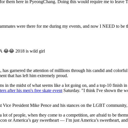
 for them here in PyeongChang. Doing this would require me to leave 
ammates were there for me during my events, and now I NEED to be the
HA 😂😂 2018 is wild girl
s, has garnered the attention of milllions through his candid and colorfu
ment that has left him extremely proud.
n the midst of what seems like a lot going on, and a top-10 finish in t
ters after his men's free skate event
Saturday. "I think I've shown the wor
t Vice President Mike Pence and his stances on the LGBT community, Rip
hat a lot of people, when they come to a competition, are afraid to be the
con or America’s gay sweetheart — I’m just America’s sweetheart, and I’