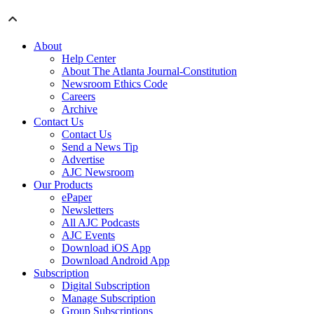
About
Help Center
About The Atlanta Journal-Constitution
Newsroom Ethics Code
Careers
Archive
Contact Us
Contact Us
Send a News Tip
Advertise
AJC Newsroom
Our Products
ePaper
Newsletters
All AJC Podcasts
AJC Events
Download iOS App
Download Android App
Subscription
Digital Subscription
Manage Subscription
Group Subscriptions