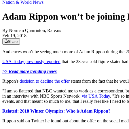
Nation & World News
Adam Rippon won’t be joining N
By
Norman Quarrinton, Rare.us
Feb 19, 2018
Share
Audiences won’t be seeing much more of Adam Rippon during the 201
USA Today previously reported
that the 28-year-old figure skater ha
>> Read more trending news
Rippon's
decision to decline the offer
stems from the fact that he wou
"I am so flattered that NBC wanted me to work as a correspondent, but
in an interview with NBC Sports Network,
via USA Today
. "It's so
events, and that meant so much to me, that I really feel like I need to 
Related: 2018 Winter Olympics: Who is Adam Rippon?
Rippon said on Twitter he found out about the offer on the social med