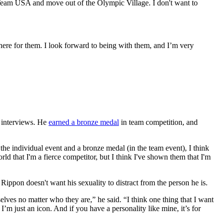
Team USA and move out of the Olympic Village. I don't want to
re for them. I look forward to being with them, and I’m very
l interviews. He
earned a bronze medal
in team competition, and
he individual event and a bronze medal (in the team event), I think
ld that I'm a fierce competitor, but I think I've shown them that I'm
pon doesn't want his sexuality to distract from the person he is.
mselves no matter who they are,” he said. “I think one thing that I want
m just an icon. And if you have a personality like mine, it’s for