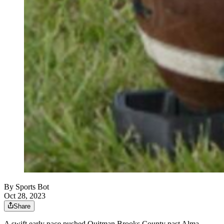
By
Sports Bot
Oct 28, 2023
Share
A swift early pace pushed Quitman Brooks County past Alma