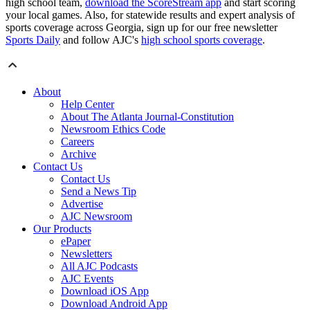
high school team,
download the ScoreStream app
and start scoring
your local games. Also, for statewide results and expert analysis of
sports coverage across Georgia, sign up for our free newsletter
Sports Daily
and follow AJC's
high school sports coverage
.
About
Help Center
About The Atlanta Journal-Constitution
Newsroom Ethics Code
Careers
Archive
Contact Us
Contact Us
Send a News Tip
Advertise
AJC Newsroom
Our Products
ePaper
Newsletters
All AJC Podcasts
AJC Events
Download iOS App
Download Android App