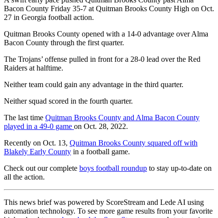
Bacon County Friday 35-7 at Quitman Brooks County High on Oct.
27 in Georgia football action.
Quitman Brooks County opened with a 14-0 advantage over Alma
Bacon County through the first quarter.
The Trojans’ offense pulled in front for a 28-0 lead over the Red
Raiders at halftime.
Neither team could gain any advantage in the third quarter.
Neither squad scored in the fourth quarter.
The last time
Quitman Brooks County and Alma Bacon County
played in a 49-0 game
on Oct. 28, 2022.
Recently on Oct. 13,
Quitman Brooks County squared off with
Blakely Early County
in a football game.
Check out our complete
boys football roundup
to stay up-to-date on
all the action.
This news brief was powered by ScoreStream and Lede AI using
automation technology. To see more game results from your favorite