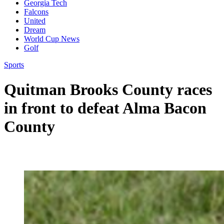
Georgia Tech
Falcons
United
Dream
World Cup News
Golf
Sports
Quitman Brooks County races
in front to defeat Alma Bacon
County