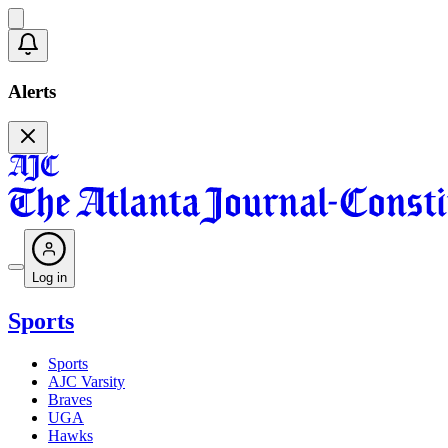
Alerts
Log in
Sports
Sports
AJC Varsity
Braves
UGA
Hawks