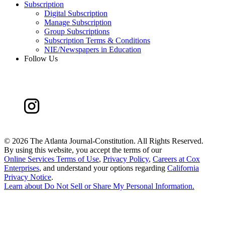
Subscription
Digital Subscription
Manage Subscription
Group Subscriptions
Subscription Terms & Conditions
NIE/Newspapers in Education
Follow Us
©
2026 The Atlanta Journal-Constitution. All Rights Reserved.
By using this website, you accept the terms of our
Online Services Terms of Use
,
Privacy Policy
,
Careers at Cox
Enterprises
, and understand your options regarding
California
Privacy Notice
.
Learn about
Do Not Sell or Share My Personal Information
.