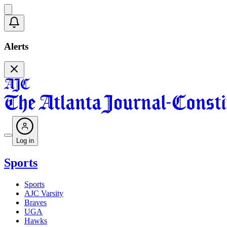
Alerts
Log in
Sports
Sports
AJC Varsity
Braves
UGA
Hawks