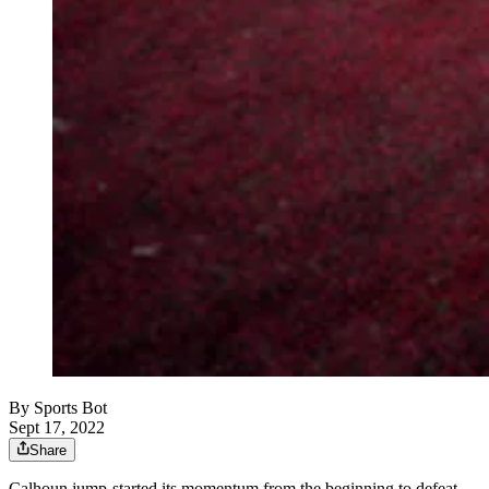
By
Sports Bot
Sept 17, 2022
Share
Calhoun jump-started its momentum from the beginning to defeat