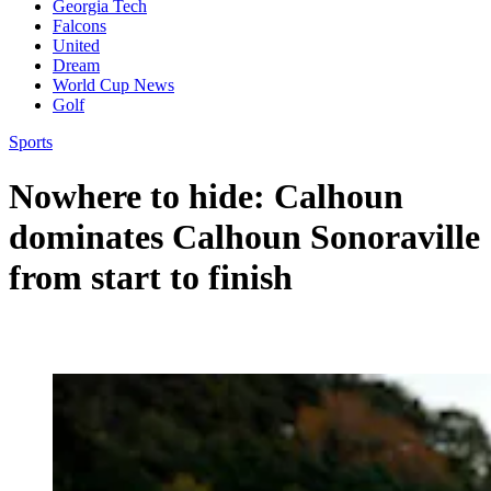
Georgia Tech
Falcons
United
Dream
World Cup News
Golf
Sports
Nowhere to hide: Calhoun
dominates Calhoun Sonoraville
from start to finish