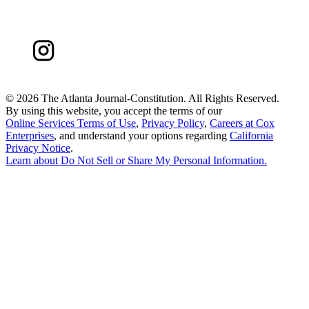
©
2026 The Atlanta Journal-Constitution. All Rights Reserved.
By using this website, you accept the terms of our
Online Services Terms of Use
,
Privacy Policy
,
Careers at Cox
Enterprises
, and understand your options regarding
California
Privacy Notice
.
Learn about
Do Not Sell or Share My Personal Information
.