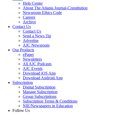
Help Center
About The Atlanta Journal-Constitution
Newsroom Ethics Code
Careers
Archive
Contact Us
Contact Us
Send a News Tip
Advertise
AJC Newsroom
Our Products
ePaper
Newsletters
All AJC Podcasts
AJC Events
Download iOS App
Download Android App
Subscription
Digital Subscription
Manage Subscription
Group Subscriptions
Subscription Terms & Conditions
NIE/Newspapers in Education
Follow Us