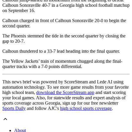
Calhoun Sonoraville 40-7 in a Georgia high school football matchup
on September 16.
Calhoun charged in front of Calhoun Sonoraville 20-0 to begin the
second quarter.
The Phoenix stemmed the tide in the second quarter by closing the
gap to 20-7.
Calhoun thundered to a 33-7 lead heading into the final quarter.
The Yellow Jackets’ train of momentum chugged along the final-
quarter tracks with a 7-0 points differential.
This news brief was powered by ScoreStream and Lede AI using
automation technology. To see more game results from your favorite
high school team,
download the ScoreStream app
and start scoring
your local games. Also, for statewide results and expert analysis of
sports coverage across Georgia, sign up for our free newsletter
Sports Daily
and follow AJC's
high school sports coverage
.
About