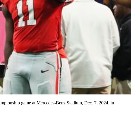
 Championship game at Mercedes-Benz Stadium, Dec. 7, 2024, in