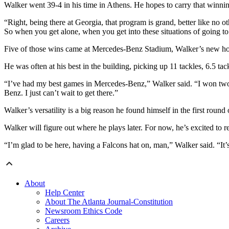
Walker went 39-4 in his time in Athens. He hopes to carry that winnin
“Right, being there at Georgia, that program is grand, better like no o
So when you get alone, when you get into these situations of going t
Five of those wins came at Mercedes-Benz Stadium, Walker’s new ho
He was often at his best in the building, picking up 11 tackles, 6.5 ta
“I’ve had my best games in Mercedes-Benz,” Walker said. “I won two
Benz. I just can’t wait to get there.”
Walker’s versatility is a big reason he found himself in the first roun
Walker will figure out where he plays later. For now, he’s excited to 
“I’m glad to be here, having a Falcons hat on, man,” Walker said. “It’
About
Help Center
About The Atlanta Journal-Constitution
Newsroom Ethics Code
Careers