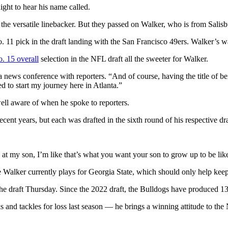
ight to hear his name called.
the versatile linebacker. But they passed on Walker, who is from Salisb
11 pick in the draft landing with the San Francisco 49ers. Walker’s wa
. 15 overall
selection in the NFL draft all the sweeter for Walker.
 a news conference with reporters. “And of course, having the title of bei
ed to start my journey here in Atlanta.”
ell aware of when he spoke to reporters.
ent years, but each was drafted in the sixth round of his respective dra
ng at my son, I’m like that’s what you want your son to grow up to be li
e Walker currently plays for Georgia State, which should only help keep 
 the draft Thursday. Since the 2022 draft, the Bulldogs have produced 1
cks and tackles for loss last season — he brings a winning attitude to t