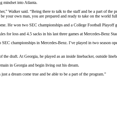
g mindset into Atlanta.
ther,” Walker said. “Being there to talk to the staff and be a part of th
o be your own man, you are prepared and ready to take on the world ful
me. He won two SEC championships and a College Football Playoff ga
ckles for loss and 4.5 sacks in his last three games at Mercedes-Benz St
 SEC championships in Mercedes-Benz. I’ve played in two season opene
d of the draft. At Georgia, he played as an inside linebacker, outside li
remain in Georgia and begin living out his dream.
s just a dream come true and be able to be a part of the program.”