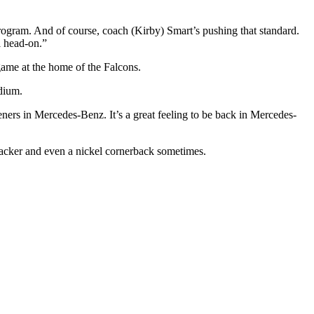
e program. And of course, coach (Kirby) Smart’s pushing that standard.
l head-on.”
me at the home of the Falcons.
adium.
rs in Mercedes-Benz. It’s a great feeling to be back in Mercedes-
nebacker and even a nickel cornerback sometimes.