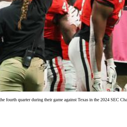
of the fourth quarter during their game against Texas in the 2024 SEC