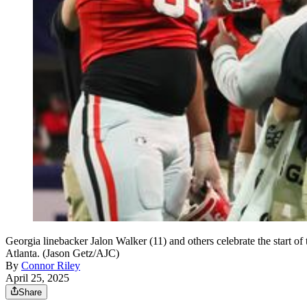
Georgia linebacker Jalon Walker (11) and others celebrate the start 
Atlanta. (Jason Getz/AJC)
By
Connor Riley
April 25, 2025
Share