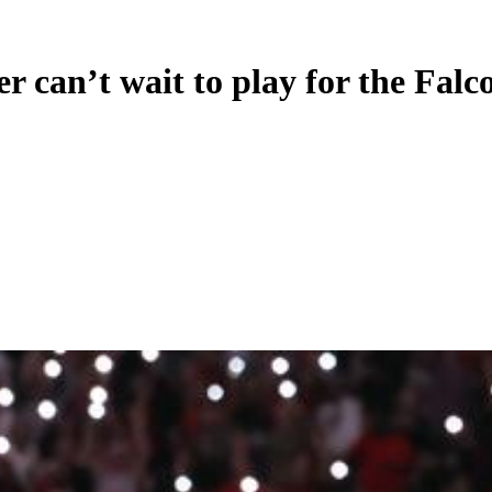
 can’t wait to play for the Falc