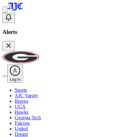
Alerts
Log in
Sports
AJC Varsity
Braves
UGA
Hawks
Georgia Tech
Falcons
United
Dream