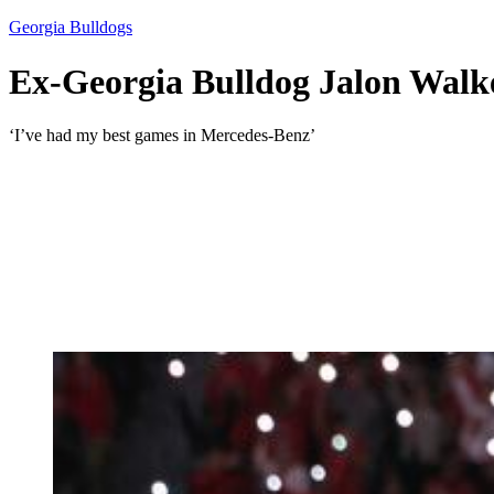
Georgia Bulldogs
Ex-Georgia Bulldog Jalon Walker
‘I’ve had my best games in Mercedes-Benz’