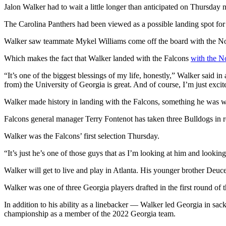
Jalon Walker had to wait a little longer than anticipated on Thursday n
The Carolina Panthers had been viewed as a possible landing spot for 
Walker saw teammate Mykel Williams come off the board with the No. 
Which makes the fact that Walker landed with the Falcons
with the No
“It’s one of the biggest blessings of my life, honestly,” Walker said in
from) the University of Georgia is great. And of course, I’m just excit
Walker made history in landing with the Falcons, something he was w
Falcons general manager Terry Fontenot has taken three Bulldogs in rec
Walker was the Falcons’ first selection Thursday.
“It’s just he’s one of those guys that as I’m looking at him and looki
Walker will get to live and play in Atlanta. His younger brother Deuc
Walker was one of three Georgia players drafted in the first round of
In addition to his ability as a linebacker — Walker led Georgia in sa
championship as a member of the 2022 Georgia team.