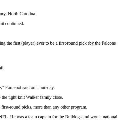
ury, North Carolina.
it continued.
ng the first (player) ever to be a first-round pick (by the Falcons
ft.
ke,” Fontenot said on Thursday.
the tight-knit Walker family close.
3 first-round picks, more than any other program.
he NFL. He was a team captain for the Bulldogs and won a national