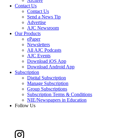
Archive
Contact Us
Contact Us
Send a News Tip
Advertise
AJC Newsroom
Our Products
ePaper
Newsletters
All AJC Podcasts
AJC Events
Download iOS App
Download Android App
Subscription
Digital Subscription
Manage Subscription
Group Subscriptions
Subscription Terms & Conditions
NIE/Newspapers in Education
Follow Us