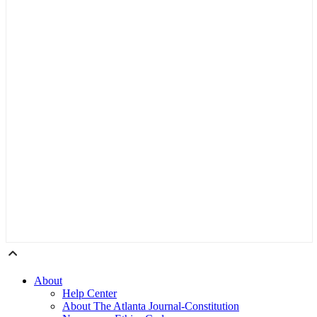
About
Help Center
About The Atlanta Journal-Constitution