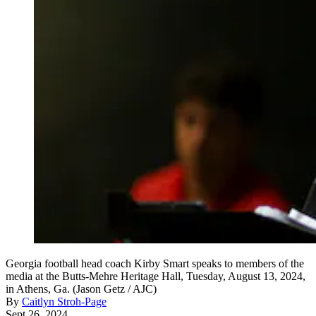
Georgia football head coach Kirby Smart speaks to members of the
media at the Butts-Mehre Heritage Hall, Tuesday, August 13, 2024,
in Athens, Ga. (Jason Getz / AJC)
By
Caitlyn Stroh-Page
Sept 26, 2024