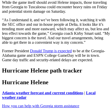
While the game itself should avoid Helene impacts, those traveling
from Georgia to Tuscaloosa could encounter heavy rains on Friday
and potential storm damage on Saturday.
“As I understand it, and we’ve been following it, watching it with
the SEC office and our in-house people at Delta, it looks like it’s
trending more and more eastward, which may affect us, but less and
less effect towards the game,” Georgia coach Kirby Smart said. “My
biggest concern is the travel. And our travel arrangements, being
able to get there in a convenient way is my concern.”
Former President
Donald Trump is expected
to be at the Georgia-
Alabama game and ESPN College GameDay will be in town.
Game day traffic and security-related delays are expected.
Hurricane Helene path tracker
Hurricane Helene
Atlanta weather forecast and current conditions
|
Local
weather radar
How you can help with Georgia storm assistance