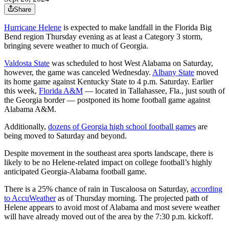
Share
Hurricane Helene
is expected to make landfall in the Florida Big
Bend region Thursday evening as at least a Category 3 storm,
bringing severe weather to much of Georgia.
Valdosta State
was scheduled to host West Alabama on Saturday,
however, the game was canceled Wednesday.
Albany State
moved
its home game against Kentucky State to 4 p.m. Saturday. Earlier
this week,
Florida A&M
— located in Tallahassee, Fla., just south of
the Georgia border — postponed its home football game against
Alabama A&M.
Additionally,
dozens of Georgia high school football games
are
being moved to Saturday and beyond.
Despite movement in the southeast area sports landscape, there is
likely to be no Helene-related impact on college football’s highly
anticipated Georgia-Alabama football game.
There is a 25% chance of rain in Tuscaloosa on Saturday,
according
to AccuWeather
as of Thursday morning. The projected path of
Helene appears to avoid most of Alabama and most severe weather
will have already moved out of the area by the 7:30 p.m. kickoff.