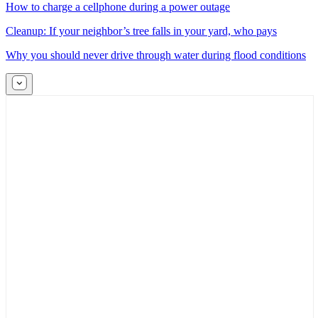
How to charge a cellphone during a power outage
Cleanup: If your neighbor’s tree falls in your yard, who pays
Why you should never drive through water during flood conditions