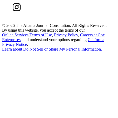
©
2026 The Atlanta Journal-Constitution. All Rights Reserved.
By using this website, you accept the terms of our
Online Services Terms of Use
,
Privacy Policy
,
Careers at Cox
Enterprises
, and understand your options regarding
California
Privacy Notice
.
Learn about
Do Not Sell or Share My Personal Information
.