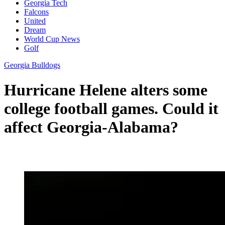
Georgia Tech
Falcons
United
Dream
World Cup News
Golf
Georgia Bulldogs
Hurricane Helene alters some
college football games. Could it
affect Georgia-Alabama?