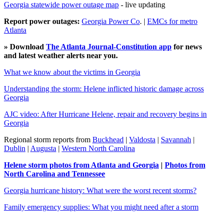
Georgia statewide power outage map
- live updating
Report power outages:
Georgia Power Co
. |
EMCs for metro
Atlanta
» Download
The Atlanta Journal-Constitution app
for news
and latest weather alerts near you.
What we know about the victims in Georgia
Understanding the storm: Helene inflicted historic damage across
Georgia
AJC video: After Hurricane Helene, repair and recovery begins in
Georgia
Regional storm reports from
Buckhead
|
Valdosta
|
Savannah
|
Dublin
|
Augusta
|
Western North Carolina
Helene storm photos from Atlanta and Georgia
|
Photos from
North Carolina and Tennessee
Georgia hurricane history: What were the worst recent storms?
Family emergency supplies: What you might need after a storm