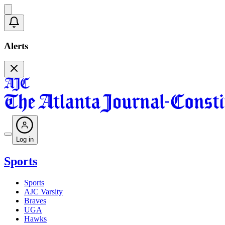
Alerts
Log in
Sports
Sports
AJC Varsity
Braves
UGA
Hawks