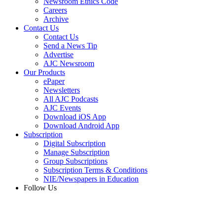
Newsroom Ethics Code
Careers
Archive
Contact Us
Contact Us
Send a News Tip
Advertise
AJC Newsroom
Our Products
ePaper
Newsletters
All AJC Podcasts
AJC Events
Download iOS App
Download Android App
Subscription
Digital Subscription
Manage Subscription
Group Subscriptions
Subscription Terms & Conditions
NIE/Newspapers in Education
Follow Us