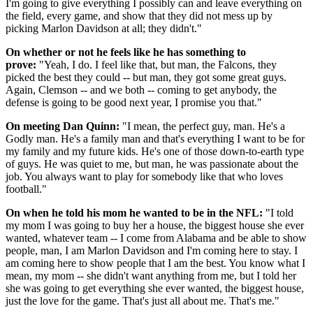
I'm going to give everything I possibly can and leave everything on
the field, every game, and show that they did not mess up by
picking Marlon Davidson at all; they didn't."
On whether or not he feels like he has something to
prove:
"Yeah, I do. I feel like that, but man, the Falcons, they
picked the best they could -- but man, they got some great guys.
Again, Clemson -- and we both -- coming to get anybody, the
defense is going to be good next year, I promise you that."
On meeting Dan Quinn:
"I mean, the perfect guy, man. He's a
Godly man. He's a family man and that's everything I want to be for
my family and my future kids. He's one of those down-to-earth type
of guys. He was quiet to me, but man, he was passionate about the
job. You always want to play for somebody like that who loves
football."
On when he told his mom he wanted to be in the NFL:
"I told
my mom I was going to buy her a house, the biggest house she ever
wanted, whatever team -- I come from Alabama and be able to show
people, man, I am Marlon Davidson and I'm coming here to stay. I
am coming here to show people that I am the best. You know what I
mean, my mom -- she didn't want anything from me, but I told her
she was going to get everything she ever wanted, the biggest house,
just the love for the game. That's just all about me. That's me."