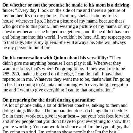
On whether or not the promise he made to his mom is a driving
force:
"Every day I look on the side of me and there's a picture of
my mother. It's on my phone. It's on my shelf. It's in my folks'
house, wherever I go, I have a picture of my mama because that's
who got me to this point. I am wearing a picture of my mama on my
chest now because she helped me get here, and if she didn't have me
and bring me into this world, I wouldn't be here. All my respect goes
to that lady. She is my queen. She will always be. She will always
be my person to build for."
On his conversation with Quinn about his versatility:
"They
didn't give me anything because I can play it all. Wherever they
want me to be, that's where I'm going to be. If they want me to be
285, 280, make a big end on the edge, I can do it all. I have that
repertoire in me. Whatever they want me to be, that's what I'm going
to be. I'm coming to Atlanta and coming with everything I've got in
me and I want to give everything I can to that organization."
On preparing for the draft during quarantine:
"A lot of phone calls, a lot of different coaches, talking to them and
doing things like that. The preparation doesn't change the schedule.
Go in there, work out, give it your best -- put your best foot forward
and show people that you don't have to post everything to show that
you're working. You can work in silence and I'm the type of guy that
I'm going to grind. I'm going to show people that I'm the best."