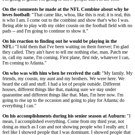
On the comments he made at the NFL Combine about why he
loves football:
"That came like, whoa, like this is real; it is real, this
is who I am. I come out to the combine and show that's who I was.
Being able to play with my older cousin on the football field with no
pads -- and I'm going to continue to show it."
On his reaction to finding out he would be playing in the
NFL:
"I told them that I've been waiting on them forever; I'm glad
they called. They ain't have to tell me nothing else, man. Patch me
in, call my name, I'm coming. First plane, first ride, whatever I can,
I'm coming to Atlanta."
On who was with him when he received the call:
"My family. My
friends, my cousin, my aunt and my brothers. We were here. We
heard the call and stuff. I had a lot of people outside. Different
houses, different things like that, making sure we stay under
quarantine and different things like that. Man, I'm here now. I'm
going to rise up to the occasion and going to play for Atlanta; do
everything I can."
On his accomplishments during his senior season at Auburn:
"I
mean, I accomplished everything. Come from my third year, not
doing as much as I can and not showing people who I really am; I
feel like I showed people that I was dominant. I showed people that