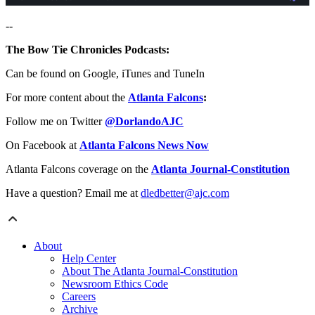
--
The Bow Tie Chronicles Podcasts:
Can be found on Google, iTunes and TuneIn
For more content about the
Atlanta Falcons
:
Follow me on Twitter
@DorlandoAJC
On Facebook at
Atlanta Falcons News Now
Atlanta Falcons coverage on the
Atlanta Journal-Constitution
Have a question? Email me at
dledbetter@ajc.com
About
Help Center
About The Atlanta Journal-Constitution
Newsroom Ethics Code
Careers
Archive