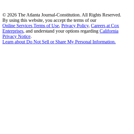
©
2026 The Atlanta Journal-Constitution. All Rights Reserved.
By using this website, you accept the terms of our
Online Services Terms of Use
,
Privacy Policy
,
Careers at Cox
Enterprises
, and understand your options regarding
California
Privacy Notice
.
Learn about
Do Not Sell or Share My Personal Information
.