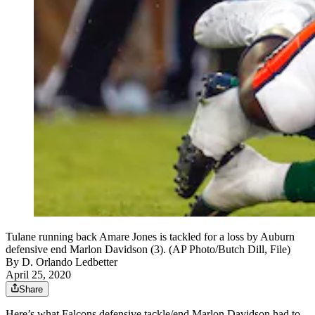
Tulane running back Amare Jones is tackled for a loss by Auburn
defensive end Marlon Davidson (3). (AP Photo/Butch Dill, File)
By
D. Orlando Ledbetter
April 25, 2020
Share
Here’s what Falcons defensive tackle/end Marlon Davidson had to