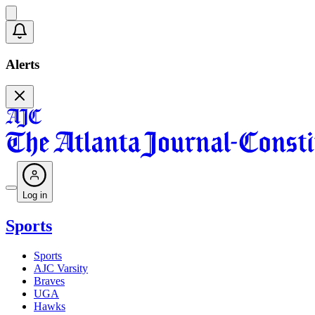
Alerts
Log in
Sports
Sports
AJC Varsity
Braves
UGA
Hawks