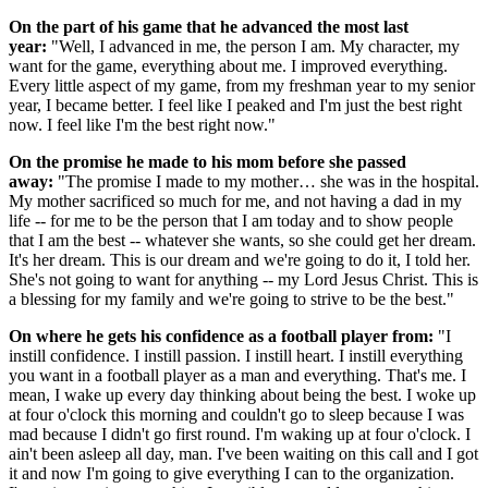
On the part of his game that he advanced the most last
year:
"Well, I advanced in me, the person I am. My character, my
want for the game, everything about me. I improved everything.
Every little aspect of my game, from my freshman year to my senior
year, I became better. I feel like I peaked and I'm just the best right
now. I feel like I'm the best right now."
On the promise he made to his mom before she passed
away:
"The promise I made to my mother… she was in the hospital.
My mother sacrificed so much for me, and not having a dad in my
life -- for me to be the person that I am today and to show people
that I am the best -- whatever she wants, so she could get her dream.
It's her dream. This is our dream and we're going to do it, I told her.
She's not going to want for anything -- my Lord Jesus Christ. This is
a blessing for my family and we're going to strive to be the best."
On where he gets his confidence as a football player from:
"I
instill confidence. I instill passion. I instill heart. I instill everything
you want in a football player as a man and everything. That's me. I
mean, I wake up every day thinking about being the best. I woke up
at four o'clock this morning and couldn't go to sleep because I was
mad because I didn't go first round. I'm waking up at four o'clock. I
ain't been asleep all day, man. I've been waiting on this call and I got
it and now I'm going to give everything I can to the organization.