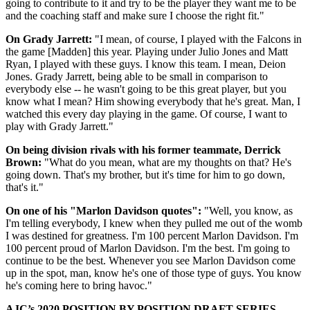
going to contribute to it and try to be the player they want me to be
and the coaching staff and make sure I choose the right fit."
On Grady Jarrett:
"I mean, of course, I played with the Falcons in
the game [Madden] this year. Playing under Julio Jones and Matt
Ryan, I played with these guys. I know this team. I mean, Deion
Jones. Grady Jarrett, being able to be small in comparison to
everybody else -- he wasn't going to be this great player, but you
know what I mean? Him showing everybody that he's great. Man, I
watched this every day playing in the game. Of course, I want to
play with Grady Jarrett."
On being division rivals with his former teammate, Derrick
Brown:
"What do you mean, what are my thoughts on that? He's
going down. That's my brother, but it's time for him to go down,
that's it."
On one of his "Marlon Davidson quotes":
"Well, you know, as
I'm telling everybody, I knew when they pulled me out of the womb
I was destined for greatness. I'm 100 percent Marlon Davidson. I'm
100 percent proud of Marlon Davidson. I'm the best. I'm going to
continue to be the best. Whenever you see Marlon Davidson come
up in the spot, man, know he's one of those type of guys. You know
he's coming here to bring havoc."
AJC’s 2020 POSITION BY POSITION DRAFT SERIES