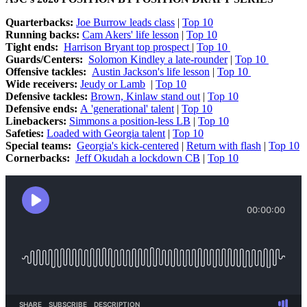
Quarterbacks:
Joe Burrow leads class
|
Top 10
Running backs:
Cam Akers' life lesson
|
Top 10
Tight ends:
Harrison Bryant top prospect
|
Top 10
Guards/Centers:
Solomon Kindley a late-rounder
|
Top 10
Offensive tackles:
Austin Jackson's life lesson
|
Top 10
Wide receivers:
Jeudy or Lamb
|
Top 10
Defensive tackles:
Brown, Kinlaw stand out
|
Top 10
Defensive ends:
A 'generational' talent
|
Top 10
Linebackers:
Simmons a position-less LB
|
Top 10
Safeties:
Loaded with Georgia talent
|
Top 10
Special teams:
Georgia's kick-centered
|
Return with flash
|
Top 10
Cornerbacks:
Jeff Okudah a lockdown CB
|
Top 10