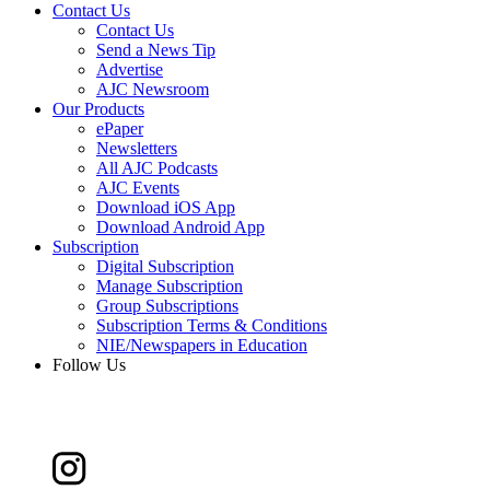
Contact Us
Contact Us
Send a News Tip
Advertise
AJC Newsroom
Our Products
ePaper
Newsletters
All AJC Podcasts
AJC Events
Download iOS App
Download Android App
Subscription
Digital Subscription
Manage Subscription
Group Subscriptions
Subscription Terms & Conditions
NIE/Newspapers in Education
Follow Us