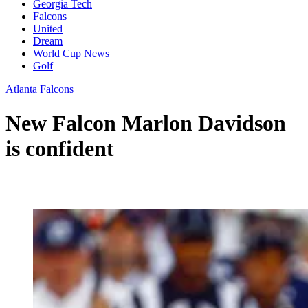
Georgia Tech
Falcons
United
Dream
World Cup News
Golf
Atlanta Falcons
New Falcon Marlon Davidson
is confident