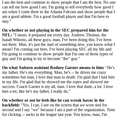
I am the best and continue to show people that I am the best. No one
can tell me how good I am. I'm going to tell everybody how good I
am when I come there to the Atlanta Falcons and show people that I
am a good athlete. I'm a good football player and that I'm here to
stay."
On whether or not playing in the SEC prepared him for the
NFL:
"I mean, it prepared me every day. Andrew Thomas, the
Isaiah Wilsons, all these guys, man, I've been doing this. I've been
out there. Man, it's just the start of something new, you know what I
mean? I'm coming out here, I've been playing SEC all my life and
I'm going to continue to show people that I'm one of those types of
guy and I'm going to try to become "the" guy."
On what Auburn assistant Rodney Garner means to him:
"He's
my father. He's my everything. Man, he's -- he drives me crazy
sometimes but man, I love that man to death. I'm glad that I had him
in my life. I'm glad that he showed me the ropes and showed me
success. Coach Garner is my all, man. I love that dude, a lot. I love
him a lot, like he's my father, I really do."
On whether or not he feels like he can wreak havoc in the
backfield:
"Yes, I can. I see on the screen that we were tied for
second and I say "we" because I am a part of the organization. Time
for clicking -- sacks in the league last year. You know, man, I'm