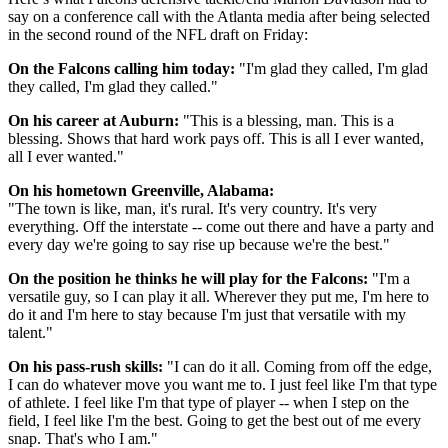
say on a conference call with the Atlanta media after being selected
in the second round of the NFL draft on Friday:
On the Falcons calling him today:
"I'm glad they called, I'm glad
they called, I'm glad they called."
On his career at Auburn:
"This is a blessing, man. This is a
blessing. Shows that hard work pays off. This is all I ever wanted,
all I ever wanted."
On his hometown Greenville, Alabama:
"The town is like, man, it's rural. It's very country. It's very
everything. Off the interstate -- come out there and have a party and
every day we're going to say rise up because we're the best."
On the position he thinks he will play for the Falcons:
"I'm a
versatile guy, so I can play it all. Wherever they put me, I'm here to
do it and I'm here to stay because I'm just that versatile with my
talent."
On his pass-rush skills:
"I can do it all. Coming from off the edge,
I can do whatever move you want me to. I just feel like I'm that type
of athlete. I feel like I'm that type of player -- when I step on the
field, I feel like I'm the best. Going to get the best out of me every
snap. That's who I am."