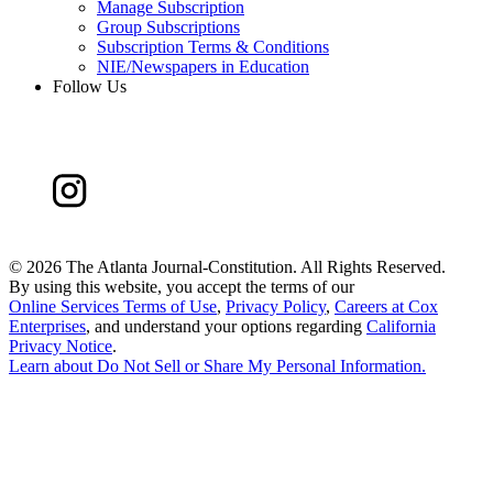
Manage Subscription
Group Subscriptions
Subscription Terms & Conditions
NIE/Newspapers in Education
Follow Us
©
2026 The Atlanta Journal-Constitution. All Rights Reserved.
By using this website, you accept the terms of our
Online Services Terms of Use
,
Privacy Policy
,
Careers at Cox
Enterprises
, and understand your options regarding
California
Privacy Notice
.
Learn about
Do Not Sell or Share My Personal Information
.