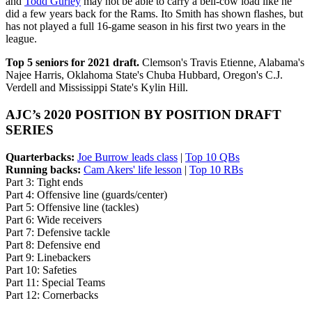
and
Todd Gurley
may not be able to carry a bell-cow load like he
did a few years back for the Rams. Ito Smith has shown flashes, but
has not played a full 16-game season in his first two years in the
league.
Top 5 seniors for 2021 draft.
Clemson's Travis Etienne, Alabama's
Najee Harris, Oklahoma State's Chuba Hubbard, Oregon's C.J.
Verdell and Mississippi State's Kylin Hill.
AJC’s 2020 POSITION BY POSITION DRAFT
SERIES
Quarterbacks:
Joe Burrow leads class
|
Top 10 QBs
Running backs:
Cam Akers' life lesson
|
Top 10 RBs
Part 3: Tight ends
Part 4: Offensive line (guards/center)
Part 5: Offensive line (tackles)
Part 6: Wide receivers
Part 7: Defensive tackle
Part 8: Defensive end
Part 9: Linebackers
Part 10: Safeties
Part 11: Special Teams
Part 12: Cornerbacks