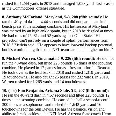
rushed for 1,244 yards in 2018 and managed 1,028 yards last season
as the Commodores' offense struggled.
8. Anthony McFarland, Maryland, 5-8, 208 (fifth round):
He
ran the 40-yard dash in 4.44 seconds and did not participate in the
bench-press at the scouting combine. His last season at Maryland
was marred by an high ankle sprain, but in 2018 he dazzled at times.
He had runs of 75, 81, and 52 yards against Ohio State. "His
projection can't just rely on a couple of splash performances from
2018," Zierlein said. "He appears to have low-end backup potential,
but it's worth noting that some NFL teams are much higher on him."
9. Michael Warren, Cincinnati, 5-9, 226 (fifth round):
He did not
run the 40-yard dash, but lifted 225 pounds 16 times at the scouting
combine. He played in 12 games for as a freshman for the Bearcats.
He took over as the lead back in 2018 and rushed 1,319 yards and
19 touchdowns. He also caught 25 passes for 232 yards. In 2019,
Warren rushed for 1,265 yards and 14 touchdowns.
10. (Tie) Eno Benjamin, Arizona State, 5-9, 207 (fifth round):
He ran the 40-yard dash in 4.57 seconds and lifted 225 pounds 12
times at the scouting combine. He carried the ball a school-record
300 times as a sophomore and rushed for 1,642 yards and 16
touchdowns for the Sun Devils. He has the balance, vision and
ability to break tackles at the NFL level. Arizona State coach Herm