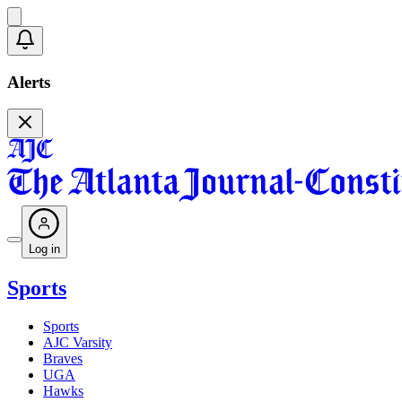
Alerts
Log in
Sports
Sports
AJC Varsity
Braves
UGA
Hawks