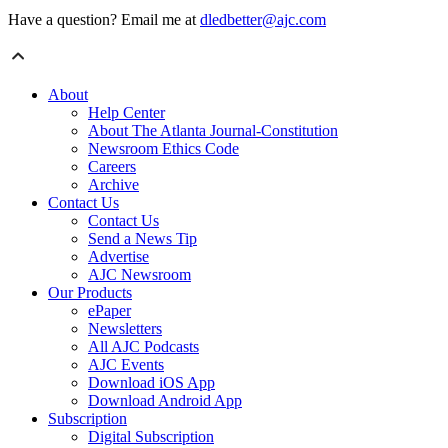
Have a question? Email me at
dledbetter@ajc.com
About
Help Center
About The Atlanta Journal-Constitution
Newsroom Ethics Code
Careers
Archive
Contact Us
Contact Us
Send a News Tip
Advertise
AJC Newsroom
Our Products
ePaper
Newsletters
All AJC Podcasts
AJC Events
Download iOS App
Download Android App
Subscription
Digital Subscription