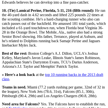
Edwards believes he can develop into a fine pass-catcher.
10. (Tie) Lamical Perine, Florida, 5-11, 216 (fifth round):
He ran
the 40-yard dash in 4.62 seconds and lifted 225 pounds 22 times at
the scouting combine. He's a hard-charging runner who also can
catch passes out of the backfield. He amassed 181 total yards, which
included a 61-yard touchdown run, when Florida beat Virginia 36-
28 in the Orange Bowl. The Mobile, Ala., native also had a strong
Senior Bowl showing. His father, Terrance, played at Auburn, and
he's related to Dolphins running back Samaje Perine and Jaguars
linebacker Myles Jack.
Best of the rest:
Boston College's A.J. Dillon, UCLA's Joshua
Kelley, Maryland's Javon Leake, Illinois State's James Robinson,
Appalachian State's Darrynton Evans, TCU's Darius Anderson,
Arizona's J.J. Taylor and Memphis' Patrick Taylor.
» Here's a look back
at the
top 10 running backs in the 2013 draft
class
.
Teams in need.
Miami (77.2 yards rushing per game, 32nd of 32 in
the league), New York Jets (78.6, 31st), Falcons (85.1, 30th),
Pittsburgh (90.4, 29th) and Los Angeles Chargers (90.8, 28th).
Need area for Falcons?
Yes. The Falcons have to establish the run,