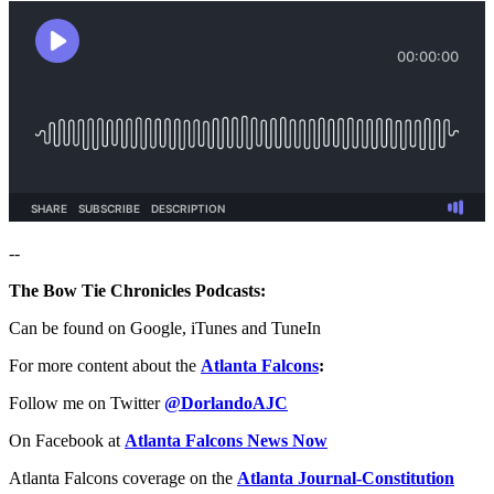
--
The Bow Tie Chronicles Podcasts:
Can be found on Google, iTunes and TuneIn
For more content about the
Atlanta Falcons
:
Follow me on Twitter
@DorlandoAJC
On Facebook at
Atlanta Falcons News Now
Atlanta Falcons coverage on the
Atlanta Journal-Constitution