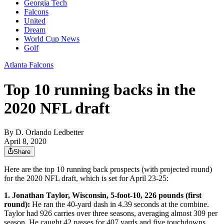
Georgia Tech
Falcons
United
Dream
World Cup News
Golf
Atlanta Falcons
Top 10 running backs in the
2020 NFL draft
By
D. Orlando Ledbetter
April 8, 2020
Share
Here are the top 10 running back prospects (with projected round)
for the 2020 NFL draft, which is set for April 23-25:
1. Jonathan Taylor, Wisconsin, 5-foot-10, 226 pounds (first
round):
He ran the 40-yard dash in 4.39 seconds at the combine.
Taylor had 926 carries over three seasons, averaging almost 309 per
season. He caught 42 passes for 407 yards and five touchdowns.