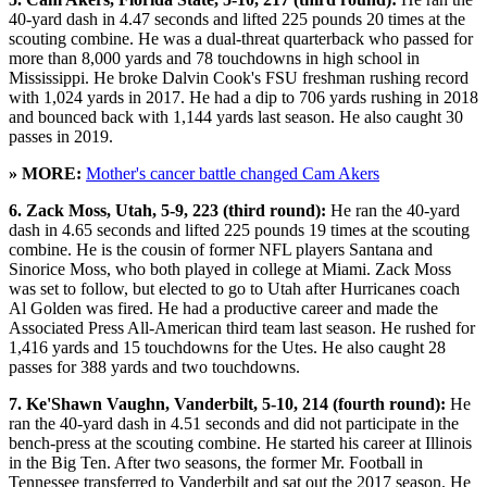
40-yard dash in 4.47 seconds and lifted 225 pounds 20 times at the
scouting combine. He was a dual-threat quarterback who passed for
more than 8,000 yards and 78 touchdowns in high school in
Mississippi. He broke Dalvin Cook's FSU freshman rushing record
with 1,024 yards in 2017. He had a dip to 706 yards rushing in 2018
and bounced back with 1,144 yards last season. He also caught 30
passes in 2019.
» MORE:
Mother's cancer battle changed Cam Akers
6. Zack Moss, Utah, 5-9, 223 (third round):
He ran the 40-yard
dash in 4.65 seconds and lifted 225 pounds 19 times at the scouting
combine. He is the cousin of former NFL players Santana and
Sinorice Moss, who both played in college at Miami. Zack Moss
was set to follow, but elected to go to Utah after Hurricanes coach
Al Golden was fired. He had a productive career and made the
Associated Press All-American third team last season. He rushed for
1,416 yards and 15 touchdowns for the Utes. He also caught 28
passes for 388 yards and two touchdowns.
7. Ke'Shawn Vaughn, Vanderbilt, 5-10, 214 (fourth round):
He
ran the 40-yard dash in 4.51 seconds and did not participate in the
bench-press at the scouting combine. He started his career at Illinois
in the Big Ten. After two seasons, the former Mr. Football in
Tennessee transferred to Vanderbilt and sat out the 2017 season. He