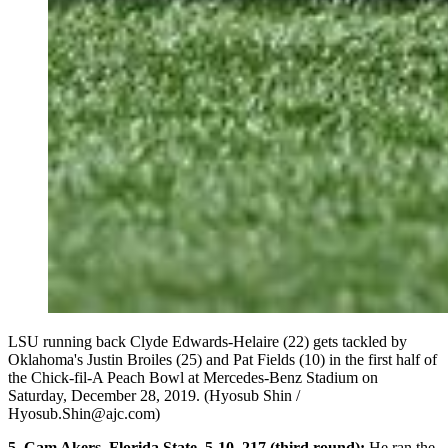
LSU running back Clyde Edwards-Helaire (22) gets tackled by
Oklahoma's Justin Broiles (25) and Pat Fields (10) in the first half of
the Chick-fil-A Peach Bowl at Mercedes-Benz Stadium on
Saturday, December 28, 2019. (Hyosub Shin /
Hyosub.Shin@ajc.com)
5. Cam Akers, Florida State, 5-10, 217 (third round):
He ran the