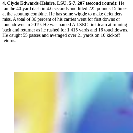
4. Clyde Edwards-Helaire, LSU, 5-7, 207 (second round):
He
ran the 40-yard dash in 4.6 seconds and lifted 225 pounds 15 times
at the scouting combine. He has some wiggle to make defenders
miss. A total of 36 percent of his carries went for first downs or
touchdowns in 2019. He was named All-SEC first-team at running
back and returner as he rushed for 1,415 yards and 16 touchdowns.
He caught 55 passes and averaged over 21 yards on 10 kickoff
returns.