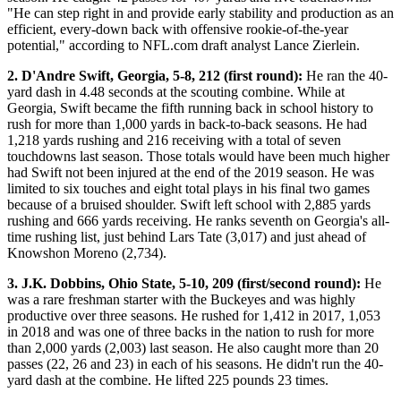
"He can step right in and provide early stability and production as an
efficient, every-down back with offensive rookie-of-the-year
potential," according to NFL.com draft analyst Lance Zierlein.
2. D'Andre Swift, Georgia, 5-8, 212 (first round):
He ran the 40-
yard dash in 4.48 seconds at the scouting combine. While at
Georgia, Swift became the fifth running back in school history to
rush for more than 1,000 yards in back-to-back seasons. He had
1,218 yards rushing and 216 receiving with a total of seven
touchdowns last season. Those totals would have been much higher
had Swift not been injured at the end of the 2019 season. He was
limited to six touches and eight total plays in his final two games
because of a bruised shoulder. Swift left school with 2,885 yards
rushing and 666 yards receiving. He ranks seventh on Georgia's all-
time rushing list, just behind Lars Tate (3,017) and just ahead of
Knowshon Moreno (2,734).
3. J.K. Dobbins, Ohio State, 5-10, 209 (first/second round):
He
was a rare freshman starter with the Buckeyes and was highly
productive over three seasons. He rushed for 1,412 in 2017, 1,053
in 2018 and was one of three backs in the nation to rush for more
than 2,000 yards (2,003) last season. He also caught more than 20
passes (22, 26 and 23) in each of his seasons. He didn't run the 40-
yard dash at the combine. He lifted 225 pounds 23 times.