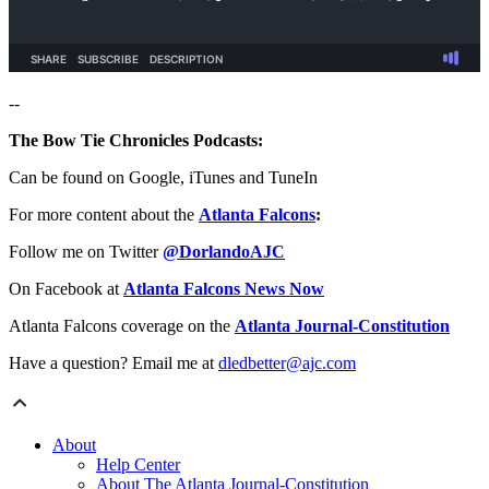
--
The Bow Tie Chronicles Podcasts:
Can be found on Google, iTunes and TuneIn
For more content about the
Atlanta Falcons
:
Follow me on Twitter
@DorlandoAJC
On Facebook at
Atlanta Falcons News Now
Atlanta Falcons coverage on the
Atlanta Journal-Constitution
Have a question? Email me at
dledbetter@ajc.com
About
Help Center
About The Atlanta Journal-Constitution