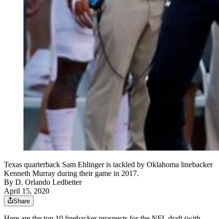
Texas quarterback Sam Ehlinger is tackled by Oklahoma linebacker
Kenneth Murray during their game in 2017.
By
D. Orlando Ledbetter
April 15, 2020
Share
Here are the top 10 linebacker prospects for the NFL draft (with