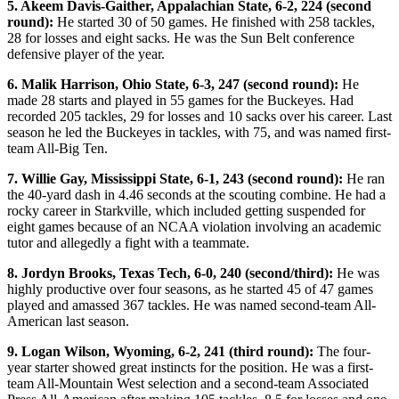
5. Akeem Davis-Gaither, Appalachian State, 6-2, 224 (second
round):
He started 30 of 50 games. He finished with 258 tackles,
28 for losses and eight sacks. He was the Sun Belt conference
defensive player of the year.
6. Malik Harrison, Ohio State, 6-3, 247 (second round):
He
made 28 starts and played in 55 games for the Buckeyes. Had
recorded 205 tackles, 29 for losses and 10 sacks over his career. Last
season he led the Buckeyes in tackles, with 75, and was named first-
team All-Big Ten.
7. Willie Gay, Mississippi State, 6-1, 243 (second round):
He ran
the 40-yard dash in 4.46 seconds at the scouting combine. He had a
rocky career in Starkville, which included getting suspended for
eight games because of an NCAA violation involving an academic
tutor and allegedly a fight with a teammate.
8. Jordyn Brooks, Texas Tech, 6-0, 240 (second/third):
He was
highly productive over four seasons, as he started 45 of 47 games
played and amassed 367 tackles. He was named second-team All-
American last season.
9. Logan Wilson, Wyoming, 6-2, 241 (third round):
The four-
year starter showed great instincts for the position. He was a first-
team All-Mountain West selection and a second-team Associated