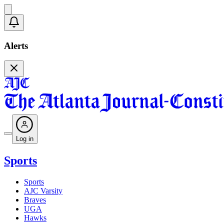
Alerts
Log in
Sports
Sports
AJC Varsity
Braves
UGA
Hawks