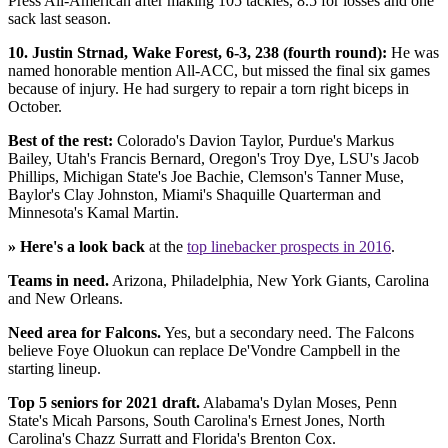
Press All-American after making 105 tackles, 8.5 for losses and one
sack last season.
10. Justin Strnad, Wake Forest, 6-3, 238 (fourth round):
He was
named honorable mention All-ACC, but missed the final six games
because of injury. He had surgery to repair a torn right biceps in
October.
Best of the rest:
Colorado's Davion Taylor, Purdue's Markus
Bailey, Utah's Francis Bernard, Oregon's Troy Dye, LSU's Jacob
Phillips, Michigan State's Joe Bachie, Clemson's Tanner Muse,
Baylor's Clay Johnston, Miami's Shaquille Quarterman and
Minnesota's Kamal Martin.
»
Here's a look back
at the
top linebacker prospects in 2016
.
Teams in need.
Arizona, Philadelphia, New York Giants, Carolina
and New Orleans.
Need area for Falcons.
Yes, but a secondary need. The Falcons
believe Foye Oluokun can replace De'Vondre Campbell in the
starting lineup.
Top 5 seniors for 2021 draft.
Alabama's Dylan Moses, Penn
State's Micah Parsons, South Carolina's Ernest Jones, North
Carolina's Chazz Surratt and Florida's Brenton Cox.