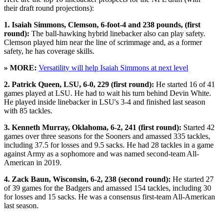
their draft round projections):
1. Isaiah Simmons, Clemson, 6-foot-4 and 238 pounds, (first
round):
The ball-hawking hybrid linebacker also can play safety.
Clemson played him near the line of scrimmage and, as a former
safety, he has coverage skills.
» MORE:
Versatility will help Isaiah Simmons at next level
2. Patrick Queen, LSU, 6-0, 229 (first round):
He started 16 of 41
games played at LSU. He had to wait his turn behind Devin White.
He played inside linebacker in LSU's 3-4 and finished last season
with 85 tackles.
3. Kenneth Murray, Oklahoma, 6-2, 241 (first round):
Started 42
games over three seasons for the Sooners and amassed 335 tackles,
including 37.5 for losses and 9.5 sacks. He had 28 tackles in a game
against Army as a sophomore and was named second-team All-
American in 2019.
4. Zack Baun, Wisconsin, 6-2, 238 (second round):
He started 27
of 39 games for the Badgers and amassed 154 tackles, including 30
for losses and 15 sacks. He was a consensus first-team All-American
last season.