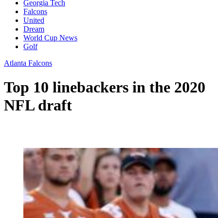
Georgia Tech
Falcons
United
Dream
World Cup News
Golf
Atlanta Falcons
Top 10 linebackers in the 2020
NFL draft