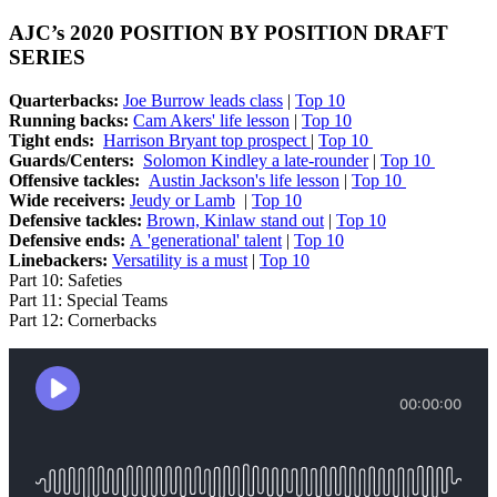
AJC’s 2020 POSITION BY POSITION DRAFT
SERIES
Quarterbacks:
Joe Burrow leads class
|
Top 10
Running backs:
Cam Akers' life lesson
|
Top 10
Tight ends:
Harrison Bryant top prospect
|
Top 10
Guards/Centers:
Solomon Kindley a late-rounder
|
Top 10
Offensive tackles:
Austin Jackson's life lesson
|
Top 10
Wide receivers:
Jeudy or Lamb
|
Top 10
Defensive tackles:
Brown, Kinlaw stand out
|
Top 10
Defensive ends:
A 'generational' talent
|
Top 10
Linebackers:
Versatility is a must
|
Top 10
Part 10: Safeties
Part 11: Special Teams
Part 12: Cornerbacks