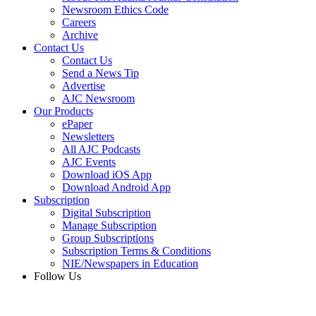
Newsroom Ethics Code
Careers
Archive
Contact Us
Contact Us
Send a News Tip
Advertise
AJC Newsroom
Our Products
ePaper
Newsletters
All AJC Podcasts
AJC Events
Download iOS App
Download Android App
Subscription
Digital Subscription
Manage Subscription
Group Subscriptions
Subscription Terms & Conditions
NIE/Newspapers in Education
Follow Us