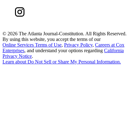
©
2026 The Atlanta Journal-Constitution. All Rights Reserved.
By using this website, you accept the terms of our
Online Services Terms of Use
,
Privacy Policy
,
Careers at Cox
Enterprises
, and understand your options regarding
California
Privacy Notice
.
Learn about
Do Not Sell or Share My Personal Information
.