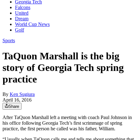
Georgia Tech
Falcons
United
Dream
World Cup News
Golf
Sports
TaQuon Marshall is the big
story of Georgia Tech spring
practice
By
Ken Sugiura
April 16, 2016
Share
After TaQuon Marshall left a meeting with coach Paul Johnson in
his office following Georgia Tech’s first scrimmage of spring
practice, the first person he called was his father, William.
“Usually when TaQuon calls me and tells me about something that