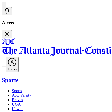
Alerts
Log in
Sports
Sports
AJC Varsity
Braves
UGA
Hawks