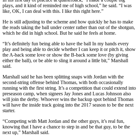
plays, and it kind of reminded me of high school,” he said. “I was
like, OK, I can deal with this. I like this right here.”
He is still adjusting to the scheme and how quickly he has to make
the reads taking the ball under center rather than out of the shotgun,
which he did in high school. But he said he feels at home.
“It’s definitely fun being able to have the ball In my hands every
play and being able to decide whether I can keep it or pitch it, show
the A-back some love or show the B-back some love (by giving
either the ball), or be able to sling it around a little bit,” Marshall
said.
Marshall said he has been splitting snaps with Jordan with the
second-string offense behind Thomas, with both occasionally
running with the first string. It’s a competition that could extend into
preseason camp, when signees Jay Jones and Lucas Johnson also
will join the derby. Whoever wins the backup spot behind Thomas
will have the inside track going into the 2017 season to be the next
starter.
“Competing with Matt Jordan and the other guys, it’s real fun,
knowing that I have a chance to step in and be that guy, to be the
next up,” Marshall said.