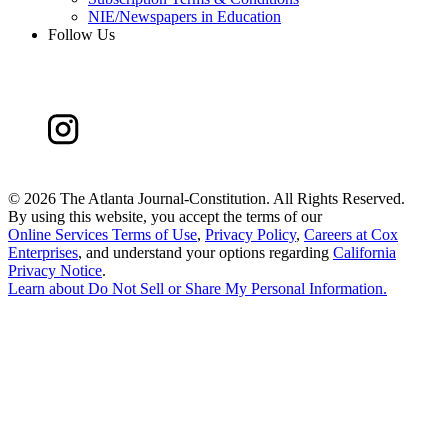
NIE/Newspapers in Education
Follow Us
©
2026 The Atlanta Journal-Constitution. All Rights Reserved.
By using this website, you accept the terms of our
Online Services Terms of Use
,
Privacy Policy
,
Careers at Cox
Enterprises
, and understand your options regarding
California
Privacy Notice
.
Learn about
Do Not Sell or Share My Personal Information
.