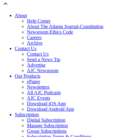
About
Help Center
About The Atlanta Journal-Constitution
Newsroom Ethics Code
Careers
Archive
Contact Us
Contact Us
Send a News Tip
Advertise
AJC Newsroom
Our Products
ePaper
Newsletters
All AJC Podcasts
AJC Events
Download iOS App
Download Android App
Subscription
Digital Subscription
Manage Subscription
Group Subscriptions
Subscription Terms & Conditions