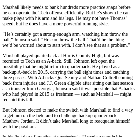
Marshall likely needs to bank hundreds more practice snaps before
he can operate the Tech offense efficiently. But he’s shown he can
make plays with his arm and his legs. He may not have Thomas’
speed, but he does have a more powerful running style.
“He’s certainly got a strong-enough arm, watching him throw the
ball,” Johnson said. “He can throw the ball. That’d be the thing
we’d be worried about to start with. I don’t see that as a problem.”
Marshall played quarterback at Harris County High, but was
recruited to Tech as an A-back. Still, Johnson left open the
possibility that he might return to quarterback. He played as a
backup A-back in 2015, carrying the ball eight times and catching
three passes. With A-backs Qua Searcy and Nathan Cottrell coming
back from injuries and J.J. Green eligible after sitting out last season
as a transfer from Georgia, Johnson said it was possible that A-backs
who had played in 2015 as freshmen — such as Marshall — might
redshirt this fall.
But Johnson elected to make the switch with Marshall to find a way
to get him on the field and to challenge backup quarterback
Matthew Jordan. It didn’t take Marshall long to reacquaint himself
with the position.
In his first day of practice at quarterback, “I made a couple big