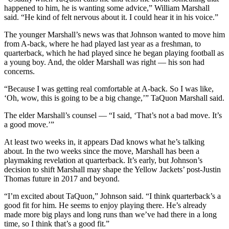
happened to him, he is wanting some advice,” William Marshall
said. “He kind of felt nervous about it. I could hear it in his voice.”
The younger Marshall’s news was that Johnson wanted to move him
from A-back, where he had played last year as a freshman, to
quarterback, which he had played since he began playing football as
a young boy. And, the older Marshall was right — his son had
concerns.
“Because I was getting real comfortable at A-back. So I was like,
‘Oh, wow, this is going to be a big change,’” TaQuon Marshall said.
The elder Marshall’s counsel — “I said, ‘That’s not a bad move. It’s
a good move.’”
At least two weeks in, it appears Dad knows what he’s talking
about. In the two weeks since the move, Marshall has been a
playmaking revelation at quarterback. It’s early, but Johnson’s
decision to shift Marshall may shape the Yellow Jackets’ post-Justin
Thomas future in 2017 and beyond.
“I’m excited about TaQuon,” Johnson said. “I think quarterback’s a
good fit for him. He seems to enjoy playing there. He’s already
made more big plays and long runs than we’ve had there in a long
time, so I think that’s a good fit.”