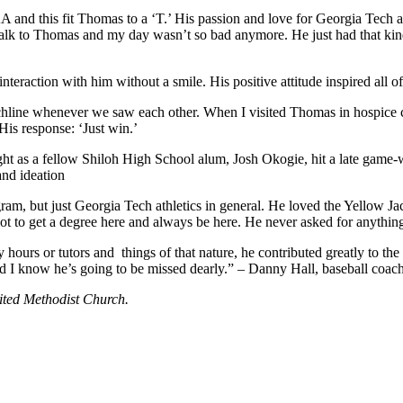
 and this fit Thomas to a ‘T.’ His passion and love for Georgia Tech 
 talk to Thomas and my day wasn’t so bad anymore. He just had that ki
eraction with him without a smile. His positive attitude inspired all of
line whenever we saw each other. When I visited Thomas in hospice care l
His response: ‘Just win.’
 as a fellow Shiloh High School alum, Josh Okogie, hit a late game-wi
and ideation
ogram, but just Georgia Tech athletics in general. He loved the Yellow 
ot to get a degree here and always be here. He never asked for anything
ours or tutors and things of that nature, he contributed greatly to the 
nd I know he’s going to be missed dearly.” – Danny Hall, baseball coac
nited Methodist Church.