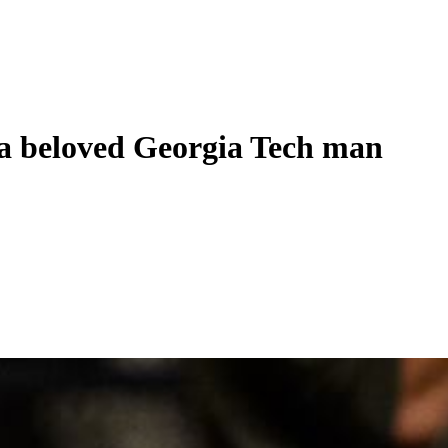
 beloved Georgia Tech man