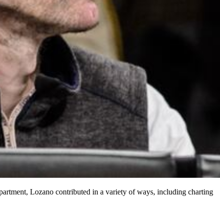
artment, Lozano contributed in a variety of ways, including charting