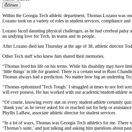
Share
Within the Georgia Tech athletic department, Thomas Lozano was one 
Lozano took on a variety of roles in student services, compliance an
Lozano faced daunting physical challenges, as he had cerebral palsy an
an undying love for Tech, its teams and its people.
After Lozano died last Thursday at the age of 38, athletic director 
Other Tech staff who knew him shared their memories.
“Thomas lived his life on his terms. While his disability may have lim
‘little things’ in life for granted. There is a certain seat in Russ Cha
Thomas always had a prediction. No matter how big an underdog Tech
"Thomas epitomized 'Tech Tough.'
I struggled at times to not feel 
will ever possess. He has worked with our academic/student-athlete ser
“Of course, knowing every stat on every student-athlete certainly qui
‘thank you’ as he never asked for or reached out for help or assistance
Phyllis LaBaw, associate athletic director for student services
“In a lot of ways, Thomas was Georgia Tech athletics for me. There w
‘Thomas’s suite,’ and just talking and asking him questions about past 