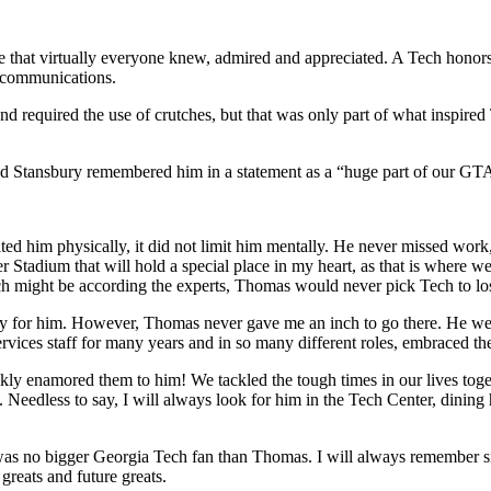
that virtually everyone knew, admired and appreciated. A Tech honors g
d communications.
d required the use of crutches, but that was only part of what inspired 
Todd Stansbury remembered him in a statement as a “huge part of our G
ited him physically, it did not limit him mentally. He never missed work
ndler Stadium that will hold a special place in my heart, as that is where
 might be according the experts, Thomas would never pick Tech to los
sorry for him. However, Thomas never gave me an inch to go there. He we
vices staff for many years and in so many different roles, embraced the 
ckly enamored them to him! We tackled the tough times in our lives tog
. Needless to say, I will always look for him in the Tech Center, dining
as no bigger Georgia Tech fan than Thomas. I will always remember sit
greats and future greats.