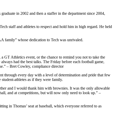
raduate in 2002 and then a staffer in the department since 2004,
Tech staff and athletes to respect and hold him in high regard. He held
TAA family” whose dedication to Tech was unrivaled.
, a GT Athletics event, or the chance to remind you not to take the
 we always had the best talks. The Friday before each football game,
e.” – Bret Cowley, compliance director
nt through every day with a level of determination and pride that few
student-athletes as if they were family.
ether and I would thank him with brownies. It was the only allowable
 hall, and at competitions, but will now only need to look up.” –
ting in Thomas’ seat at baseball, which everyone referred to as