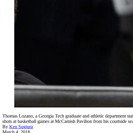
Thomas Lozano, a Georgia Tech graduate and athletic department staff
shots at basketball games at McCamish Pavilion from his courtside sea
By
Ken Sugiura
March 4, 2018