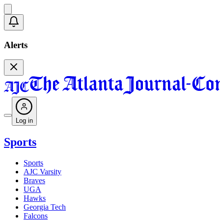
Alerts
Log in
Sports
Sports
AJC Varsity
Braves
UGA
Hawks
Georgia Tech
Falcons