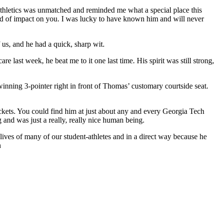
athletics was unmatched and reminded me what a special place this
nd of impact on you. I was lucky to have known him and will never
 us, and he had a quick, sharp wit.
ast week, he beat me to it one last time. His spirit was still strong,
nning 3-pointer right in front of Thomas’ customary courtside seat.
Jackets. You could find him at just about any and every Georgia Tech
 and was just a really, really nice human being.
lives of many of our student-athletes and in a direct way because he
h