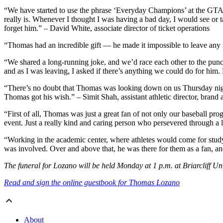
“We have started to use the phrase ‘Everyday Champions’ at the GTAA
really is. Whenever I thought I was having a bad day, I would see or
forget him.” – David White, associate director of ticket operations
“Thomas had an incredible gift — he made it impossible to leave any int
“We shared a long-running joke, and we’d race each other to the punch
and as I was leaving, I asked if there’s anything we could do for him. 
“There’s no doubt that Thomas was looking down on us Thursday night
Thomas got his wish.” – Simit Shah, assistant athletic director, brand 
“First of all, Thomas was just a great fan of not only our baseball pr
event. Just a really kind and caring person who persevered through a l
“Working in the academic center, where athletes would come for study h
was involved. Over and above that, he was there for them as a fan, a
The funeral for Lozano will be held Monday at 1 p.m. at Briarcliff U
Read and sign the online guestbook for Thomas Lozano
About