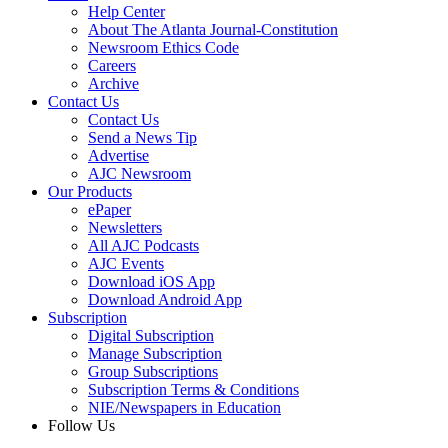
Help Center
About The Atlanta Journal-Constitution
Newsroom Ethics Code
Careers
Archive
Contact Us
Contact Us
Send a News Tip
Advertise
AJC Newsroom
Our Products
ePaper
Newsletters
All AJC Podcasts
AJC Events
Download iOS App
Download Android App
Subscription
Digital Subscription
Manage Subscription
Group Subscriptions
Subscription Terms & Conditions
NIE/Newspapers in Education
Follow Us