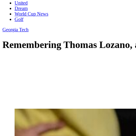
United
Dream
World Cup News
Golf
Georgia Tech
Remembering Thomas Lozano, a