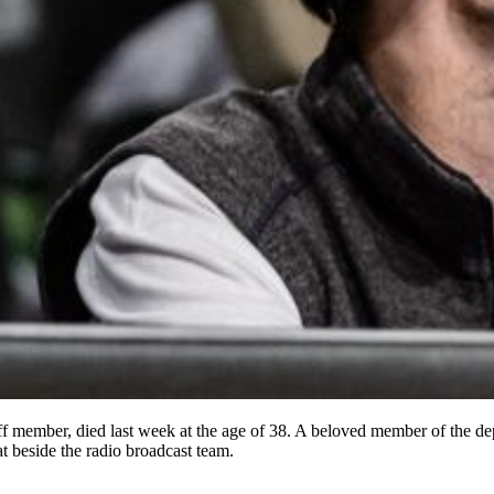
 member, died last week at the age of 38. A beloved member of the dep
t beside the radio broadcast team.