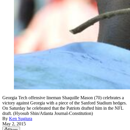
Georgia Tech offensive lineman Shaquille Mason (70) celebrates a
victory against Georgia with a piece of the Sanford Stadium hedges.
On Saturday he celebrated that the Patriots drafted him in the NFL
draft. (Hyosub Shin/Atlanta Journal-Constitution)
By
Ken Sugiura
May 2, 2015
Share