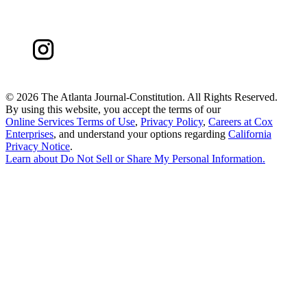
©
2026 The Atlanta Journal-Constitution. All Rights Reserved.
By using this website, you accept the terms of our
Online Services Terms of Use
,
Privacy Policy
,
Careers at Cox
Enterprises
, and understand your options regarding
California
Privacy Notice
.
Learn about
Do Not Sell or Share My Personal Information
.