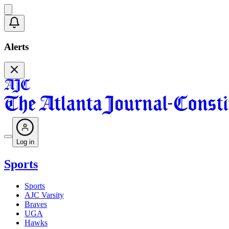
Alerts
Log in
Sports
Sports
AJC Varsity
Braves
UGA
Hawks