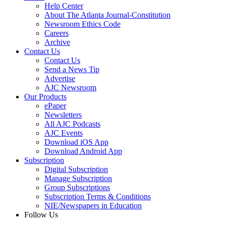
Help Center
About The Atlanta Journal-Constitution
Newsroom Ethics Code
Careers
Archive
Contact Us
Contact Us
Send a News Tip
Advertise
AJC Newsroom
Our Products
ePaper
Newsletters
All AJC Podcasts
AJC Events
Download iOS App
Download Android App
Subscription
Digital Subscription
Manage Subscription
Group Subscriptions
Subscription Terms & Conditions
NIE/Newspapers in Education
Follow Us