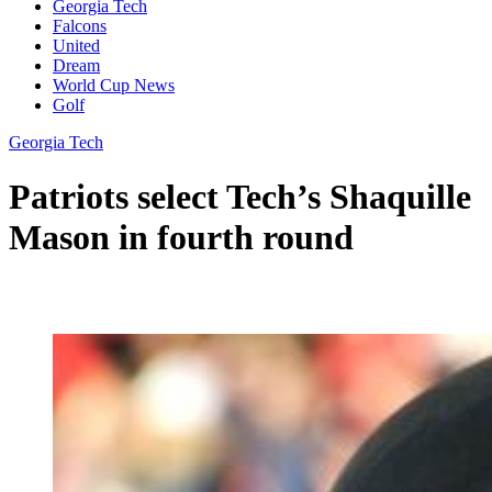
Georgia Tech
Falcons
United
Dream
World Cup News
Golf
Georgia Tech
Patriots select Tech’s Shaquille
Mason in fourth round