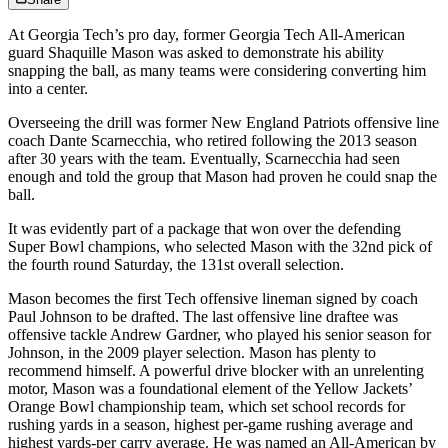
At Georgia Tech’s pro day, former Georgia Tech All-American
guard Shaquille Mason was asked to demonstrate his ability
snapping the ball, as many teams were considering converting him
into a center.
Overseeing the drill was former New England Patriots offensive line
coach Dante Scarnecchia, who retired following the 2013 season
after 30 years with the team. Eventually, Scarnecchia had seen
enough and told the group that Mason had proven he could snap the
ball.
It was evidently part of a package that won over the defending
Super Bowl champions, who selected Mason with the 32nd pick of
the fourth round Saturday, the 131st overall selection.
Mason becomes the first Tech offensive lineman signed by coach
Paul Johnson to be drafted. The last offensive line draftee was
offensive tackle Andrew Gardner, who played his senior season for
Johnson, in the 2009 player selection. Mason has plenty to
recommend himself. A powerful drive blocker with an unrelenting
motor, Mason was a foundational element of the Yellow Jackets’
Orange Bowl championship team, which set school records for
rushing yards in a season, highest per-game rushing average and
highest yards-per carry average. He was named an All-American by