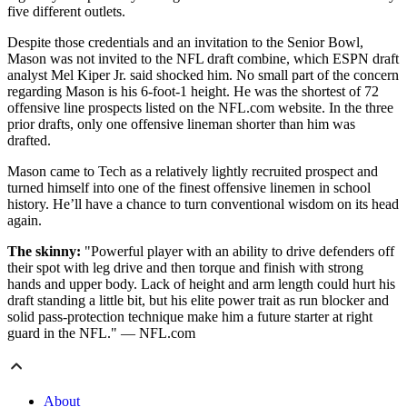
five different outlets.
Despite those credentials and an invitation to the Senior Bowl,
Mason was not invited to the NFL draft combine, which ESPN draft
analyst Mel Kiper Jr. said shocked him. No small part of the concern
regarding Mason is his 6-foot-1 height. He was the shortest of 72
offensive line prospects listed on the NFL.com website. In the three
prior drafts, only one offensive lineman shorter than him was
drafted.
Mason came to Tech as a relatively lightly recruited prospect and
turned himself into one of the finest offensive linemen in school
history. He’ll have a chance to turn conventional wisdom on its head
again.
The skinny:
"Powerful player with an ability to drive defenders off
their spot with leg drive and then torque and finish with strong
hands and upper body. Lack of height and arm length could hurt his
draft standing a little bit, but his elite power trait as run blocker and
solid pass-protection technique make him a future starter at right
guard in the NFL." — NFL.com
About