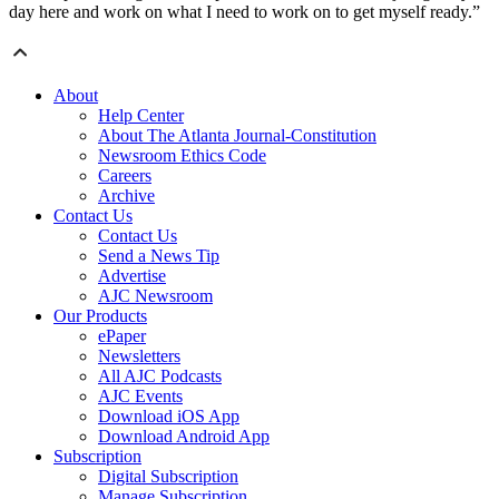
day here and work on what I need to work on to get myself ready.”
About
Help Center
About The Atlanta Journal-Constitution
Newsroom Ethics Code
Careers
Archive
Contact Us
Contact Us
Send a News Tip
Advertise
AJC Newsroom
Our Products
ePaper
Newsletters
All AJC Podcasts
AJC Events
Download iOS App
Download Android App
Subscription
Digital Subscription
Manage Subscription