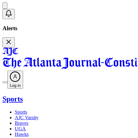
Alerts
Log in
Sports
Sports
AJC Varsity
Braves
UGA
Hawks