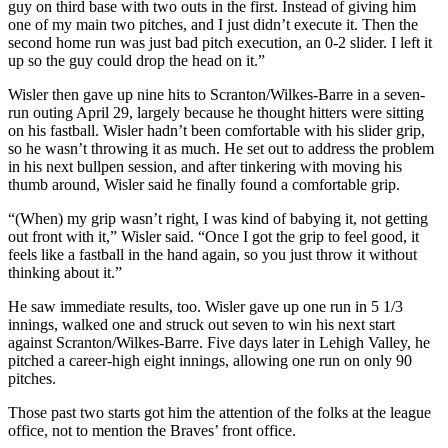
guy on third base with two outs in the first. Instead of giving him
one of my main two pitches, and I just didn’t execute it. Then the
second home run was just bad pitch execution, an 0-2 slider. I left it
up so the guy could drop the head on it.”
Wisler then gave up nine hits to Scranton/Wilkes-Barre in a seven-
run outing April 29, largely because he thought hitters were sitting
on his fastball. Wisler hadn’t been comfortable with his slider grip,
so he wasn’t throwing it as much. He set out to address the problem
in his next bullpen session, and after tinkering with moving his
thumb around, Wisler said he finally found a comfortable grip.
“(When) my grip wasn’t right, I was kind of babying it, not getting
out front with it,” Wisler said. “Once I got the grip to feel good, it
feels like a fastball in the hand again, so you just throw it without
thinking about it.”
He saw immediate results, too. Wisler gave up one run in 5 1/3
innings, walked one and struck out seven to win his next start
against Scranton/Wilkes-Barre. Five days later in Lehigh Valley, he
pitched a career-high eight innings, allowing one run on only 90
pitches.
Those past two starts got him the attention of the folks at the league
office, not to mention the Braves’ front office.