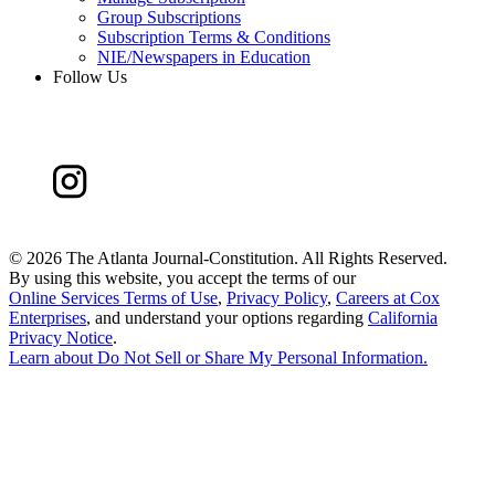
Group Subscriptions
Subscription Terms & Conditions
NIE/Newspapers in Education
Follow Us
©
2026 The Atlanta Journal-Constitution. All Rights Reserved.
By using this website, you accept the terms of our
Online Services Terms of Use
,
Privacy Policy
,
Careers at Cox
Enterprises
, and understand your options regarding
California
Privacy Notice
.
Learn about
Do Not Sell or Share My Personal Information
.