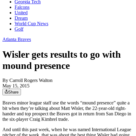
Georgia Tech
Falcons
United
Dream
World Cup News
Golf
Atlanta Braves
Wisler gets results to go with
mound presence
By
Carroll Rogers Walton
May 15, 2015
Share
Braves minor league staff use the words “mound presence” quite a
bit when they’re talking about Matt Wisler, the 22-year-old right-
hander and top prospect the Braves got in return from San Diego in
the six-player Craig Kimbrel trade.
And until this past week, when he was named International League
pitcher of the week, that was about the best thing Wisler had going