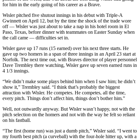
for him in the early going of his career as a Brave.
Wisler pitched five shutout innings in his debut with Triple-A
Gwinnett on April 12, but by the time the shock of the trade wore
off — Wisler was just about to take a nap in his hotel room in El
Paso, Texas, before dinner with teammates on Easter Sunday when
the call came — difficulties set in.
Wisler gave up 17 runs (15 earned) over his next three starts. He
gave up two homers in a span of three innings in an April 23 start at
Norfolk. The next time out, with Braves director of player personnel
Dave Trembley there watching, Wisler gave up seven earned runs in
4 1/3 innings.
“We didn’t make some plays behind him when I saw him; he didn’t
show it,” Trembley said. “I think that’s probably the biggest
attraction with Wisler. He competes. He competes, all the time,
every pitch. Things don’t affect him, things don’t bother him.”
Well, not outwardly anyway. But Wisler wasn’t happy, not with the
pitch selection on the homers and not with the way he felt so reliant
on his fastball.
“The first (home run) was just a dumb pitch,” Wisler said. “I went to
my fourth best pitch (a curveball) with the four-hole hitter up, with a