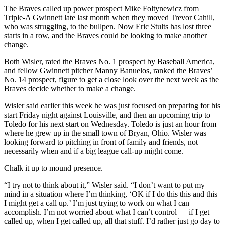
The Braves called up power prospect Mike Foltynewicz from
Triple-A Gwinnett late last month when they moved Trevor Cahill,
who was struggling, to the bullpen. Now Eric Stults has lost three
starts in a row, and the Braves could be looking to make another
change.
Both Wisler, rated the Braves No. 1 prospect by Baseball America,
and fellow Gwinnett pitcher Manny Banuelos, ranked the Braves’
No. 14 prospect, figure to get a close look over the next week as the
Braves decide whether to make a change.
Wisler said earlier this week he was just focused on preparing for his
start Friday night against Louisville, and then an upcoming trip to
Toledo for his next start on Wednesday. Toledo is just an hour from
where he grew up in the small town of Bryan, Ohio. Wisler was
looking forward to pitching in front of family and friends, not
necessarily when and if a big league call-up might come.
Chalk it up to mound presence.
“I try not to think about it,” Wisler said. “I don’t want to put my
mind in a situation where I’m thinking, ‘OK if I do this this and this
I might get a call up.’ I’m just trying to work on what I can
accomplish. I’m not worried about what I can’t control — if I get
called up, when I get called up, all that stuff. I’d rather just go day to