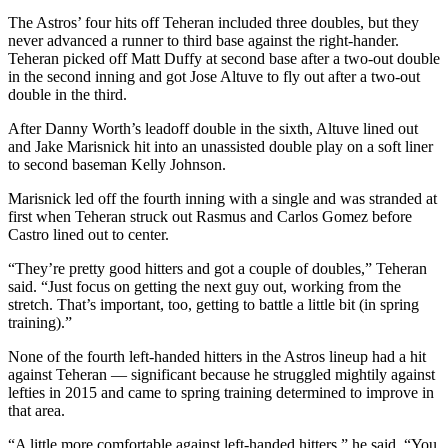
The Astros’ four hits off Teheran included three doubles, but they
never advanced a runner to third base against the right-hander.
Teheran picked off Matt Duffy at second base after a two-out double
in the second inning and got Jose Altuve to fly out after a two-out
double in the third.
After Danny Worth’s leadoff double in the sixth, Altuve lined out
and Jake Marisnick hit into an unassisted double play on a soft liner
to second baseman Kelly Johnson.
Marisnick led off the fourth inning with a single and was stranded at
first when Teheran struck out Rasmus and Carlos Gomez before
Castro lined out to center.
“They’re pretty good hitters and got a couple of doubles,” Teheran
said. “Just focus on getting the next guy out, working from the
stretch. That’s important, too, getting to battle a little bit (in spring
training).”
None of the fourth left-handed hitters in the Astros lineup had a hit
against Teheran — significant because he struggled mightily against
lefties in 2015 and came to spring training determined to improve in
that area.
“A little more comfortable against left-handed hitters,” he said. “You