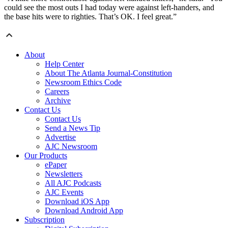
could see the most outs I had today were against left-handers, and
the base hits were to righties. That’s OK. I feel great.”
About
Help Center
About The Atlanta Journal-Constitution
Newsroom Ethics Code
Careers
Archive
Contact Us
Contact Us
Send a News Tip
Advertise
AJC Newsroom
Our Products
ePaper
Newsletters
All AJC Podcasts
AJC Events
Download iOS App
Download Android App
Subscription