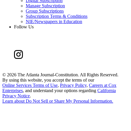
Digital Subscription
Manage Subscription
Group Subscriptions
Subscription Terms & Conditions
NIE/Newspapers in Education
Follow Us
©
2026 The Atlanta Journal-Constitution. All Rights Reserved.
By using this website, you accept the terms of our
Online Services Terms of Use
,
Privacy Policy
,
Careers at Cox
Enterprises
, and understand your options regarding
California
Privacy Notice
.
Learn about
Do Not Sell or Share My Personal Information
.