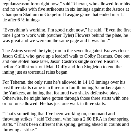
regular-season form right now,” said Teheran, who allowed four hits
and no walks with five strikeouts in six innings against the Astros at
Champion Stadium in Grapefruit League game that ended in a 1-1
tie after 6 ½ innings.
“Everything’s working. I’m good right now,” he said. “Even the first
time I got to work with (catcher Tyler) Flowers behind the plate, he
was great and we were on the same page and it was fun.”
The Astros scored the tying run in the seventh against Braves closer
Jason Grilli, who gave up a leadoff walk to Colby Rasmus. One out
and one stolen base later, Jason Castro’s single scored Rasmus
before Grilli struck out Matt Duffy and Jon Singleton to end the
inning just as torrential rains began.
For Teheran, the only runs he’s allowed in 14 1/3 innings over his
past three starts came in a three-run fourth inning Saturday against
the Yankees, an inning that featured two shaky defensive plays.
Otherwise, he might have gotten through those three starts with one
or no runs allowed. He has just one walk in three starts.
“That’s something that I’ve been working on, command and
throwing strikes,” said Teheran, who has a 2.60 ERA in four spring
starts. “That’s been different this spring, getting ahead in counts and
throwing a strike.”