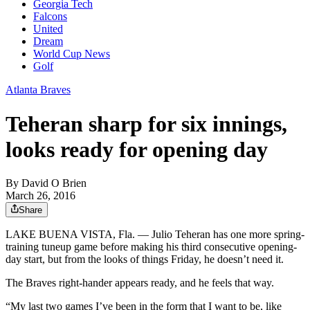
Georgia Tech
Falcons
United
Dream
World Cup News
Golf
Atlanta Braves
Teheran sharp for six innings,
looks ready for opening day
By
David O Brien
March 26, 2016
Share
LAKE BUENA VISTA, Fla. — Julio Teheran has one more spring-
training tuneup game before making his third consecutive opening-
day start, but from the looks of things Friday, he doesn’t need it.
The Braves right-hander appears ready, and he feels that way.
“My last two games I’ve been in the form that I want to be, like