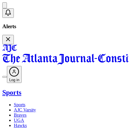
Alerts
Log in
Sports
Sports
AJC Varsity
Braves
UGA
Hawks