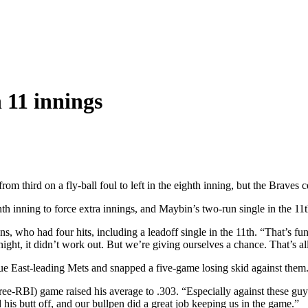
 11 innings
m third on a fly-ball foul to left in the eighth inning, but the Braves 
inning to force extra innings, and Maybin’s two-run single in the 11th l
ns, who had four hits, including a leadoff single in the 11th. “That’s f
ight, it didn’t work out. But we’re giving ourselves a chance. That’s al
ue East-leading Mets and snapped a five-game losing skid against them
three-RBI) game raised his average to .303. “Especially against these guy
his butt off, and our bullpen did a great job keeping us in the game.”