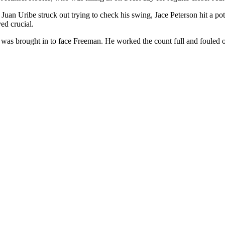
r Juan Uribe struck out trying to check his swing, Jace Peterson hit a 
ed crucial.
es was brought in to face Freeman. He worked the count full and fouled of