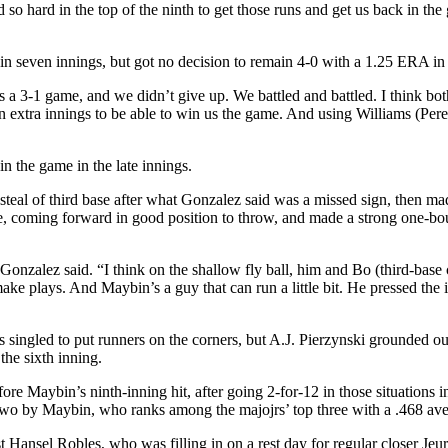
ed so hard in the top of the ninth to get those runs and get us back in t
 seven innings, but got no decision to remain 4-0 with a 1.25 ERA in his
a 3-1 game, and we didn’t give up. We battled and battled. I think bot
n extra innings to be able to win us the game. And using Williams (Pe
n the game in the late innings.
 steal of third base after what Gonzalez said was a missed sign, then ma
he line, coming forward in good position to throw, and made a strong one
Gonzalez said. “I think on the shallow fly ball, him and Bo (third-base
ake plays. And Maybin’s a guy that can run a little bit. He pressed the 
ingled to put runners on the corners, but A.J. Pierzynski grounded out
the sixth inning.
e Maybin’s ninth-inning hit, after going 2-for-12 in those situations in F
g two by Maybin, who ranks among the majojrs’ top three with a .468 aver
t Hansel Robles, who was filling in on a rest day for regular closer Jeu