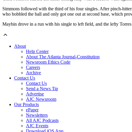
Simmons followed with the third of his four singles. After pinch-hitte
who bobbled the ball and only got one out at second base, which prov
Maybin drove in a run with his single to left field, and the lefty Torr
About
Help Center
About The Atlanta Journal-Constitution
Newsroom Ethics Code
Careers
Archive
Contact Us
Contact Us
Send a News Tip
Advertise
AJC Newsroom
Our Products
ePaper
Newsletters
All AJC Podcasts
AJC Events
Download iOS App