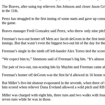
The Braves, after using top relievers Jim Johnson and closer Jason Gri
in the 11th.
Perez has struggled in the first inning of some starts and gave up con
the game.
Braves manager Fredi Gonzalez said Perez, who threw only nine pitches,
Freeman’s two-out homer off Mets ace Jacob deGrom in the first inning
innings. But that wasn’t even the biggest two-out hit of the day for th
Freeman’s single in the ninth off left-hander Alex Torres tied the sco
“We expect him to,” Simmons said of Freeman’s big hits. “It’s almos
The pair of two-out, run-scoring hits by Maybin and Freeman came afte
Freeman’s homer off deGrom was the first he’d allowed in 16 home star
But Miller’s five-hit shutout evaporated in the seventh, when three of
him scored when reliever Dana Eveland allowed a wild pitch and RBI 
Miller was charged with eight hits, three runs and two walks with four 
seven runs while he was in those.