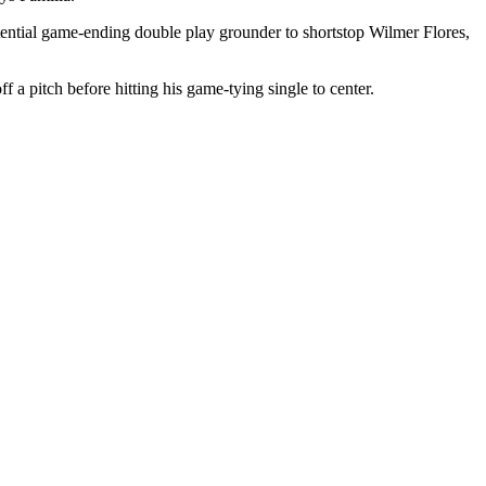
potential game-ending double play grounder to shortstop Wilmer Flores,
f a pitch before hitting his game-tying single to center.