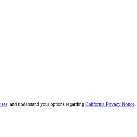
ises
, and understand your options regarding
California Privacy Notice
.