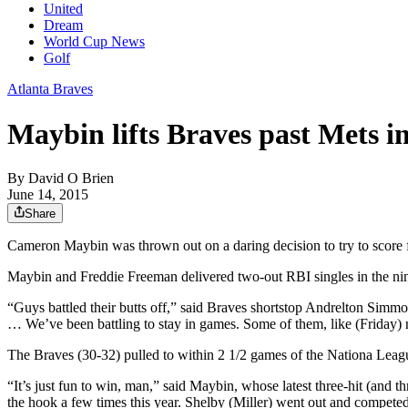
United
Dream
World Cup News
Golf
Atlanta Braves
Maybin lifts Braves past Mets in
By
David O Brien
June 14, 2015
Share
Cameron Maybin was thrown out on a daring decision to try to score fro
Maybin and Freddie Freeman delivered two-out RBI singles in the ninth 
“Guys battled their butts off,” said Braves shortstop Andrelton Simmo
… We’ve been battling to stay in games. Some of them, like (Friday) n
The Braves (30-32) pulled to within 2 1/2 games of the Nationa Leag
“It’s just fun to win, man,” said Maybin, whose latest three-hit (and 
the hook a few times this year. Shelby (Miller) went out and competed 