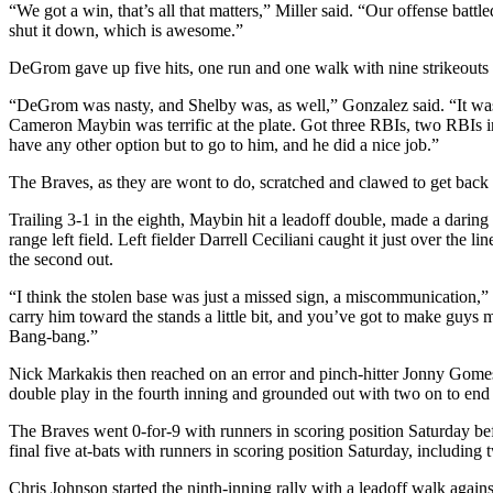
“We got a win, that’s all that matters,” Miller said. “Our offense battl
shut it down, which is awesome.”
DeGrom gave up five hits, one run and one walk with nine strikeouts in
“DeGrom was nasty, and Shelby was, as well,” Gonzalez said. “It was 
Cameron Maybin was terrific at the plate. Got three RBIs, two RBIs i
have any other option but to go to him, and he did a nice job.”
The Braves, as they are wont to do, scratched and clawed to get back i
Trailing 3-1 in the eighth, Maybin hit a leadoff double, made a daring
range left field. Left fielder Darrell Ceciliani caught it just over t
the second out.
“I think the stolen base was just a missed sign, a miscommunication,” 
carry him toward the stands a little bit, and you’ve got to make guys m
Bang-bang.”
Nick Markakis then reached on an error and pinch-hitter Jonny Gomes s
double play in the fourth inning and grounded out with two on to end 
The Braves went 0-for-9 with runners in scoring position Saturday befor
final five at-bats with runners in scoring position Saturday, includin
Chris Johnson started the ninth-inning rally with a leadoff walk agains