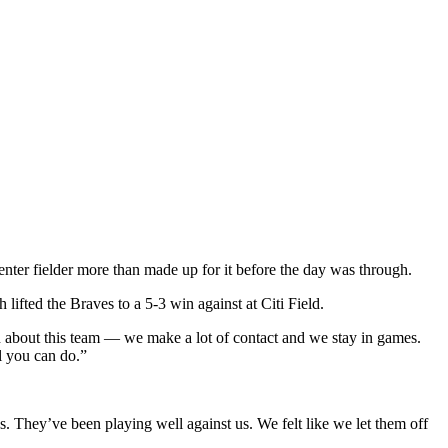
center fielder more than made up for it before the day was through.
ifted the Braves to a 5-3 win against at Citi Field.
un about this team — we make a lot of contact and we stay in games.
l you can do.”
.
s. They’ve been playing well against us. We felt like we let them off