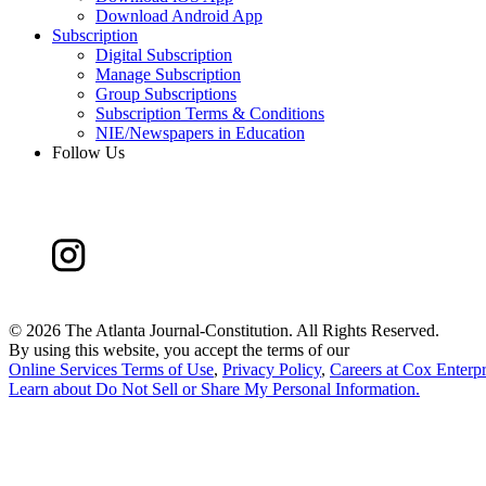
Download Android App
Subscription
Digital Subscription
Manage Subscription
Group Subscriptions
Subscription Terms & Conditions
NIE/Newspapers in Education
Follow Us
©
2026 The Atlanta Journal-Constitution. All Rights Reserved.
By using this website, you accept the terms of our
Online Services Terms of Use
,
Privacy Policy
,
Careers at Cox Enterpr
Learn about
Do Not Sell or Share My Personal Information
.