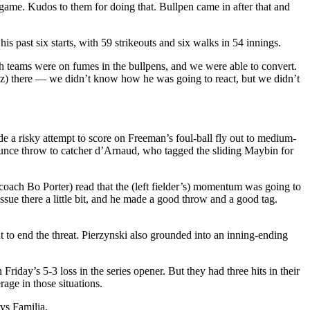
he game. Kudos to them for doing that. Bullpen came in after that and
 past six starts, with 59 strikeouts and six walks in 54 innings.
h teams were on fumes in the bullpens, and we were able to convert.
rez) there — we didn’t know how he was going to react, but we didn’t
de a risky attempt to score on Freeman’s foul-ball fly out to medium-
-bounce throw to catcher d’Arnaud, who tagged the sliding Maybin for
 coach Bo Porter) read that the (left fielder’s) momentum was going to
issue there a little bit, and he made a good throw and a good tag.
 to end the threat. Pierzynski also grounded into an inning-ending
riday’s 5-3 loss in the series opener. But they had three hits in their
age in those situations.
rys Familia.