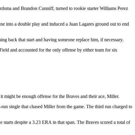
Aardsma and Brandon Cunniff, turned to rookie starter Williams Perez
 line into a double play and induced a Juan Lagares ground out to end
hing back that start and having someone replace him, if necessary.
ield and accounted for the only offense by either team for six
t might be enough offense for the Braves and their ace, Miller.
o-run single that chased Miller from the game. The third run charged to
ve starts despite a 3.23 ERA in that span. The Braves scored a total of