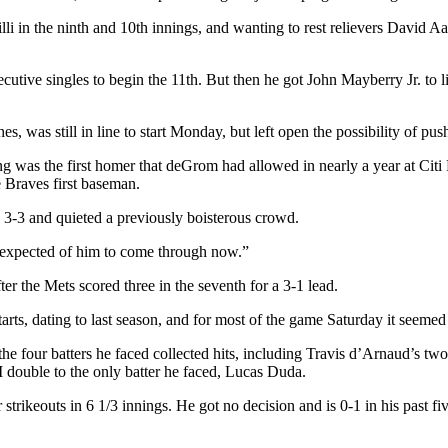
lli in the ninth and 10th innings, and wanting to rest relievers David 
secutive singles to begin the 11th. But then he got John Mayberry Jr. to
 was still in line to start Monday, but left open the possibility of pus
 was the first homer that deGrom had allowed in nearly a year at Citi F
e Braves first baseman.
re 3-3 and quieted a previously boisterous crowd.
t expected of him to come through now.”
r the Mets scored three in the seventh for a 3-1 lead.
ts, dating to last season, and for most of the game Saturday it seemed i
 the four batters he faced collected hits, including Travis d’Arnaud’s tw
double to the only batter he faced, Lucas Duda.
strikeouts in 6 1/3 innings. He got no decision and is 0-1 in his past fi