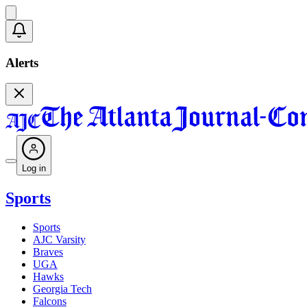
Alerts
Log in
Sports
Sports
AJC Varsity
Braves
UGA
Hawks
Georgia Tech
Falcons