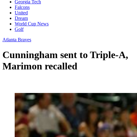
Georgia Tech
Falcons
United
Dream
World Cup News
Golf
Atlanta Braves
Cunningham sent to Triple-A,
Marimon recalled