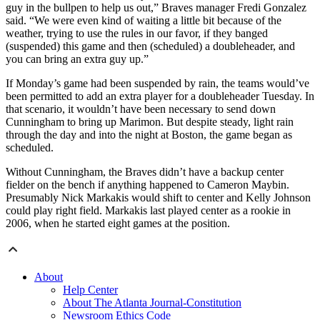
guy in the bullpen to help us out,” Braves manager Fredi Gonzalez
said. “We were even kind of waiting a little bit because of the
weather, trying to use the rules in our favor, if they banged
(suspended) this game and then (scheduled) a doubleheader, and
you can bring an extra guy up.”
If Monday’s game had been suspended by rain, the teams would’ve
been permitted to add an extra player for a doubleheader Tuesday. In
that scenario, it wouldn’t have been necessary to send down
Cunningham to bring up Marimon. But despite steady, light rain
through the day and into the night at Boston, the game began as
scheduled.
Without Cunningham, the Braves didn’t have a backup center
fielder on the bench if anything happened to Cameron Maybin.
Presumably Nick Markakis would shift to center and Kelly Johnson
could play right field. Markakis last played center as a rookie in
2006, when he started eight games at the position.
About
Help Center
About The Atlanta Journal-Constitution
Newsroom Ethics Code