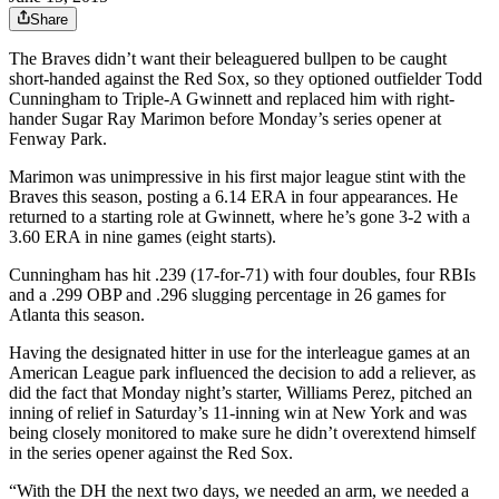
Share
The Braves didn’t want their beleaguered bullpen to be caught
short-handed against the Red Sox, so they optioned outfielder Todd
Cunningham to Triple-A Gwinnett and replaced him with right-
hander Sugar Ray Marimon before Monday’s series opener at
Fenway Park.
Marimon was unimpressive in his first major league stint with the
Braves this season, posting a 6.14 ERA in four appearances. He
returned to a starting role at Gwinnett, where he’s gone 3-2 with a
3.60 ERA in nine games (eight starts).
Cunningham has hit .239 (17-for-71) with four doubles, four RBIs
and a .299 OBP and .296 slugging percentage in 26 games for
Atlanta this season.
Having the designated hitter in use for the interleague games at an
American League park influenced the decision to add a reliever, as
did the fact that Monday night’s starter, Williams Perez, pitched an
inning of relief in Saturday’s 11-inning win at New York and was
being closely monitored to make sure he didn’t overextend himself
in the series opener against the Red Sox.
“With the DH the next two days, we needed an arm, we needed a