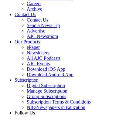
Careers
Archive
Contact Us
Contact Us
Send a News Tip
Advertise
AJC Newsroom
Our Products
ePaper
Newsletters
All AJC Podcasts
AJC Events
Download iOS App
Download Android App
Subscription
Digital Subscription
Manage Subscription
Group Subscriptions
Subscription Terms & Conditions
NIE/Newspapers in Education
Follow Us