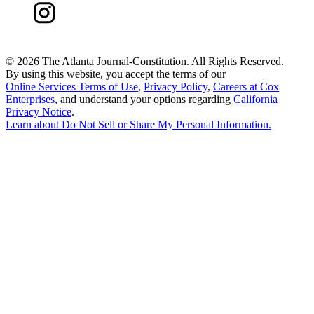
©
2026 The Atlanta Journal-Constitution. All Rights Reserved.
By using this website, you accept the terms of our
Online Services Terms of Use
,
Privacy Policy
,
Careers at Cox
Enterprises
, and understand your options regarding
California
Privacy Notice
.
Learn about
Do Not Sell or Share My Personal Information
.