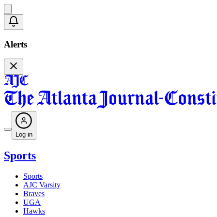
Alerts
Log in
Sports
Sports
AJC Varsity
Braves
UGA
Hawks