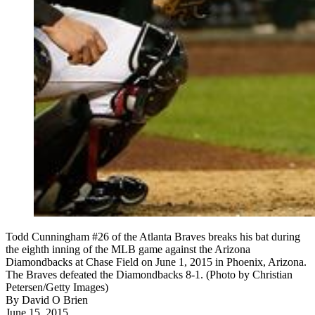
Todd Cunningham #26 of the Atlanta Braves breaks his bat during
the eighth inning of the MLB game against the Arizona
Diamondbacks at Chase Field on June 1, 2015 in Phoenix, Arizona.
The Braves defeated the Diamondbacks 8-1. (Photo by Christian
Petersen/Getty Images)
By
David O Brien
June 15, 2015