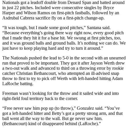
Nationals got a leadoff double from Denard Span and batted around
in just 22 pitches. Included were consecutive singles by Bryce
Harper and Wilson Ramos on first-pitch fastballs, followed by an
Asdrubal Cabrera sacrifice fly on a first-pitch change-up.
“It was tough, but I made some good pitches,” Santana said.
“Because everything’s going there way right now, every good pitch
that I made they hit it for a base hit. We swung at first pitches, too,
and it was ground balls and ground balls. It’s nothing we can do. We
just have to keep playing hard and try to turn it around.”
The Nationals pushed the lead to 5-0 in the second with an unearned
run that proved to be important. They got it after Jayson Werth drew
a two-out walk and advanced to third on a throwing error by rookie
catcher Christian Bethancourt, who attempted an ill-advised snap
throw to first to try to pick off Werth with left-handed hitting Adam
LaRoche batting.
Freeman wasn’t looking for the throw and it sailed wide and into
right-field foul territory back to the corner.
“Free never saw him pop up (to throw),” Gonzalez said. “You’ve
got a left-handed hitter and Betty’s got a pretty strong arm, and that
ball went all the way to the wall. But ge never saw him.
(Bethancourt) kind of disappeared behind (LaRoche).”