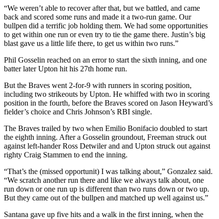
“We weren’t able to recover after that, but we battled, and came
back and scored some runs and made it a two-run game. Our
bullpen did a terrific job holding them. We had some opportunities
to get within one run or even try to tie the game there. Justin’s big
blast gave us a little life there, to get us within two runs.”
Phil Gosselin reached on an error to start the sixth inning, and one
batter later Upton hit his 27th home run.
But the Braves went 2-for-9 with runners in scoring position,
including two strikeouts by Upton. He whiffed with two in scoring
position in the fourth, before the Braves scored on Jason Heyward’s
fielder’s choice and Chris Johnson’s RBI single.
The Braves trailed by two when Emilio Bonifacio doubled to start
the eighth inning. After a Gosselin groundout, Freeman struck out
against left-hander Ross Detwiler and and Upton struck out against
righty Craig Stammen to end the inning.
“That’s the (missed opportunit) I was talking about,” Gonzalez said.
“We scratch another run there and like we always talk about, one
run down or one run up is different than two runs down or two up.
But they came out of the bullpen and matched up well against us.”
Santana gave up five hits and a walk in the first inning, when the