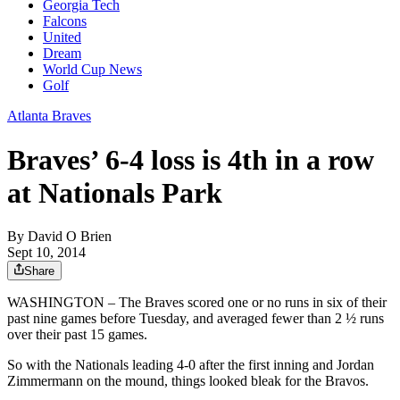
Georgia Tech
Falcons
United
Dream
World Cup News
Golf
Atlanta Braves
Braves’ 6-4 loss is 4th in a row
at Nationals Park
By
David O Brien
Sept 10, 2014
Share
WASHINGTON – The Braves scored one or no runs in six of their
past nine games before Tuesday, and averaged fewer than 2 ½ runs
over their past 15 games.
So with the Nationals leading 4-0 after the first inning and Jordan
Zimmermann on the mound, things looked bleak for the Bravos.