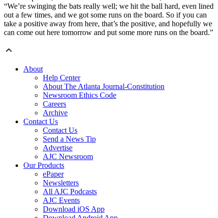
“We’re swinging the bats really well; we hit the ball hard, even lined
out a few times, and we got some runs on the board. So if you can
take a positive away from here, that’s the positive, and hopefully we
can come out here tomorrow and put some more runs on the board.”
About
Help Center
About The Atlanta Journal-Constitution
Newsroom Ethics Code
Careers
Archive
Contact Us
Contact Us
Send a News Tip
Advertise
AJC Newsroom
Our Products
ePaper
Newsletters
All AJC Podcasts
AJC Events
Download iOS App
Download Android App