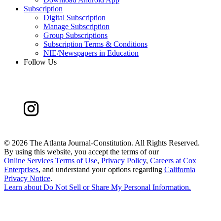
Subscription
Digital Subscription
Manage Subscription
Group Subscriptions
Subscription Terms & Conditions
NIE/Newspapers in Education
Follow Us
©
2026 The Atlanta Journal-Constitution. All Rights Reserved.
By using this website, you accept the terms of our
Online Services Terms of Use
,
Privacy Policy
,
Careers at Cox
Enterprises
, and understand your options regarding
California
Privacy Notice
.
Learn about
Do Not Sell or Share My Personal Information
.