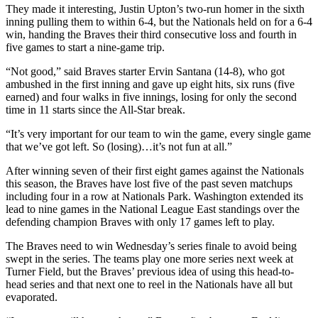
They made it interesting, Justin Upton’s two-run homer in the sixth
inning pulling them to within 6-4, but the Nationals held on for a 6-4
win, handing the Braves their third consecutive loss and fourth in
five games to start a nine-game trip.
“Not good,” said Braves starter Ervin Santana (14-8), who got
ambushed in the first inning and gave up eight hits, six runs (five
earned) and four walks in five innings, losing for only the second
time in 11 starts since the All-Star break.
“It’s very important for our team to win the game, every single game
that we’ve got left. So (losing)…it’s not fun at all.”
After winning seven of their first eight games against the Nationals
this season, the Braves have lost five of the past seven matchups
including four in a row at Nationals Park. Washington extended its
lead to nine games in the National League East standings over the
defending champion Braves with only 17 games left to play.
The Braves need to win Wednesday’s series finale to avoid being
swept in the series. The teams play one more series next week at
Turner Field, but the Braves’ previous idea of using this head-to-
head series and that next one to reel in the Nationals have all but
evaporated.