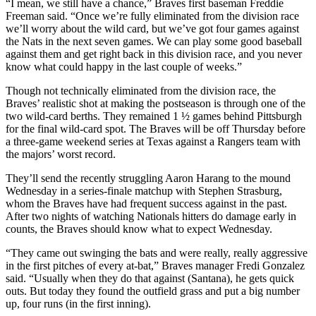
“I mean, we still have a chance,” Braves first baseman Freddie
Freeman said. “Once we’re fully eliminated from the division race
we’ll worry about the wild card, but we’ve got four games against
the Nats in the next seven games. We can play some good baseball
against them and get right back in this division race, and you never
know what could happy in the last couple of weeks.”
Though not technically eliminated from the division race, the
Braves’ realistic shot at making the postseason is through one of the
two wild-card berths. They remained 1 ½ games behind Pittsburgh
for the final wild-card spot. The Braves will be off Thursday before
a three-game weekend series at Texas against a Rangers team with
the majors’ worst record.
They’ll send the recently struggling Aaron Harang to the mound
Wednesday in a series-finale matchup with Stephen Strasburg,
whom the Braves have had frequent success against in the past.
After two nights of watching Nationals hitters do damage early in
counts, the Braves should know what to expect Wednesday.
“They came out swinging the bats and were really, really aggressive
in the first pitches of every at-bat,” Braves manager Fredi Gonzalez
said. “Usually when they do that against (Santana), he gets quick
outs. But today they found the outfield grass and put a big number
up, four runs (in the first inning).