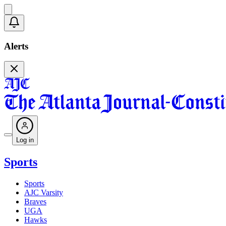
Alerts
Log in
Sports
Sports
AJC Varsity
Braves
UGA
Hawks