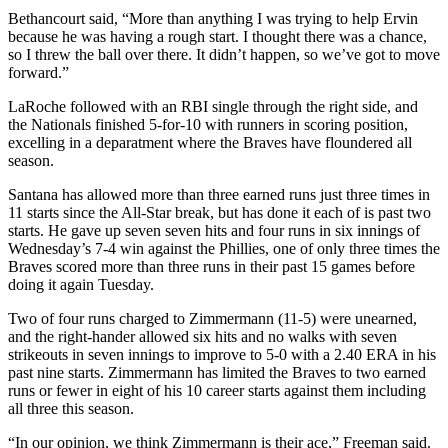
Bethancourt said, “More than anything I was trying to help Ervin
because he was having a rough start. I thought there was a chance,
so I threw the ball over there. It didn’t happen, so we’ve got to move
forward.”
LaRoche followed with an RBI single through the right side, and
the Nationals finished 5-for-10 with runners in scoring position,
excelling in a deparatment where the Braves have floundered all
season.
Santana has allowed more than three earned runs just three times in
11 starts since the All-Star break, but has done it each of is past two
starts. He gave up seven seven hits and four runs in six innings of
Wednesday’s 7-4 win against the Phillies, one of only three times the
Braves scored more than three runs in their past 15 games before
doing it again Tuesday.
Two of four runs charged to Zimmermann (11-5) were unearned,
and the right-hander allowed six hits and no walks with seven
strikeouts in seven innings to improve to 5-0 with a 2.40 ERA in his
past nine starts. Zimmermann has limited the Braves to two earned
runs or fewer in eight of his 10 career starts against them including
all three this season.
“In our opinion, we think Zimmermann is their ace,” Freeman said.