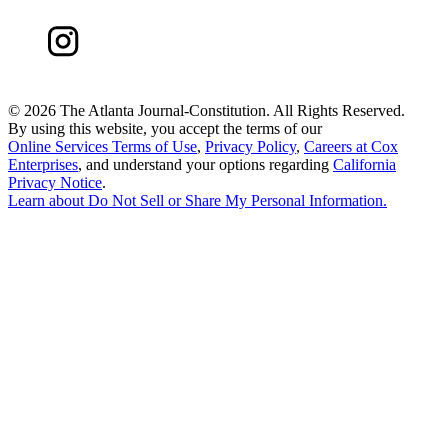
©
2026 The Atlanta Journal-Constitution. All Rights Reserved.
By using this website, you accept the terms of our
Online Services Terms of Use
,
Privacy Policy
,
Careers at Cox
Enterprises
, and understand your options regarding
California
Privacy Notice
.
Learn about
Do Not Sell or Share My Personal Information
.