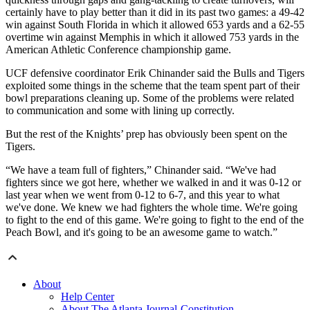
certainly have to play better than it did in its past two games: a 49-42
win against South Florida in which it allowed 653 yards and a 62-55
overtime win against Memphis in which it allowed 753 yards in the
American Athletic Conference championship game.
UCF defensive coordinator Erik Chinander said the Bulls and Tigers
exploited some things in the scheme that the team spent part of their
bowl preparations cleaning up. Some of the problems were related
to communication and some with lining up correctly.
But the rest of the Knights’ prep has obviously been spent on the
Tigers.
“We have a team full of fighters,” Chinander said. “We've had
fighters since we got here, whether we walked in and it was 0-12 or
last year when we went from 0-12 to 6-7, and this year to what
we've done. We knew we had fighters the whole time. We're going
to fight to the end of this game. We're going to fight to the end of the
Peach Bowl, and it's going to be an awesome game to watch.”
About
Help Center
About The Atlanta Journal-Constitution