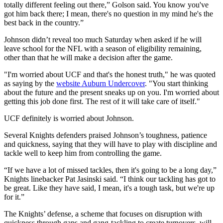
totally different feeling out there,” Golson said. You know you've
got him back there; I mean, there's no question in my mind he's the
best back in the country.”
Johnson didn’t reveal too much Saturday when asked if he will
leave school for the NFL with a season of eligibility remaining,
other than that he will make a decision after the game.
"I'm worried about UCF and that's the honest truth," he was quoted
as saying by the
website Auburn Undercover
. "You start thinking
about the future and the present sneaks up on you. I'm worried about
getting this job done first. The rest of it will take care of itself."
UCF definitely is worried about Johnson.
Several Knights defenders praised Johnson’s toughness, patience
and quickness, saying that they will have to play with discipline and
tackle well to keep him from controlling the game.
“If we have a lot of missed tackles, then it's going to be a long day,”
Knights linebacker Pat Jasinski said. “I think our tackling has got to
be great. Like they have said, I mean, it's a tough task, but we're up
for it.”
The Knights’ defense, a scheme that focuses on disruption with
quickness through gaps and gang-tackling to create turnovers, will