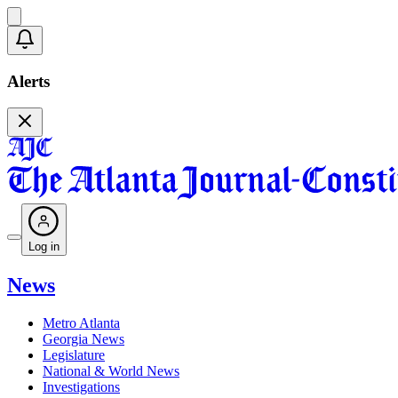
Alerts
Log in
News
Metro Atlanta
Georgia News
Legislature
National & World News
Investigations