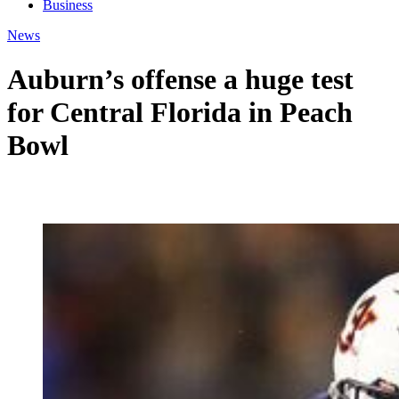
Business
News
Auburn’s offense a huge test
for Central Florida in Peach
Bowl