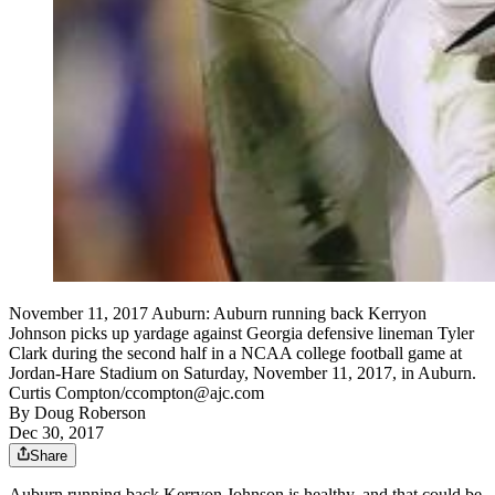
November 11, 2017 Auburn: Auburn running back Kerryon
Johnson picks up yardage against Georgia defensive lineman Tyler
Clark during the second half in a NCAA college football game at
Jordan-Hare Stadium on Saturday, November 11, 2017, in Auburn.
Curtis Compton/ccompton@ajc.com
By
Doug Roberson
Dec 30, 2017
Share
Auburn running back Kerryon Johnson is healthy, and that could be