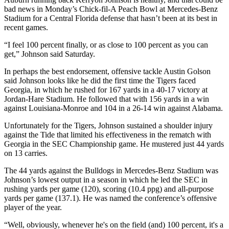
bad news in Monday’s Chick-fil-A Peach Bowl at Mercedes-Benz
Stadium for a Central Florida defense that hasn’t been at its best in
recent games.
“I feel 100 percent finally, or as close to 100 percent as you can
get,” Johnson said Saturday.
In perhaps the best endorsement, offensive tackle Austin Golson
said Johnson looks like he did the first time the Tigers faced
Georgia, in which he rushed for 167 yards in a 40-17 victory at
Jordan-Hare Stadium. He followed that with 156 yards in a win
against Louisiana-Monroe and 104 in a 26-14 win against Alabama.
Unfortunately for the Tigers, Johnson sustained a shoulder injury
against the Tide that limited his effectiveness in the rematch with
Georgia in the SEC Championship game. He mustered just 44 yards
on 13 carries.
The 44 yards against the Bulldogs in Mercedes-Benz Stadium was
Johnson’s lowest output in a season in which he led the SEC in
rushing yards per game (120), scoring (10.4 ppg) and all-purpose
yards per game (137.1). He was named the conference’s offensive
player of the year.
“Well, obviously, whenever he's on the field (and) 100 percent, it's a