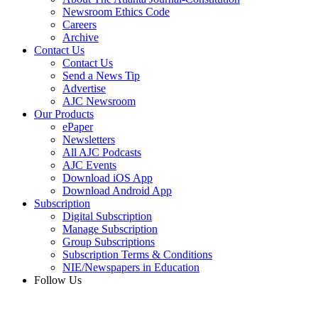
Newsroom Ethics Code
Careers
Archive
Contact Us
Contact Us
Send a News Tip
Advertise
AJC Newsroom
Our Products
ePaper
Newsletters
All AJC Podcasts
AJC Events
Download iOS App
Download Android App
Subscription
Digital Subscription
Manage Subscription
Group Subscriptions
Subscription Terms & Conditions
NIE/Newspapers in Education
Follow Us