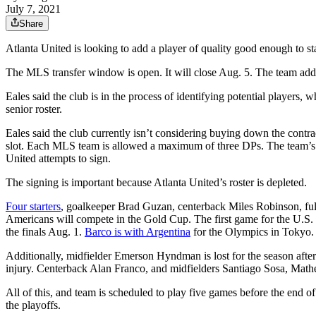
July 7, 2021
Share
Atlanta United is looking to add a player of quality good enough to s
The MLS transfer window is open. It will close Aug. 5. The team ad
Eales said the club is in the process of identifying potential players,
senior roster.
Eales said the club currently isn’t considering buying down the cont
slot. Each MLS team is allowed a maximum of three DPs. The team’s 
United attempts to sign.
The signing is important because Atlanta United’s roster is depleted.
Four starters
, goalkeeper Brad Guzan, centerback Miles Robinson, ful
Americans will compete in the Gold Cup. The first game for the U.S. is
the finals Aug. 1.
Barco is with Argentina
for the Olympics in Tokyo. 
Additionally, midfielder Emerson Hyndman is lost for the season after 
injury. Centerback Alan Franco, and midfielders Santiago Sosa, Math
All of this, and team is scheduled to play five games before the end of
the playoffs.