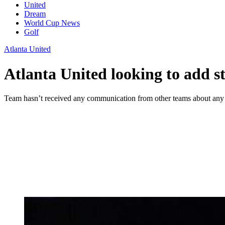
United
Dream
World Cup News
Golf
Atlanta United
Atlanta United looking to add s
Team hasn’t received any communication from other teams about any o