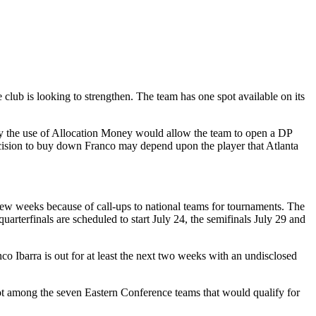
 club is looking to strengthen. The team has one spot available on its
 by the use of Allocation Money would allow the team to open a DP
ision to buy down Franco may depend upon the player that Atlanta
ew weeks because of call-ups to national teams for tournaments. The
arterfinals are scheduled to start July 24, the semifinals July 29 and
co Ibarra is out for at least the next two weeks with an undisclosed
s not among the seven Eastern Conference teams that would qualify for