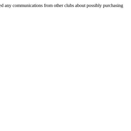
eceived any communications from other clubs about possibly purchasing