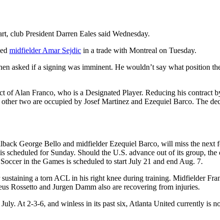
tart, club President Darren Eales said Wednesday.
ded
midfielder Amar Sejdic
in a trade with Montreal on Tuesday.
 when asked if a signing was imminent. He wouldn’t say what position the
ract of Alan Franco, who is a Designated Player. Reducing his contract
other two are occupied by Josef Martinez and Ezequiel Barco. The dec
lback George Bello and midfielder Ezequiel Barco, will miss the next f
 scheduled for Sunday. Should the U.S. advance out of its group, the qu
Soccer in the Games is scheduled to start July 21 and end Aug. 7.
sustaining a torn ACL in his right knee during training. Midfielder Fran
eus Rossetto and Jurgen Damm also are recovering from injuries.
 July. At 2-3-6, and winless in its past six, Atlanta United currently i