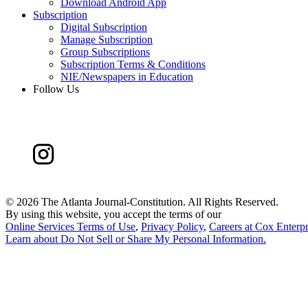
Download Android App
Subscription
Digital Subscription
Manage Subscription
Group Subscriptions
Subscription Terms & Conditions
NIE/Newspapers in Education
Follow Us
©
2026 The Atlanta Journal-Constitution. All Rights Reserved.
By using this website, you accept the terms of our
Online Services Terms of Use
,
Privacy Policy
,
Careers at Cox Enterpr
Learn about
Do Not Sell or Share My Personal Information
.