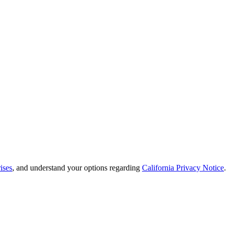
ises
, and understand your options regarding
California Privacy Notice
.