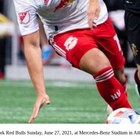
ork Red Bulls Sunday, June 27, 2021, at Mercedes-Benz Stadium in Atl