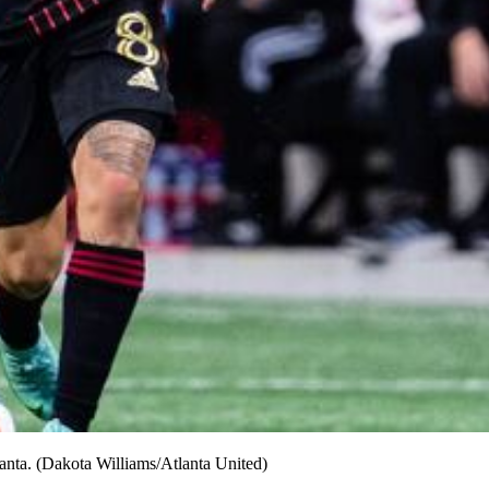
anta. (Dakota Williams/Atlanta United)