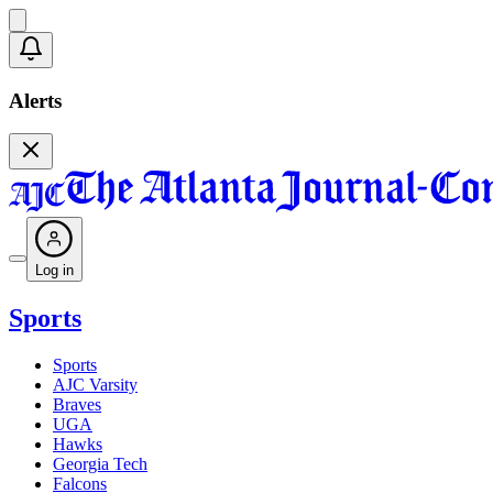
Alerts
Log in
Sports
Sports
AJC Varsity
Braves
UGA
Hawks
Georgia Tech
Falcons