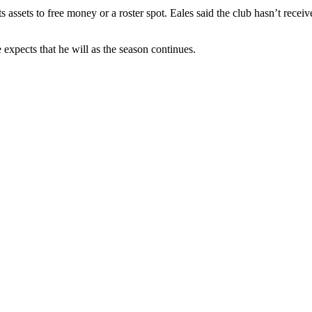
 its assets to free money or a roster spot. Eales said the club hasn’t r
 expects that he will as the season continues.