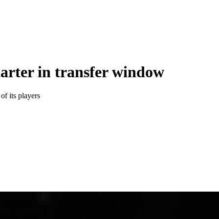
tarter in transfer window
f its players