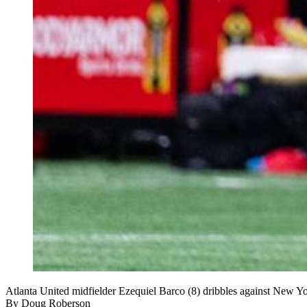
Atlanta United midfielder Ezequiel Barco (8) dribbles against New Y
By
Doug Roberson