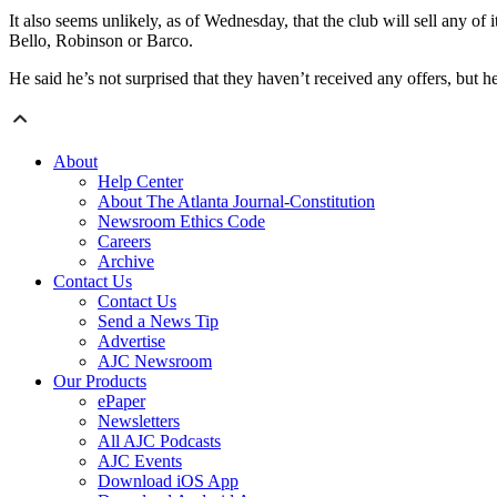
It also seems unlikely, as of Wednesday, that the club will sell any of
Bello, Robinson or Barco.
He said he’s not surprised that they haven’t received any offers, but he
About
Help Center
About The Atlanta Journal-Constitution
Newsroom Ethics Code
Careers
Archive
Contact Us
Contact Us
Send a News Tip
Advertise
AJC Newsroom
Our Products
ePaper
Newsletters
All AJC Podcasts
AJC Events
Download iOS App