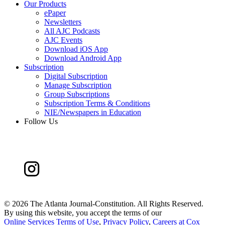
Our Products
ePaper
Newsletters
All AJC Podcasts
AJC Events
Download iOS App
Download Android App
Subscription
Digital Subscription
Manage Subscription
Group Subscriptions
Subscription Terms & Conditions
NIE/Newspapers in Education
Follow Us
©
2026 The Atlanta Journal-Constitution. All Rights Reserved.
By using this website, you accept the terms of our
Online Services Terms of Use
,
Privacy Policy
,
Careers at Cox