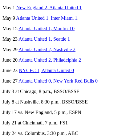
May 1
New England 2, Atlanta United 1
May 9
Atlanta United 1, Inter Miami 1
,
May 15
Atlanta United 1, Montreal 0
May 23
Atlanta United 1, Seattle 1
May 29
Atlanta United 2, Nashville 2
June 20
Atlanta United 2, Philadelphia 2
June 23
NYCFC 1, Atlanta United 0
June 27
Atlanta United 0, New York Red Bulls 0
July 3 at Chicago, 8 p.m., BSSO/BSSE
July 8 at Nashville, 8:30 p.m., BSSO/BSSE
July 17 vs. New England, 5 p.m., ESPN
July 21 at Cincinnati, 7 p.m., FS1
July 24 vs. Columbus, 3:30 p.m., ABC