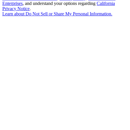
Enterprises
, and understand your options regarding
California
Privacy Notice
.
Learn about
Do Not Sell or Share My Personal Information
.