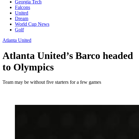
Georgia Tech
Falcons
United
Dream
World Cup News
Golf
Atlanta United
Atlanta United’s Barco headed
to Olympics
Team may be without five starters for a few games