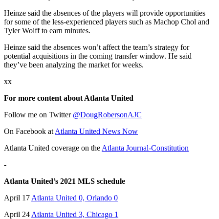
Heinze said the absences of the players will provide opportunities
for some of the less-experienced players such as Machop Chol and
Tyler Wolff to earn minutes.
Heinze said the absences won’t affect the team’s strategy for
potential acquisitions in the coming transfer window. He said
they’ve been analyzing the market for weeks.
xx
For more content about Atlanta United
Follow me on Twitter
@DougRobersonAJC
On Facebook at
Atlanta United News Now
Atlanta United coverage on the
Atlanta Journal-Constitution
-
Atlanta United’s 2021 MLS schedule
April 17
Atlanta United 0, Orlando 0
April 24
Atlanta United 3, Chicago 1