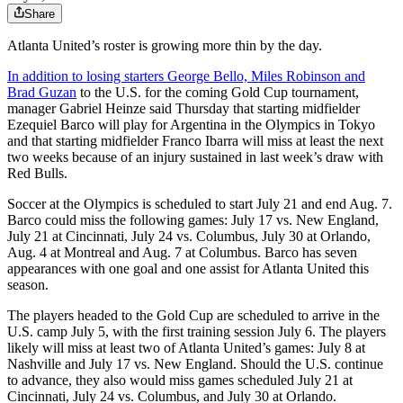
Share
Atlanta United’s roster is growing more thin by the day.
In addition to losing starters George Bello, Miles Robinson and
Brad Guzan
to the U.S. for the coming Gold Cup tournament,
manager Gabriel Heinze said Thursday that starting midfielder
Ezequiel Barco will play for Argentina in the Olympics in Tokyo
and that starting midfielder Franco Ibarra will miss at least the next
two weeks because of an injury sustained in last week’s draw with
Red Bulls.
Soccer at the Olympics is scheduled to start July 21 and end Aug. 7.
Barco could miss the following games: July 17 vs. New England,
July 21 at Cincinnati, July 24 vs. Columbus, July 30 at Orlando,
Aug. 4 at Montreal and Aug. 7 at Columbus. Barco has seven
appearances with one goal and one assist for Atlanta United this
season.
The players headed to the Gold Cup are scheduled to arrive in the
U.S. camp July 5, with the first training session July 6. The players
likely will miss at least two of Atlanta United’s games: July 8 at
Nashville and July 17 vs. New England. Should the U.S. continue
to advance, they also would miss games scheduled July 21 at
Cincinnati, July 24 vs. Columbus, and July 30 at Orlando.