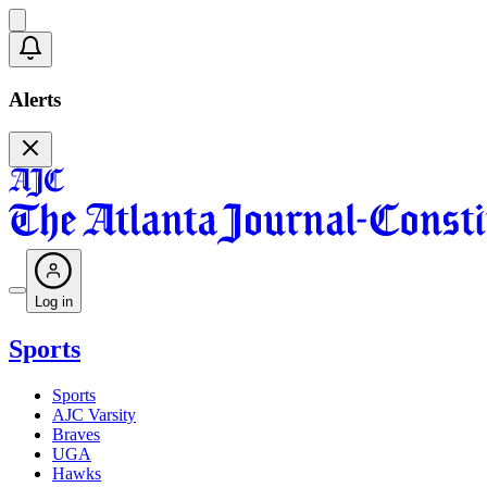
Alerts
Log in
Sports
Sports
AJC Varsity
Braves
UGA
Hawks