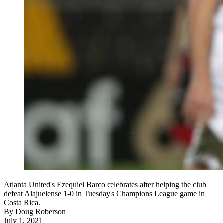
Atlanta United's Ezequiel Barco celebrates after helping the club
defeat Alajuelense 1-0 in Tuesday's Champions League game in
Costa Rica.
By
Doug Roberson
July 1, 2021