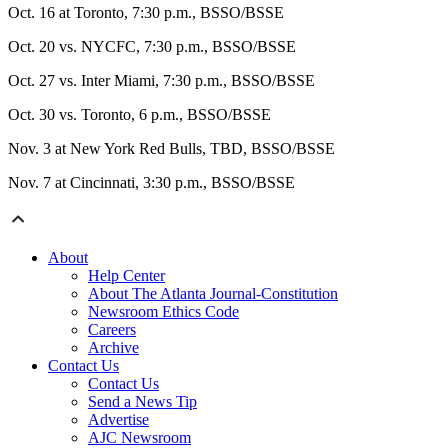
Oct. 16 at Toronto, 7:30 p.m., BSSO/BSSE
Oct. 20 vs. NYCFC, 7:30 p.m., BSSO/BSSE
Oct. 27 vs. Inter Miami, 7:30 p.m., BSSO/BSSE
Oct. 30 vs. Toronto, 6 p.m., BSSO/BSSE
Nov. 3 at New York Red Bulls, TBD, BSSO/BSSE
Nov. 7 at Cincinnati, 3:30 p.m., BSSO/BSSE
About
Help Center
About The Atlanta Journal-Constitution
Newsroom Ethics Code
Careers
Archive
Contact Us
Contact Us
Send a News Tip
Advertise
AJC Newsroom