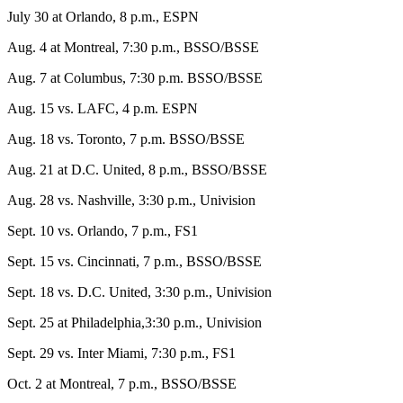
July 30 at Orlando, 8 p.m., ESPN
Aug. 4 at Montreal, 7:30 p.m., BSSO/BSSE
Aug. 7 at Columbus, 7:30 p.m. BSSO/BSSE
Aug. 15 vs. LAFC, 4 p.m. ESPN
Aug. 18 vs. Toronto, 7 p.m. BSSO/BSSE
Aug. 21 at D.C. United, 8 p.m., BSSO/BSSE
Aug. 28 vs. Nashville, 3:30 p.m., Univision
Sept. 10 vs. Orlando, 7 p.m., FS1
Sept. 15 vs. Cincinnati, 7 p.m., BSSO/BSSE
Sept. 18 vs. D.C. United, 3:30 p.m., Univision
Sept. 25 at Philadelphia,3:30 p.m., Univision
Sept. 29 vs. Inter Miami, 7:30 p.m., FS1
Oct. 2 at Montreal, 7 p.m., BSSO/BSSE