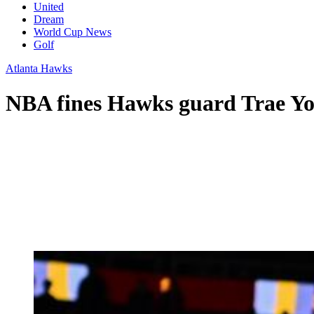
United
Dream
World Cup News
Golf
Atlanta Hawks
NBA fines Hawks guard Trae You