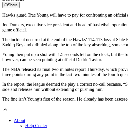
Share
Hawks guard Trae Young will have to pay for confronting an official a
Joe Dumars, executive vice president and head of basketball operatio
game official.
The incident occurred at the end of the Hawks’ 114-113 loss at State
Saddiq Bey and dribbled along the top of the key absorbing, some co
Young then put up a shot with 1.5 seconds left on the clock, but the b
however, can be seen pointing at official Dedric Taylor.
The NBA released its final-two-minutes report Thursday, which provide
three points during any point in the last two minutes of the fourth qua
In the report, the league deemed the play a correct no-call because, 
side and releases him without extending or pushing him.”
The fine isn’t Young’s first of the season. He already has been assesse
About
Help Center