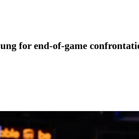
ng for end-of-game confrontation