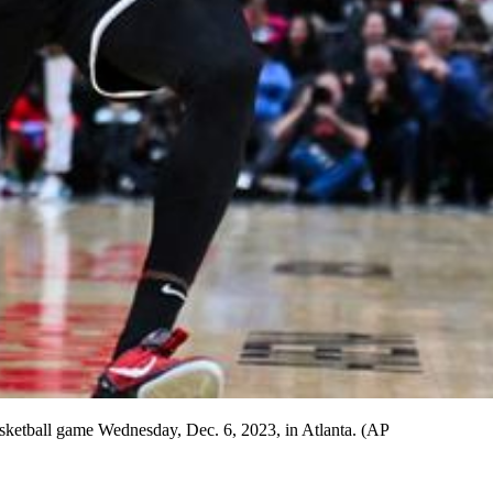
sketball game Wednesday, Dec. 6, 2023, in Atlanta. (AP