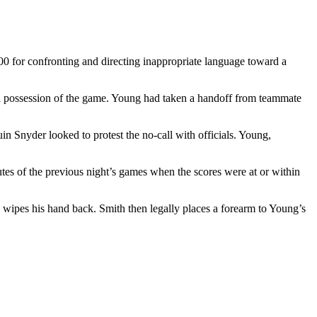
0 for confronting and directing inappropriate language toward a
nal possession of the game. Young had taken a handoff from teammate
in Snyder looked to protest the no-call with officials. Young,
utes of the previous night’s games when the scores were at or within
g wipes his hand back. Smith then legally places a forearm to Young’s