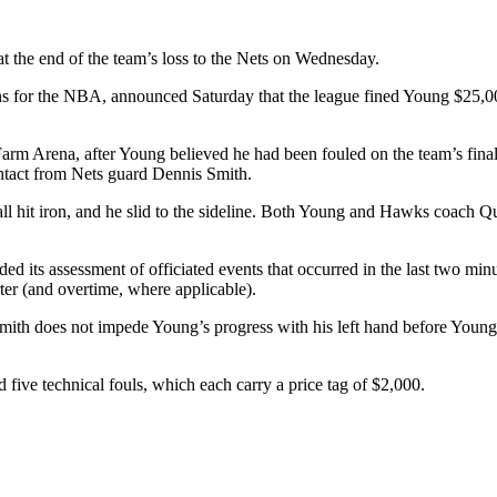
t the end of the team’s loss to the Nets on Wednesday.
ns for the NBA, announced Saturday that the league fined Young $25,00
 Farm Arena, after Young believed he had been fouled on the team’s fi
ntact from Nets guard Dennis Smith.
all hit iron, and he slid to the sideline. Both Young and Hawks coach Qu
d its assessment of officiated events that occurred in the last two min
rter (and overtime, where applicable).
“Smith does not impede Young’s progress with his left hand before Youn
d five technical fouls, which each carry a price tag of $2,000.