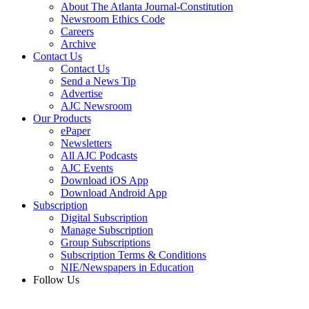
About The Atlanta Journal-Constitution
Newsroom Ethics Code
Careers
Archive
Contact Us
Contact Us
Send a News Tip
Advertise
AJC Newsroom
Our Products
ePaper
Newsletters
All AJC Podcasts
AJC Events
Download iOS App
Download Android App
Subscription
Digital Subscription
Manage Subscription
Group Subscriptions
Subscription Terms & Conditions
NIE/Newspapers in Education
Follow Us