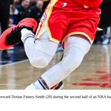
orward Dorian Finney-Smith (28) during the second half of an NBA ba