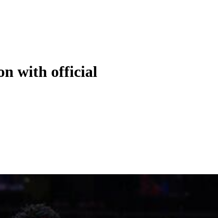
 with official