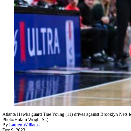
Atlanta Hawks guard Trae Young (11) drives against Brooklyn Nets f
Photo/Hakim Wright Sr.)
By
Lauren Williams
Dec 9, 2023