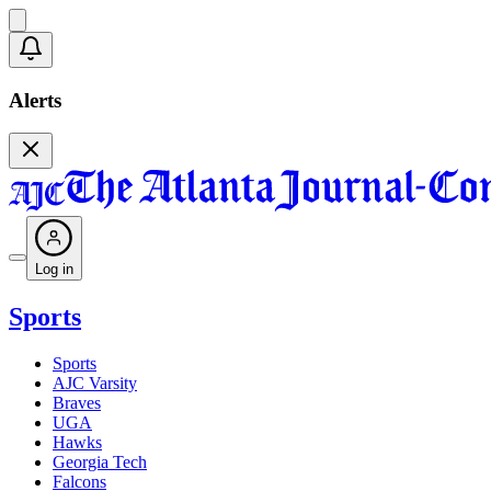
Alerts
Log in
Sports
Sports
AJC Varsity
Braves
UGA
Hawks
Georgia Tech
Falcons