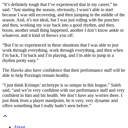
“It’s definitely tough that I’ve experienced that in my career,” he
said. “Just starting the season, obviously, I wasn’t able to start
because I was still recovering, and then jumping in the middle of the
season. And, it’s not ideal, but I was just rolling with the punches
and then, working my way back into a good rhythm, and then,
boom, another small thing happened, another I don’t know ankle or
whatever, and it kind of throws you off.
“But I’m so experienced in these situations that I was able to just
work through everything, work through everything, and then when
I’m back, I’m back and I’m playing, and I’m able to jump in a
rhythm pretty easy.”
The Hawks also have confidence that their performance staff will be
able to help Porzingis remain healthy.
“I just think Kristaps’ archetype is so unique in this league,” Saleh
said, “and we’re very confident with our performance staff and very
confident in him and his health. We don’t have any worries there. I
just think from a player standpoint, he is very, very dynamic and
offers something that I really hadn’t seen before.”
About