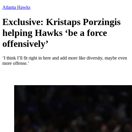
Atlanta Hawks
Exclusive: Kristaps Porzingis
helping Hawks ‘be a force
offensively’
‘I think I’ll fit right in here and add more like diversity, maybe even
more offense.’