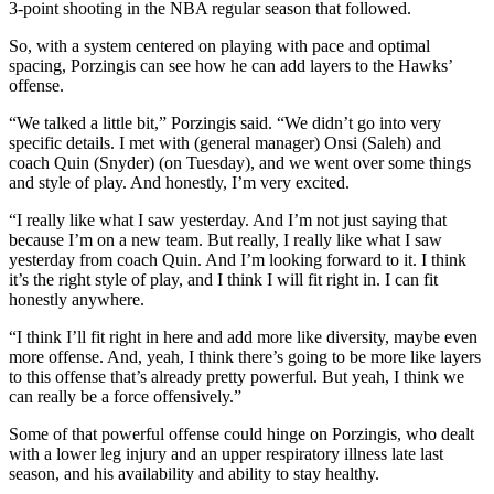
3-point shooting in the NBA regular season that followed.
So, with a system centered on playing with pace and optimal
spacing, Porzingis can see how he can add layers to the Hawks’
offense.
“We talked a little bit,” Porzingis said. “We didn’t go into very
specific details. I met with (general manager) Onsi (Saleh) and
coach Quin (Snyder) (on Tuesday), and we went over some things
and style of play. And honestly, I’m very excited.
“I really like what I saw yesterday. And I’m not just saying that
because I’m on a new team. But really, I really like what I saw
yesterday from coach Quin. And I’m looking forward to it. I think
it’s the right style of play, and I think I will fit right in. I can fit
honestly anywhere.
“I think I’ll fit right in here and add more like diversity, maybe even
more offense. And, yeah, I think there’s going to be more like layers
to this offense that’s already pretty powerful. But yeah, I think we
can really be a force offensively.”
Some of that powerful offense could hinge on Porzingis, who dealt
with a lower leg injury and an upper respiratory illness late last
season, and his availability and ability to stay healthy.