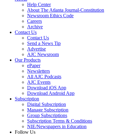
Help Center
About The Atlanta Journal-Constitution
Newsroom Ethics Code
Careers
Archive
Contact Us
Contact Us
Send a News Tip
Advertise
AJC Newsroom
Our Products
ePaper
Newsletters
All AJC Podcasts
AJC Events
Download iOS App
Download Android App
Subscription
Digital Subscription
Manage Subscription
Group Subscriptions
Subscription Terms & Conditions
NIE/Newspapers in Education
Follow Us