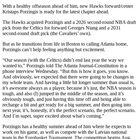
With a healthy offseason ahead of him, new Hawks forward/center
Kristaps Porzingis is ready for the latest chapter ahead.
The Hawks acquired Porzingis and a 2026 second-round NBA draft
pick from the Celtics for forward Georges Niang and a 2031
second-round draft pick (the Cavaliers’ own).
But as he transitions from life in Boston to calling Atlanta home,
Porzingis can’t help feeling anything but excitement.
“Our season (with the Celtics) didn’t end last year the way we
wanted to,” Porzingis told The Atlanta Journal-Constitution in a
phone interview Wednesday. “But this is how it goes, you know.
And obviously, we expected that there were going to be changes in
my whole team. And having a little bit longer summer than usual is,
it’s awesome always as a player, because it’s just, the NBA season is
tough, and also (I) jumped in the middle of the season, and it’s
obviously tough, and just having this time off and being able to
recharge a bit and get ready for a big summer, and then going into
next year, it’s, honestly, it’s the perfect scenario, the perfect scenario.
And I’m super, super excited about what’s coming.”
Porzingis has a healthy summer ahead of him where he expects to
work on his game, as well as compete with the Latvian national
team in the Eurobasket Tournament. The competition begins Aug.