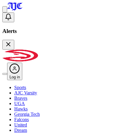
Alerts
Log in
Sports
AJC Varsity
Braves
UGA
Hawks
Georgia Tech
Falcons
United
Dream