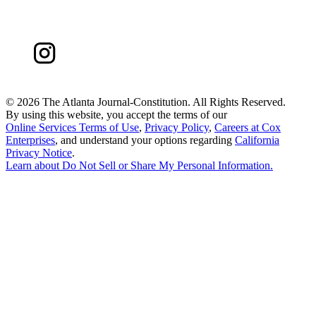
©
2026 The Atlanta Journal-Constitution. All Rights Reserved.
By using this website, you accept the terms of our
Online Services Terms of Use
,
Privacy Policy
,
Careers at Cox
Enterprises
, and understand your options regarding
California
Privacy Notice
.
Learn about
Do Not Sell or Share My Personal Information
.