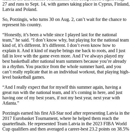
27 and runs to Sept. 14, with games taking place in Cyprus, Finland,
Latvia and Poland.
So, Porzingis, who turns 30 on Aug. 2, can’t wait for the chance to
represent his country.
“Honestly, it’s been a while since I played last for the national
team,” he said. “I don’t know why, but playing for the national team
kind of, it’s different. It’s different. I don’t even know how to
explain it. And it kind of maybe brings me back to roots, and I just
fall in love with the game even more. And I’ve always played my
best basketball after national team summers because you’re already
in a rhythm. You practice from the whole summer hard, and you
can’t really replicate that in an individual workout, that playing high-
level basketball games.
“And I really expect that for myself this summer again, having a
great run with the national team, and it’s coming in here, and just
having one of my best years, if not my best year, next year with
Atlanta.”
Porzingis earned his first All-Star nod after representing Latvia in the
2017 Eurobasket Tournament, where he helped them reach the
quarterfinals. He represented Team Latvia in the 2023 FIBA World
Cup qualifiers and then averaged a career-best 23.2 points on 38.5%