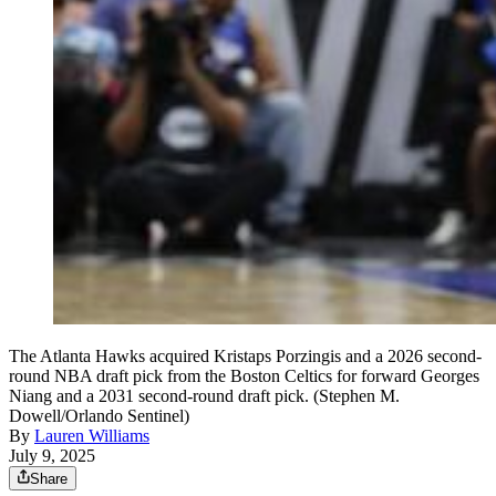
The Atlanta Hawks acquired Kristaps Porzingis and a 2026 second-
round NBA draft pick from the Boston Celtics for forward Georges
Niang and a 2031 second-round draft pick. (Stephen M.
Dowell/Orlando Sentinel)
By
Lauren Williams
July 9, 2025
Share