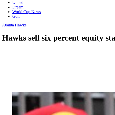
United
Dream
World Cup News
Golf
Atlanta Hawks
Hawks sell six percent equity s