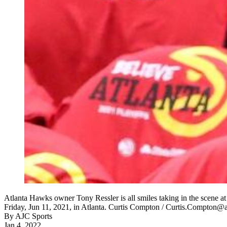
Atlanta Hawks owner Tony Ressler is all smiles taking in the scene a
Friday, Jun 11, 2021, in Atlanta. Curtis Compton / Curtis.Compton@
By
AJC Sports
Jan 4, 2022