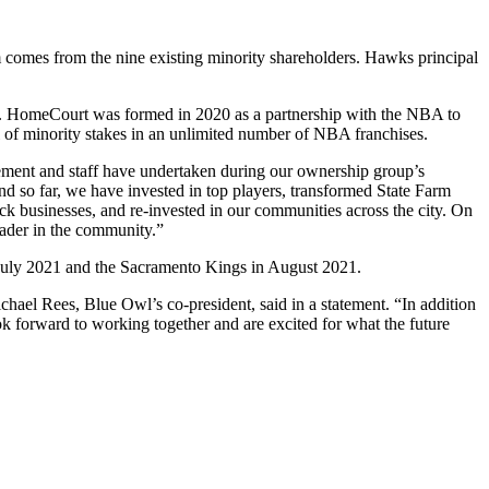
 comes from the nine existing minority shareholders. Hawks principal
nt. HomeCourt was formed in 2020 as a partnership with the NBA to
ol of minority stakes in an unlimited number of NBA franchises.
agement and staff have undertaken during our ownership group’s
and so far, we have invested in top players, transformed State Farm
ack businesses, and re-invested in our communities across the city. On
eader in the community.”
 July 2021 and the Sacramento Kings in August 2021.
hael Rees, Blue Owl’s co-president, said in a statement. “In addition
ok forward to working together and are excited for what the future