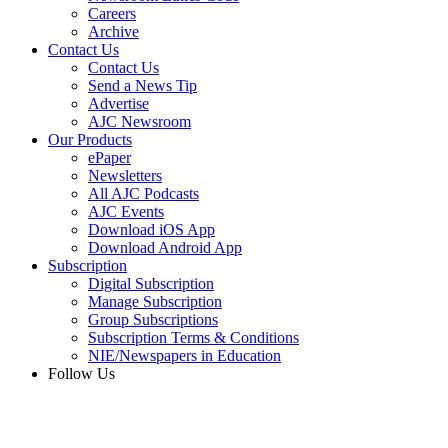
Careers
Archive
Contact Us
Contact Us
Send a News Tip
Advertise
AJC Newsroom
Our Products
ePaper
Newsletters
All AJC Podcasts
AJC Events
Download iOS App
Download Android App
Subscription
Digital Subscription
Manage Subscription
Group Subscriptions
Subscription Terms & Conditions
NIE/Newspapers in Education
Follow Us