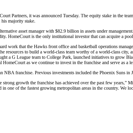
urt Partners, it was announced Tuesday. The equity stake in the team
 his majority stake.
lternative asset manager with $82.9 billion in assets under manageme
ity. HomeCourt is the only institutional investor that can acquire a po
he hard work that the Hawks front office and basketball operations man
the resources to build a world-class team worthy of a world-class city, 
 brought a G League team to College Park, launched initiatives to grow Bl
yal HomeCourt as we continue to invest in the franchise and serve as a l
 an NBA franchise. Previous investments included the Phoenix Suns in
 strong growth the franchise has achieved over the past few years,” Mic
d in one of the fastest growing metropolitan areas in the country. We lo