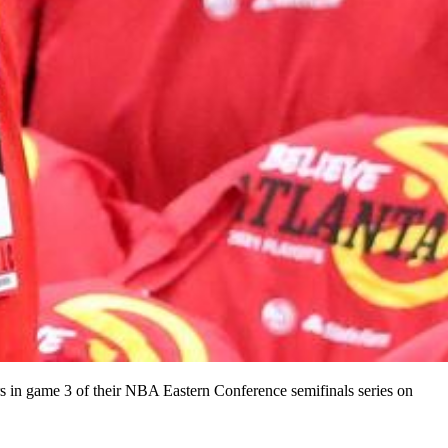
rs in game 3 of their NBA Eastern Conference semifinals series on