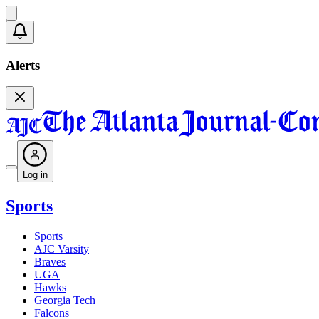
Alerts
Log in
Sports
Sports
AJC Varsity
Braves
UGA
Hawks
Georgia Tech
Falcons