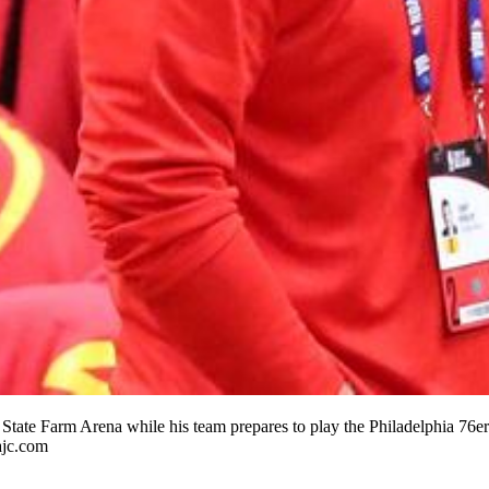
t State Farm Arena while his team prepares to play the Philadelphia 76e
ajc.com