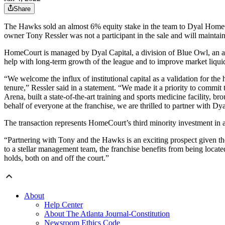
Share
The Hawks sold an almost 6% equity stake in the team to Dyal HomeCo
owner Tony Ressler was not a participant in the sale and will maintain
HomeCourt is managed by Dyal Capital, a division of Blue Owl, an a
help with long-term growth of the league and to improve market liquid
“We welcome the influx of institutional capital as a validation for t
tenure,” Ressler said in a statement. “We made it a priority to commit 
Arena, built a state-of-the-art training and sports medicine facility,
behalf of everyone at the franchise, we are thrilled to partner with D
The transaction represents HomeCourt’s third minority investment in
“Partnering with Tony and the Hawks is an exciting prospect given the
to a stellar management team, the franchise benefits from being locate
holds, both on and off the court.”
About
Help Center
About The Atlanta Journal-Constitution
Newsroom Ethics Code