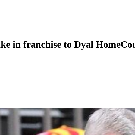
take in franchise to Dyal HomeCo