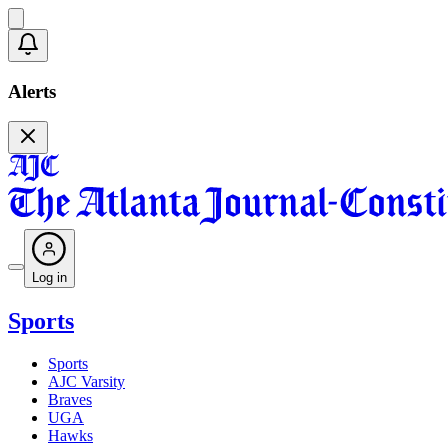
Alerts
Log in
Sports
Sports
AJC Varsity
Braves
UGA
Hawks