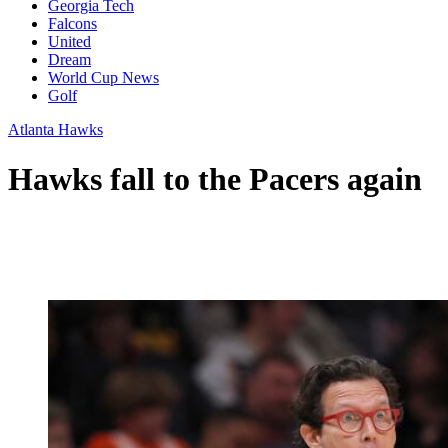
Georgia Tech
Falcons
United
Dream
World Cup News
Golf
Atlanta Hawks
Hawks fall to the Pacers again