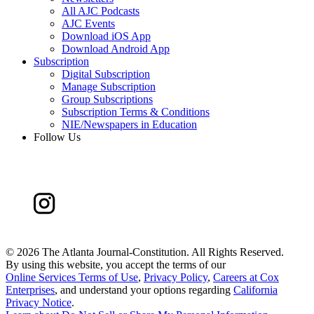
All AJC Podcasts
AJC Events
Download iOS App
Download Android App
Subscription
Digital Subscription
Manage Subscription
Group Subscriptions
Subscription Terms & Conditions
NIE/Newspapers in Education
Follow Us
©
2026 The Atlanta Journal-Constitution. All Rights Reserved.
By using this website, you accept the terms of our
Online Services Terms of Use
,
Privacy Policy
,
Careers at Cox
Enterprises
, and understand your options regarding
California
Privacy Notice
.