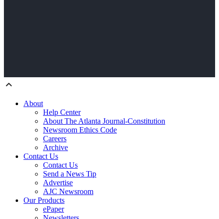
About
Help Center
About The Atlanta Journal-Constitution
Newsroom Ethics Code
Careers
Archive
Contact Us
Contact Us
Send a News Tip
Advertise
AJC Newsroom
Our Products
ePaper
Newsletters