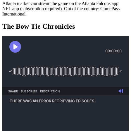
Atlanta market can stream the game on the Atlanta Falcons app.
NFL app (subscription required). Out of the country: GamePass
International.
The Bow Tie Chronicles