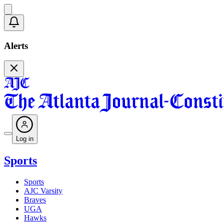
Alerts
Log in
Sports
Sports
AJC Varsity
Braves
UGA
Hawks