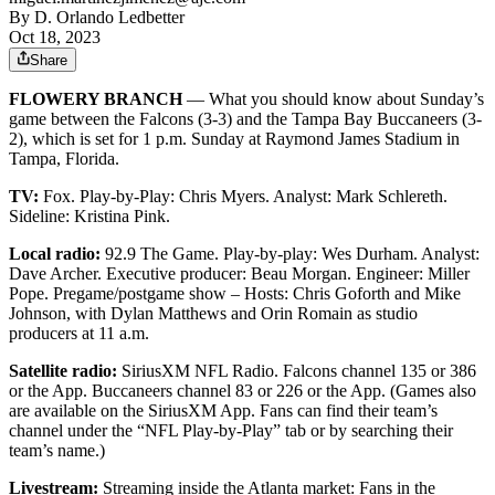
By
D. Orlando Ledbetter
Oct 18, 2023
Share
FLOWERY BRANCH
— What you should know about Sunday’s
game between the Falcons (3-3) and the Tampa Bay Buccaneers (3-
2), which is set for 1 p.m. Sunday at Raymond James Stadium in
Tampa, Florida.
TV:
Fox. Play-by-Play: Chris Myers. Analyst: Mark Schlereth.
Sideline: Kristina Pink.
Local radio:
92.9 The Game. Play-by-play: Wes Durham. Analyst:
Dave Archer. Executive producer: Beau Morgan. Engineer: Miller
Pope. Pregame/postgame show – Hosts: Chris Goforth and Mike
Johnson, with Dylan Matthews and Orin Romain as studio
producers at 11 a.m.
Satellite radio:
SiriusXM NFL Radio. Falcons channel 135 or 386
or the App. Buccaneers channel 83 or 226 or the App. (Games also
are available on the SiriusXM App. Fans can find their team’s
channel under the “NFL Play-by-Play” tab or by searching their
team’s name.)
Livestream:
Streaming inside the Atlanta market: Fans in the