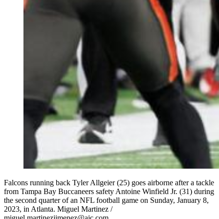
Falcons running back Tyler Allgeier (25) goes airborne after a tackle
from Tampa Bay Buccaneers safety Antoine Winfield Jr. (31) during
the second quarter of an NFL football game on Sunday, January 8,
2023, in Atlanta. Miguel Martinez /
miguel.martinezjimenez@ajc.com