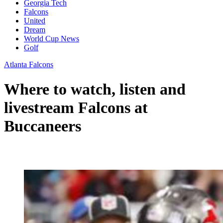
Georgia Tech
Falcons
United
Dream
World Cup News
Golf
Atlanta Falcons
Where to watch, listen and
livestream Falcons at
Buccaneers