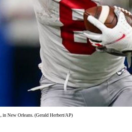
1, in New Orleans. (Gerald Herbert/AP)