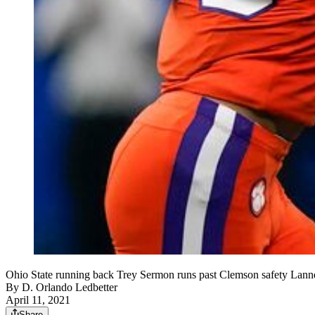
Ohio State running back Trey Sermon runs past Clemson safety Lannde
By
D. Orlando Ledbetter
April 11, 2021
Share