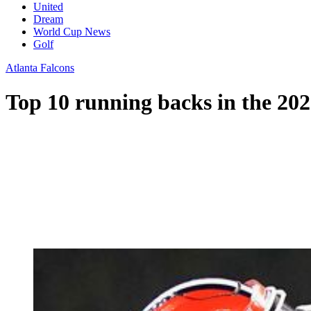
United
Dream
World Cup News
Golf
Atlanta Falcons
Top 10 running backs in the 20