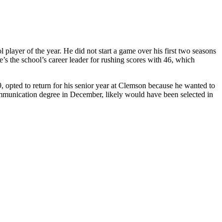
player of the year. He did not start a game over his first two seasons
’s the school’s career leader for rushing scores with 46, which
9, opted to return for his senior year at Clemson because he wanted to
ommunication degree in December, likely would have been selected in