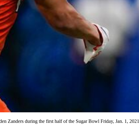
n Zanders during the first half of the Sugar Bowl Friday, Jan. 1, 202