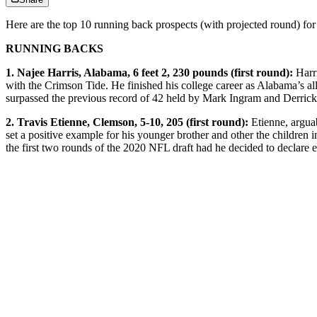
Here are the top 10 running back prospects (with projected round) for
RUNNING BACKS
1. Najee Harris, Alabama, 6 feet 2, 230 pounds (first round):
Harri
with the Crimson Tide. He finished his college career as Alabama’s all
surpassed the previous record of 42 held by Mark Ingram and Derrick H
2. Travis Etienne, Clemson, 5-10, 205 (first round):
Etienne, argua
set a positive example for his younger brother and other the childre
the first two rounds of the 2020 NFL draft had he decided to declare e