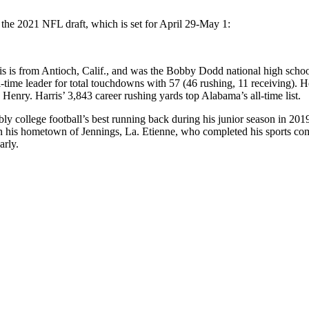
 the 2021 NFL draft, which is set for April 29-May 1:
s is from Antioch, Calif., and was the Bobby Dodd national high school 
-time leader for total touchdowns with 57 (46 rushing, 11 receiving). He
enry. Harris’ 3,843 career rushing yards top Alabama’s all-time list.
bly college football’s best running back during his junior season in 201
n in his hometown of Jennings, La. Etienne, who completed his sports c
arly.