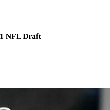
21 NFL Draft