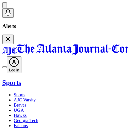
Alerts
Log in
Sports
Sports
AJC Varsity
Braves
UGA
Hawks
Georgia Tech
Falcons