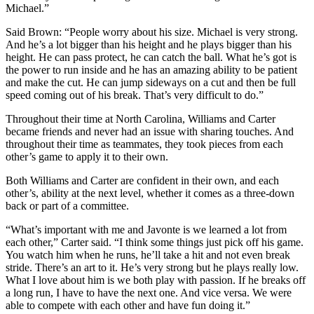
Michael.”
Said Brown: “People worry about his size. Michael is very strong.
And he’s a lot bigger than his height and he plays bigger than his
height. He can pass protect, he can catch the ball. What he’s got is
the power to run inside and he has an amazing ability to be patient
and make the cut. He can jump sideways on a cut and then be full
speed coming out of his break. That’s very difficult to do.”
Throughout their time at North Carolina, Williams and Carter
became friends and never had an issue with sharing touches. And
throughout their time as teammates, they took pieces from each
other’s game to apply it to their own.
Both Williams and Carter are confident in their own, and each
other’s, ability at the next level, whether it comes as a three-down
back or part of a committee.
“What’s important with me and Javonte is we learned a lot from
each other,” Carter said. “I think some things just pick off his game.
You watch him when he runs, he’ll take a hit and not even break
stride. There’s an art to it. He’s very strong but he plays really low.
What I love about him is we both play with passion. If he breaks off
a long run, I have to have the next one. And vice versa. We were
able to compete with each other and have fun doing it.”