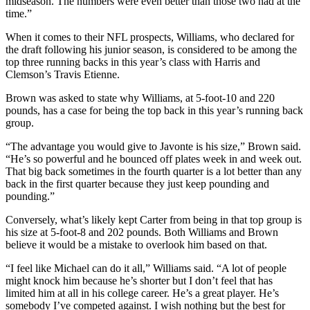
midseason. The numbers were even better than those two had at the
time.”
When it comes to their NFL prospects, Williams, who declared for
the draft following his junior season, is considered to be among the
top three running backs in this year’s class with Harris and
Clemson’s Travis Etienne.
Brown was asked to state why Williams, at 5-foot-10 and 220
pounds, has a case for being the top back in this year’s running back
group.
“The advantage you would give to Javonte is his size,” Brown said.
“He’s so powerful and he bounced off plates week in and week out.
That big back sometimes in the fourth quarter is a lot better than any
back in the first quarter because they just keep pounding and
pounding.”
Conversely, what’s likely kept Carter from being in that top group is
his size at 5-foot-8 and 202 pounds. Both Williams and Brown
believe it would be a mistake to overlook him based on that.
“I feel like Michael can do it all,” Williams said. “A lot of people
might knock him because he’s shorter but I don’t feel that has
limited him at all in his college career. He’s a great player. He’s
somebody I’ve competed against. I wish nothing but the best for