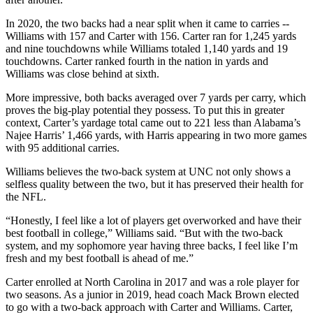
In 2020, the two backs had a near split when it came to carries --
Williams with 157 and Carter with 156. Carter ran for 1,245 yards
and nine touchdowns while Williams totaled 1,140 yards and 19
touchdowns. Carter ranked fourth in the nation in yards and
Williams was close behind at sixth.
More impressive, both backs averaged over 7 yards per carry, which
proves the big-play potential they possess. To put this in greater
context, Carter’s yardage total came out to 221 less than Alabama’s
Najee Harris’ 1,466 yards, with Harris appearing in two more games
with 95 additional carries.
Williams believes the two-back system at UNC not only shows a
selfless quality between the two, but it has preserved their health for
the NFL.
“Honestly, I feel like a lot of players get overworked and have their
best football in college,” Williams said. “But with the two-back
system, and my sophomore year having three backs, I feel like I’m
fresh and my best football is ahead of me.”
Carter enrolled at North Carolina in 2017 and was a role player for
two seasons. As a junior in 2019, head coach Mack Brown elected
to go with a two-back approach with Carter and Williams. Carter,