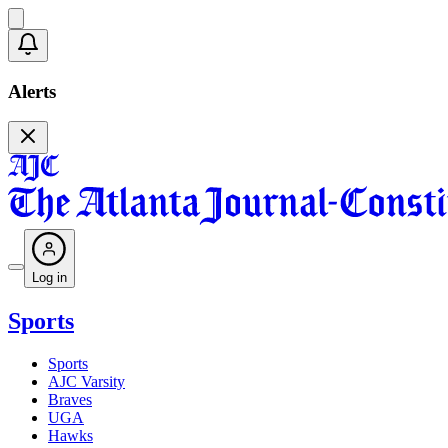
Alerts
Log in
Sports
Sports
AJC Varsity
Braves
UGA
Hawks