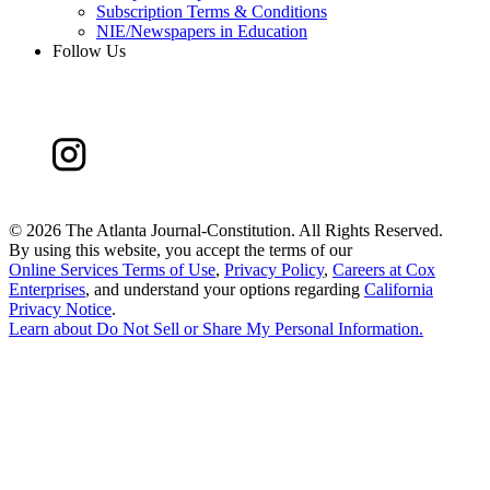
Subscription Terms & Conditions
NIE/Newspapers in Education
Follow Us
©
2026 The Atlanta Journal-Constitution. All Rights Reserved.
By using this website, you accept the terms of our
Online Services Terms of Use
,
Privacy Policy
,
Careers at Cox
Enterprises
, and understand your options regarding
California
Privacy Notice
.
Learn about
Do Not Sell or Share My Personal Information
.