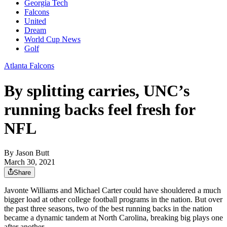
Georgia Tech
Falcons
United
Dream
World Cup News
Golf
Atlanta Falcons
By splitting carries, UNC’s
running backs feel fresh for
NFL
By
Jason Butt
March 30, 2021
Share
Javonte Williams and Michael Carter could have shouldered a much
bigger load at other college football programs in the nation. But over
the past three seasons, two of the best running backs in the nation
became a dynamic tandem at North Carolina, breaking big plays one
after another.