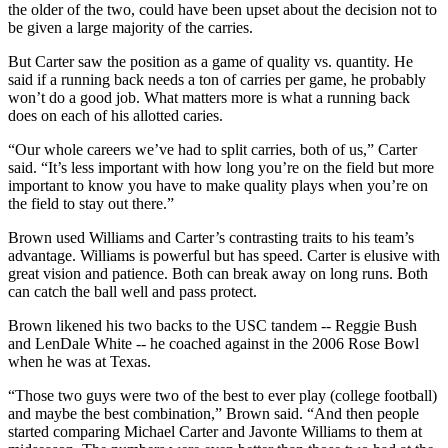
the older of the two, could have been upset about the decision not to
be given a large majority of the carries.
But Carter saw the position as a game of quality vs. quantity. He
said if a running back needs a ton of carries per game, he probably
won’t do a good job. What matters more is what a running back
does on each of his allotted caries.
“Our whole careers we’ve had to split carries, both of us,” Carter
said. “It’s less important with how long you’re on the field but more
important to know you have to make quality plays when you’re on
the field to stay out there.”
Brown used Williams and Carter’s contrasting traits to his team’s
advantage. Williams is powerful but has speed. Carter is elusive with
great vision and patience. Both can break away on long runs. Both
can catch the ball well and pass protect.
Brown likened his two backs to the USC tandem -- Reggie Bush
and LenDale White -- he coached against in the 2006 Rose Bowl
when he was at Texas.
“Those two guys were two of the best to ever play (college football)
and maybe the best combination,” Brown said. “And then people
started comparing Michael Carter and Javonte Williams to them at