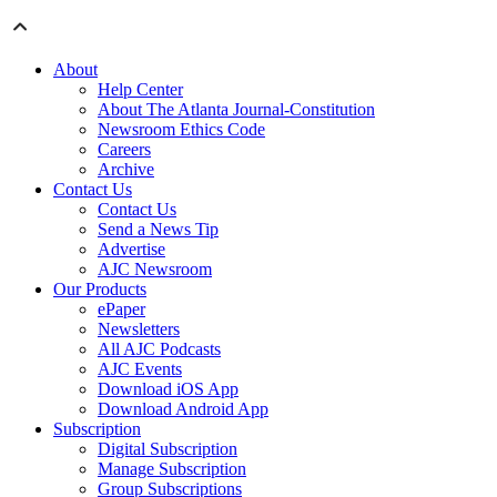
About
Help Center
About The Atlanta Journal-Constitution
Newsroom Ethics Code
Careers
Archive
Contact Us
Contact Us
Send a News Tip
Advertise
AJC Newsroom
Our Products
ePaper
Newsletters
All AJC Podcasts
AJC Events
Download iOS App
Download Android App
Subscription
Digital Subscription
Manage Subscription
Group Subscriptions