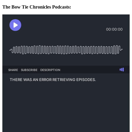
The Bow Tie Chronicles Podcasts: