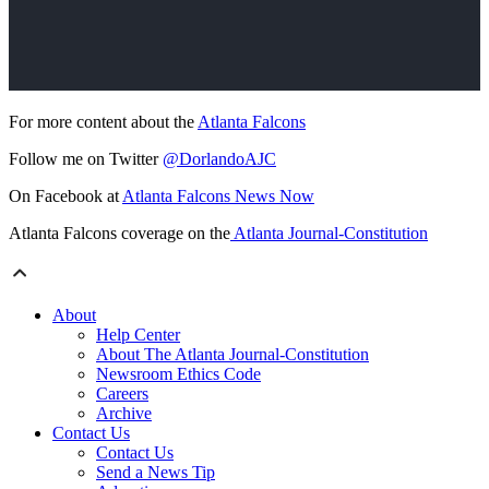
For more content about the
Atlanta Falcons
Follow me on Twitter
@DorlandoAJC
On Facebook at
Atlanta Falcons News Now
Atlanta Falcons coverage on the
Atlanta Journal-Constitution
About
Help Center
About The Atlanta Journal-Constitution
Newsroom Ethics Code
Careers
Archive
Contact Us
Contact Us
Send a News Tip