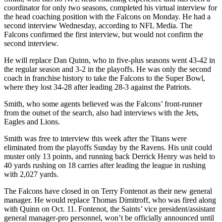
coordinator for only two seasons, completed his virtual interview for
the head coaching position with the Falcons on Monday. He had a
second interview Wednesday, according to NFL Media. The
Falcons confirmed the first interview, but would not confirm the
second interview.
He will replace Dan Quinn, who in five-plus seasons went 43-42 in
the regular season and 3-2 in the playoffs. He was only the second
coach in franchise history to take the Falcons to the Super Bowl,
where they lost 34-28 after leading 28-3 against the Patriots.
Smith, who some agents believed was the Falcons’ front-runner
from the outset of the search, also had interviews with the Jets,
Eagles and Lions.
Smith was free to interview this week after the Titans were
eliminated from the playoffs Sunday by the Ravens. His unit could
muster only 13 points, and running back Derrick Henry was held to
40 yards rushing on 18 carries after leading the league in rushing
with 2,027 yards.
The Falcons have closed in on Terry Fontenot as their new general
manager. He would replace Thomas Dimitroff, who was fired along
with Quinn on Oct. 11. Fontenot, the Saints’ vice president/assistant
general manager-pro personnel, won’t be officially announced until