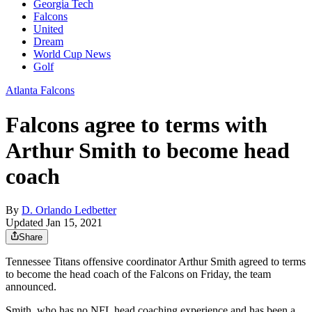
Georgia Tech
Falcons
United
Dream
World Cup News
Golf
Atlanta Falcons
Falcons agree to terms with
Arthur Smith to become head
coach
By
D. Orlando Ledbetter
Updated Jan 15, 2021
Share
Tennessee Titans offensive coordinator Arthur Smith agreed to terms
to become the head coach of the Falcons on Friday, the team
announced.
Smith, who has no NFL head coaching experience and has been a