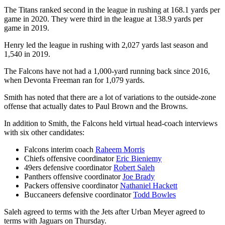
The Titans ranked second in the league in rushing at 168.1 yards per
game in 2020. They were third in the league at 138.9 yards per
game in 2019.
Henry led the league in rushing with 2,027 yards last season and
1,540 in 2019.
The Falcons have not had a 1,000-yard running back since 2016,
when Devonta Freeman ran for 1,079 yards.
Smith has noted that there are a lot of variations to the outside-zone
offense that actually dates to Paul Brown and the Browns.
In addition to Smith, the Falcons held virtual head-coach interviews
with six other candidates:
Falcons interim coach
Raheem Morris
Chiefs offensive coordinator
Eric Bieniemy
49ers defensive coordinator
Robert Saleh
Panthers offensive coordinator
Joe Brady
Packers offensive coordinator
Nathaniel Hackett
Buccaneers defensive coordinator
Todd Bowles
Saleh agreed to terms with the Jets after Urban Meyer agreed to
terms with Jaguars on Thursday.