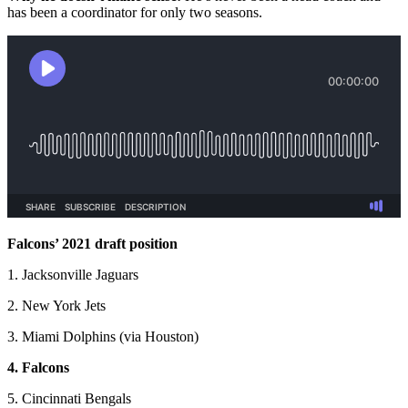
has been a coordinator for only two seasons.
Falcons’ 2021 draft position
1. Jacksonville Jaguars
2. New York Jets
3. Miami Dolphins (via Houston)
4. Falcons
5. Cincinnati Bengals