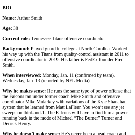
BIO
Name:
Arthur Smith
Age:
38
Current role:
Tennessee Titans offensive coordinator
Background:
Played guard in college at North Carolina. Worked
his way up with the Titans from quality-control assistant in 2011 to
offensive coordinator in 2019. His father is FedEx founder Fred
Smith.
When interviewed:
Monday, Jan. 11 (confirmed by team).
Wednesday, Jan. 13 (reported by NFL Media).
Why he makes sense:
He runs the same type of power offense that
the Falcons ran under former coach Mike Smith and offensive
coordinator Mike Mularkey with variations of the Kyle Shanahan
system that he learned from Matt LaFleur. You won’t see any jet
sweeps on third-and-1. The Falcons will have to find him a power
running back in the mode of Michael “The Burner” Turner and
Derrick Henry.
Why he doesn’t make sense:
He’s never been a head coach and