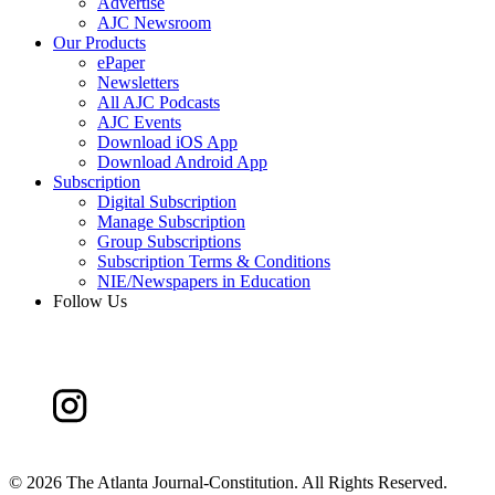
Advertise
AJC Newsroom
Our Products
ePaper
Newsletters
All AJC Podcasts
AJC Events
Download iOS App
Download Android App
Subscription
Digital Subscription
Manage Subscription
Group Subscriptions
Subscription Terms & Conditions
NIE/Newspapers in Education
Follow Us
©
2026 The Atlanta Journal-Constitution. All Rights Reserved.