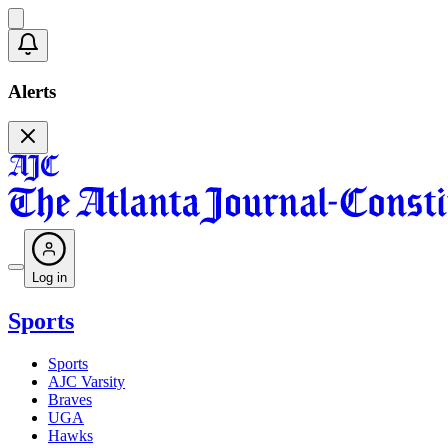
Alerts
Log in
Sports
Sports
AJC Varsity
Braves
UGA
Hawks