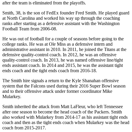
after the team is eliminated from the playoffs.
Smith, 38, is the son of FedEx founder Fred Smith. He played guard
at North Carolina and worked his way up through the coaching
ranks after starting as a defensive assistant with the Washington
Football Team from 2006-08.
He was out of football for a couple of seasons before going to the
college ranks. He was at Ole Miss as a defensive intern and
administrative assistant in 2010. In 2011, he joined the Titans at the
defensive quality-control coach. In 2012, he was an offensive
quality-control coach. In 2013, he was named offensive line/tight
ends assistant coach. In 2014 and 2015, he was the assistant tight
ends coach and the tight ends coach from 2016-18.
The Smith hire signals a return to the Kyle Shanahan offensive
system that the Falcons used during their 2016 Super Bowl season
and to their offensive attack under former coordinator Mike
Mularkey.
Smith inherited the attack from Matt LaFleur, who left Tennessee
after one season to become the head coach of the Packers. Smith
also worked with Mularkey from 2014-17 as his assistant tight ends
coach and then as the tight ends coach when Mularkey was the head
coach from 2015-2017.