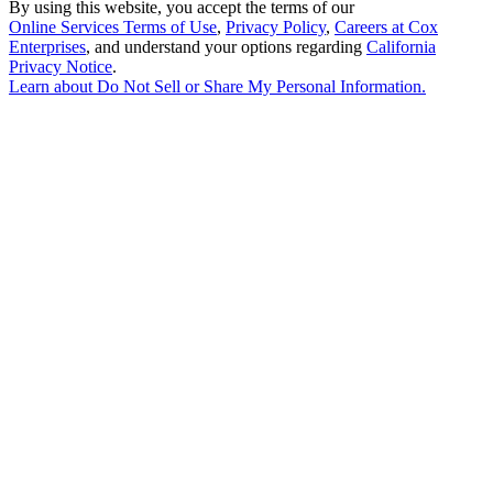
By using this website, you accept the terms of our
Online Services Terms of Use
,
Privacy Policy
,
Careers at Cox
Enterprises
, and understand your options regarding
California
Privacy Notice
.
Learn about
Do Not Sell or Share My Personal Information
.