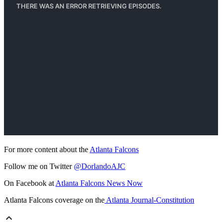
For more content about the
Atlanta Falcons
Follow me on Twitter
@DorlandoAJC
On Facebook at
Atlanta Falcons News Now
Atlanta Falcons coverage on the
Atlanta Journal-Constitution