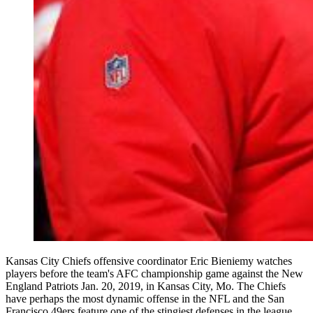
Kansas City Chiefs offensive coordinator Eric Bieniemy watches
players before the team's AFC championship game against the New
England Patriots Jan. 20, 2019, in Kansas City, Mo. The Chiefs
have perhaps the most dynamic offense in the NFL and the San
Francisco 49ers feature one of the stingiest defenses in the league.