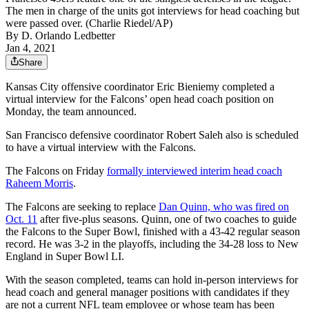
The men in charge of the units got interviews for head coaching but
were passed over. (Charlie Riedel/AP)
By
D. Orlando Ledbetter
Jan 4, 2021
Share
Kansas City offensive coordinator Eric Bieniemy completed a
virtual interview for the Falcons’ open head coach position on
Monday, the team announced.
San Francisco defensive coordinator Robert Saleh also is scheduled
to have a virtual interview with the Falcons.
The Falcons on Friday
formally interviewed interim head coach
Raheem Morris
.
The Falcons are seeking to replace
Dan Quinn, who was fired on
Oct. 11
after five-plus seasons. Quinn, one of two coaches to guide
the Falcons to the Super Bowl, finished with a 43-42 regular season
record. He was 3-2 in the playoffs, including the 34-28 loss to New
England in Super Bowl LI.
With the season completed, teams can hold in-person interviews for
head coach and general manager positions with candidates if they
are not a current NFL team employee or whose team has been