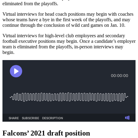
eliminated from the playoffs.
Virtual interviews for head coach positions may begin with coaches
whose teams have a bye in the first week of the playoffs, and may
continue through the conclusion of wild card games on Jan. 10.
Virtual interviews for high-level club employees and secondary
football executive positions may begin. Once a candidate’s employer
team is eliminated from the playoffs, in-person interviews may
begin.
Falcons’ 2021 draft position