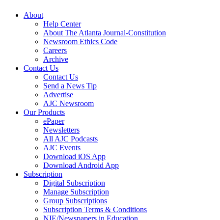
About
Help Center
About The Atlanta Journal-Constitution
Newsroom Ethics Code
Careers
Archive
Contact Us
Contact Us
Send a News Tip
Advertise
AJC Newsroom
Our Products
ePaper
Newsletters
All AJC Podcasts
AJC Events
Download iOS App
Download Android App
Subscription
Digital Subscription
Manage Subscription
Group Subscriptions
Subscription Terms & Conditions
NIE/Newspapers in Education