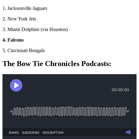
1. Jacksonville Jaguars
2. New York Jets
3. Miami Dolphins (via Houston)
4. Falcons
5. Cincinnati Bengals
The Bow Tie Chronicles Podcasts: