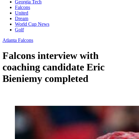
Georgia Tech
Falcons
United
Dream
World Cup News
Golf
Atlanta Falcons
Falcons interview with
coaching candidate Eric
Bieniemy completed