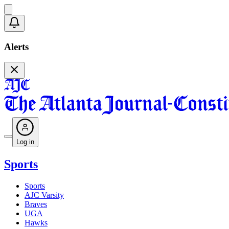
Alerts
Log in
Sports
Sports
AJC Varsity
Braves
UGA
Hawks