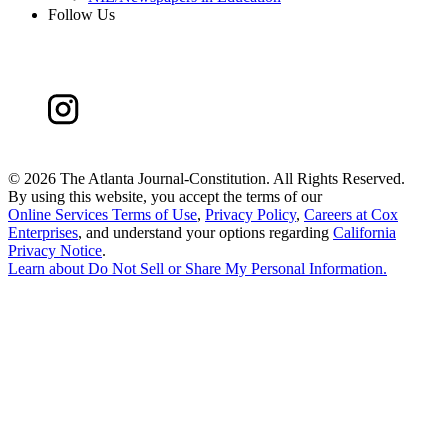
Follow Us
©
2026 The Atlanta Journal-Constitution. All Rights Reserved.
By using this website, you accept the terms of our
Online Services Terms of Use
,
Privacy Policy
,
Careers at Cox
Enterprises
, and understand your options regarding
California
Privacy Notice
.
Learn about
Do Not Sell or Share My Personal Information
.