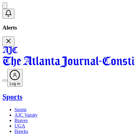
Alerts
Log in
Sports
Sports
AJC Varsity
Braves
UGA
Hawks