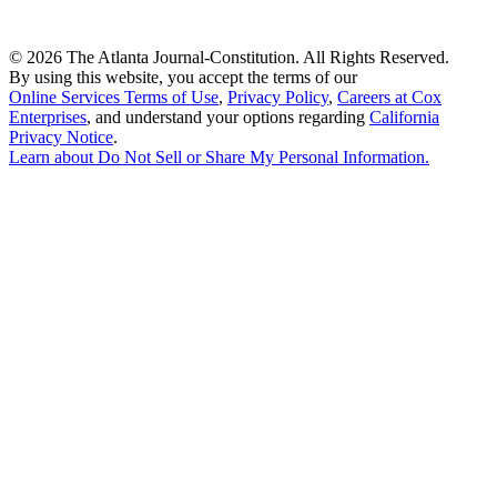
©
2026 The Atlanta Journal-Constitution. All Rights Reserved.
By using this website, you accept the terms of our
Online Services Terms of Use
,
Privacy Policy
,
Careers at Cox
Enterprises
, and understand your options regarding
California
Privacy Notice
.
Learn about
Do Not Sell or Share My Personal Information
.