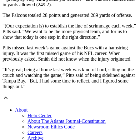
in yards allowed (249.2).
The Falcons totaled 28 points and generated 289 yards of offense.
“(Our expectation is) to establish the line of scrimmage each week,”
Pitts said. “We want to be the more physical team, and for us to
show that today is one step in the right direction.”
Pitts missed last week’s game against the Bucs with a hamstring
injury. It was the first missed game of his NFL career. When
previously asked, Smith did not know when the injury originated.
“It’s great; being at home last week was kind of hard, sitting on the
couch and watching the game,” Pitts said of being sidelined against
Tampa Bay. “But, I had some time to reflect, and I figured some
things out.”
About
Help Center
About The Atlanta Journal-Constitution
Newsroom Ethics Code
Careers
Archive