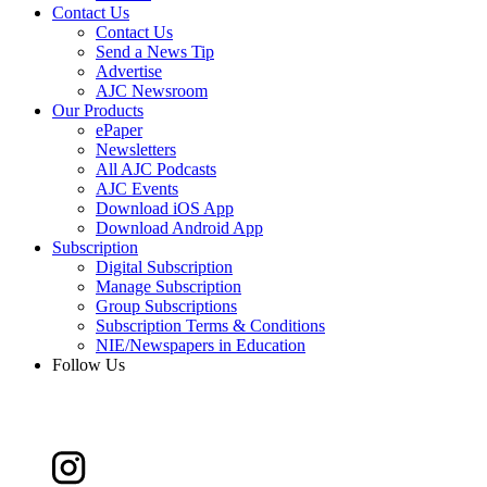
Contact Us
Contact Us
Send a News Tip
Advertise
AJC Newsroom
Our Products
ePaper
Newsletters
All AJC Podcasts
AJC Events
Download iOS App
Download Android App
Subscription
Digital Subscription
Manage Subscription
Group Subscriptions
Subscription Terms & Conditions
NIE/Newspapers in Education
Follow Us