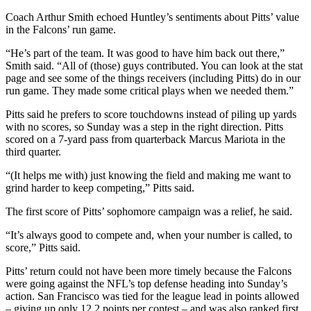
Coach Arthur Smith echoed Huntley’s sentiments about Pitts’ value
in the Falcons’ run game.
“He’s part of the team. It was good to have him back out there,”
Smith said. “All of (those) guys contributed. You can look at the stat
page and see some of the things receivers (including Pitts) do in our
run game. They made some critical plays when we needed them.”
Pitts said he prefers to score touchdowns instead of piling up yards
with no scores, so Sunday was a step in the right direction. Pitts
scored on a 7-yard pass from quarterback Marcus Mariota in the
third quarter.
“(It helps me with) just knowing the field and making me want to
grind harder to keep competing,” Pitts said.
The first score of Pitts’ sophomore campaign was a relief, he said.
“It’s always good to compete and, when your number is called, to
score,” Pitts said.
Pitts’ return could not have been more timely because the Falcons
were going against the NFL’s top defense heading into Sunday’s
action. San Francisco was tied for the league lead in points allowed
– giving up only 12.2 points per contest – and was also ranked first