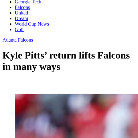
Georgia Tech
Falcons
United
Dream
World Cup News
Golf
Atlanta Falcons
Kyle Pitts’ return lifts Falcons
in many ways