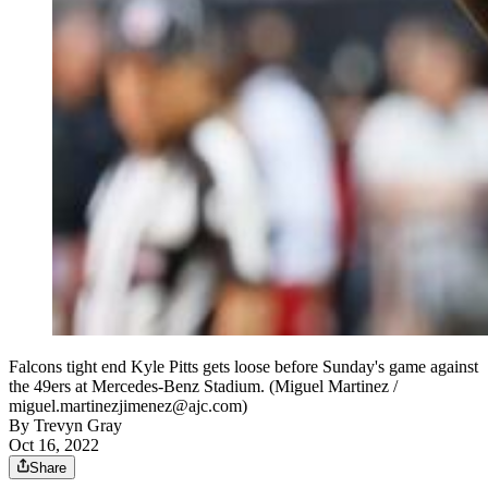
Falcons tight end Kyle Pitts gets loose before Sunday's game against
the 49ers at Mercedes-Benz Stadium. (Miguel Martinez /
miguel.martinezjimenez@ajc.com)
By
Trevyn Gray
Oct 16, 2022
Share