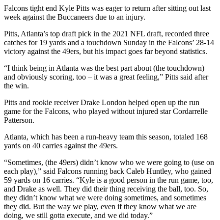
Falcons tight end Kyle Pitts was eager to return after sitting out last
week against the Buccaneers due to an injury.
Pitts, Atlanta’s top draft pick in the 2021 NFL draft, recorded three
catches for 19 yards and a touchdown Sunday in the Falcons’ 28-14
victory against the 49ers, but his impact goes far beyond statistics.
“I think being in Atlanta was the best part about (the touchdown)
and obviously scoring, too – it was a great feeling,” Pitts said after
the win.
Pitts and rookie receiver Drake London helped open up the run
game for the Falcons, who played without injured star Cordarrelle
Patterson.
Atlanta, which has been a run-heavy team this season, totaled 168
yards on 40 carries against the 49ers.
“Sometimes, (the 49ers) didn’t know who we were going to (use on
each play),” said Falcons running back Caleb Huntley, who gained
59 yards on 16 carries. “Kyle is a good person in the run game, too,
and Drake as well. They did their thing receiving the ball, too. So,
they didn’t know what we were doing sometimes, and sometimes
they did. But the way we play, even if they know what we are
doing, we still gotta execute, and we did today.”