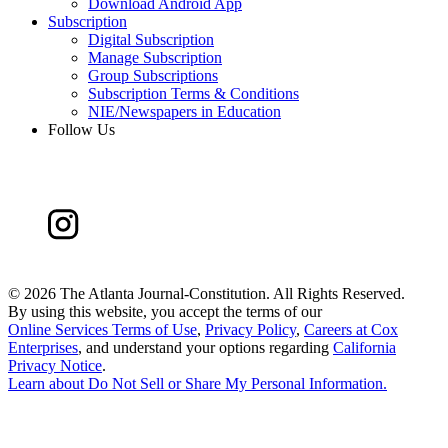
Download Android App
Subscription
Digital Subscription
Manage Subscription
Group Subscriptions
Subscription Terms & Conditions
NIE/Newspapers in Education
Follow Us
©
2026 The Atlanta Journal-Constitution. All Rights Reserved.
By using this website, you accept the terms of our
Online Services Terms of Use
,
Privacy Policy
,
Careers at Cox
Enterprises
, and understand your options regarding
California
Privacy Notice
.
Learn about
Do Not Sell or Share My Personal Information
.