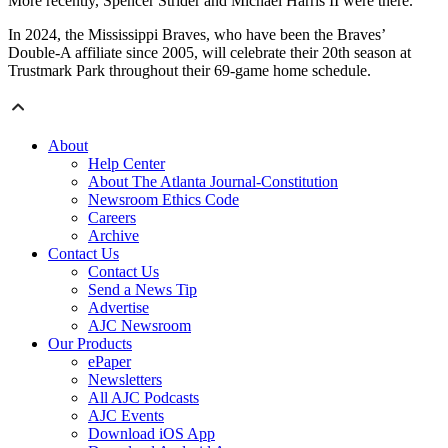
More recently, Spencer Strider and Michael Harris II were there.
In 2024, the Mississippi Braves, who have been the Braves’
Double-A affiliate since 2005, will celebrate their 20th season at
Trustmark Park throughout their 69-game home schedule.
About
Help Center
About The Atlanta Journal-Constitution
Newsroom Ethics Code
Careers
Archive
Contact Us
Contact Us
Send a News Tip
Advertise
AJC Newsroom
Our Products
ePaper
Newsletters
All AJC Podcasts
AJC Events
Download iOS App