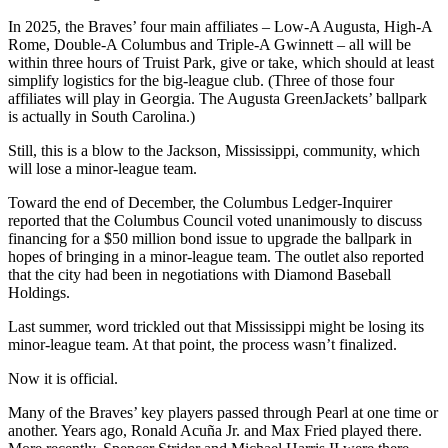
In 2025, the Braves’ four main affiliates – Low-A Augusta, High-A
Rome, Double-A Columbus and Triple-A Gwinnett – all will be
within three hours of Truist Park, give or take, which should at least
simplify logistics for the big-league club. (Three of those four
affiliates will play in Georgia. The Augusta GreenJackets’ ballpark
is actually in South Carolina.)
Still, this is a blow to the Jackson, Mississippi, community, which
will lose a minor-league team.
Toward the end of December, the Columbus Ledger-Inquirer
reported that the Columbus Council voted unanimously to discuss
financing for a $50 million bond issue to upgrade the ballpark in
hopes of bringing in a minor-league team. The outlet also reported
that the city had been in negotiations with Diamond Baseball
Holdings.
Last summer, word trickled out that Mississippi might be losing its
minor-league team. At that point, the process wasn’t finalized.
Now it is official.
Many of the Braves’ key players passed through Pearl at one time or
another. Years ago, Ronald Acuña Jr. and Max Fried played there.