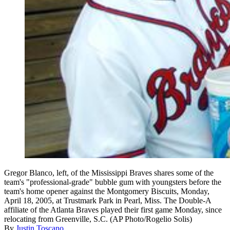
Gregor Blanco, left, of the Mississippi Braves shares some of the
team's "professional-grade" bubble gum with youngsters before the
team's home opener against the Montgomery Biscuits, Monday,
April 18, 2005, at Trustmark Park in Pearl, Miss. The Double-A
affiliate of the Atlanta Braves played their first game Monday, since
relocating from Greenville, S.C. (AP Photo/Rogelio Solis)
By
Justin Toscano