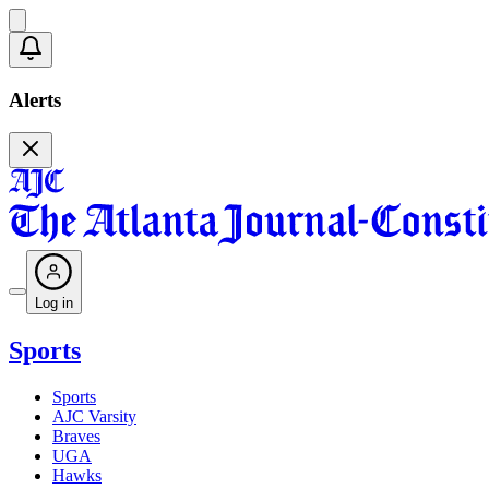
Alerts
Log in
Sports
Sports
AJC Varsity
Braves
UGA
Hawks