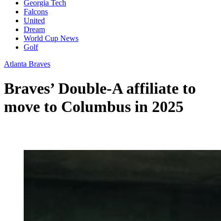
Georgia Tech
Falcons
United
Dream
World Cup News
Golf
Atlanta Braves
Braves’ Double-A affiliate to
move to Columbus in 2025