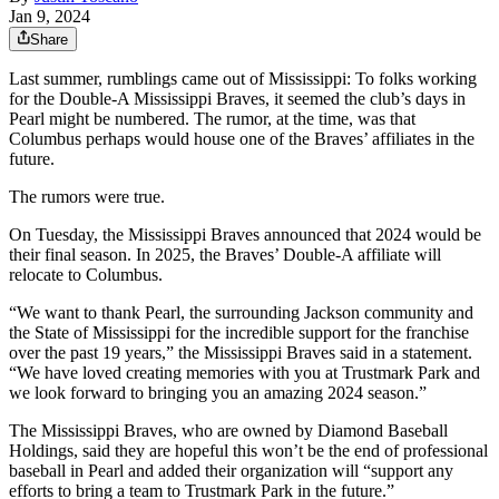
Jan 9, 2024
Share
Last summer, rumblings came out of Mississippi: To folks working
for the Double-A Mississippi Braves, it seemed the club’s days in
Pearl might be numbered. The rumor, at the time, was that
Columbus perhaps would house one of the Braves’ affiliates in the
future.
The rumors were true.
On Tuesday, the Mississippi Braves announced that 2024 would be
their final season. In 2025, the Braves’ Double-A affiliate will
relocate to Columbus.
“We want to thank Pearl, the surrounding Jackson community and
the State of Mississippi for the incredible support for the franchise
over the past 19 years,” the Mississippi Braves said in a statement.
“We have loved creating memories with you at Trustmark Park and
we look forward to bringing you an amazing 2024 season.”
The Mississippi Braves, who are owned by Diamond Baseball
Holdings, said they are hopeful this won’t be the end of professional
baseball in Pearl and added their organization will “support any
efforts to bring a team to Trustmark Park in the future.”