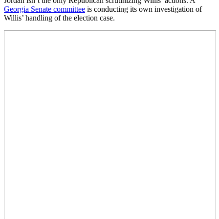
Jordan isn’t the only Republican scrutinizing Willis’ actions. A
Georgia Senate committee
is conducting its own investigation of
Willis’ handling of the election case.