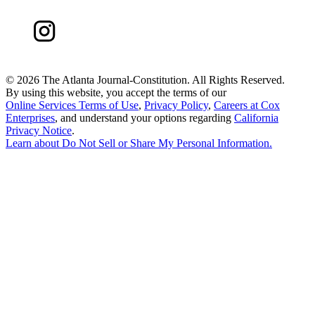
©
2026 The Atlanta Journal-Constitution. All Rights Reserved.
By using this website, you accept the terms of our
Online Services Terms of Use
,
Privacy Policy
,
Careers at Cox
Enterprises
, and understand your options regarding
California
Privacy Notice
.
Learn about
Do Not Sell or Share My Personal Information
.