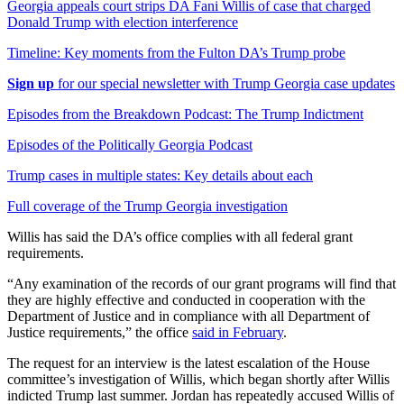
Georgia appeals court strips DA Fani Willis of case that charged
Donald Trump with election interference
Timeline: Key moments from the Fulton DA’s Trump probe
Sign up
for our special newsletter with Trump Georgia case updates
Episodes from the Breakdown Podcast: The Trump Indictment
Episodes of the Politically Georgia Podcast
Trump cases in multiple states: Key details about each
Full coverage of the Trump Georgia investigation
Willis has said the DA’s office complies with all federal grant
requirements.
“Any examination of the records of our grant programs will find that
they are highly effective and conducted in cooperation with the
Department of Justice and in compliance with all Department of
Justice requirements,” the office
said in February
.
The request for an interview is the latest escalation of the House
committee’s investigation of Willis, which began shortly after Willis
indicted Trump last summer. Jordan has repeatedly accused Willis of