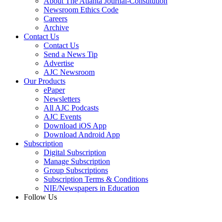
About The Atlanta Journal-Constitution
Newsroom Ethics Code
Careers
Archive
Contact Us
Contact Us
Send a News Tip
Advertise
AJC Newsroom
Our Products
ePaper
Newsletters
All AJC Podcasts
AJC Events
Download iOS App
Download Android App
Subscription
Digital Subscription
Manage Subscription
Group Subscriptions
Subscription Terms & Conditions
NIE/Newspapers in Education
Follow Us