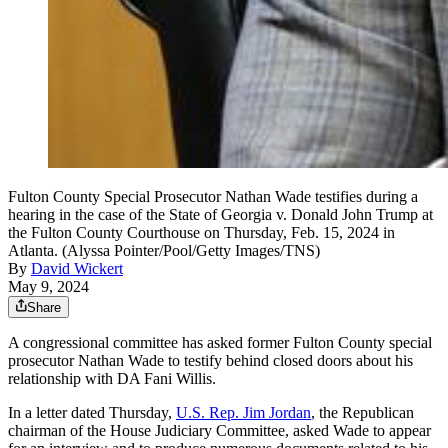
Fulton County Special Prosecutor Nathan Wade testifies during a
hearing in the case of the State of Georgia v. Donald John Trump at
the Fulton County Courthouse on Thursday, Feb. 15, 2024 in
Atlanta. (Alyssa Pointer/Pool/Getty Images/TNS)
By
David Wickert
May 9, 2024
Share
A congressional committee has asked former Fulton County special
prosecutor Nathan Wade to testify behind closed doors about his
relationship with DA Fani Willis.
In a letter dated Thursday,
U.S. Rep. Jim Jordan
, the Republican
chairman of the House Judiciary Committee, asked Wade to appear