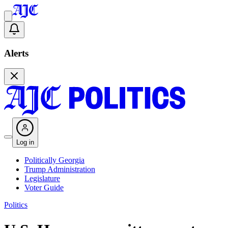
Alerts
Log in
Politically Georgia
Trump Administration
Legislature
Voter Guide
Politics