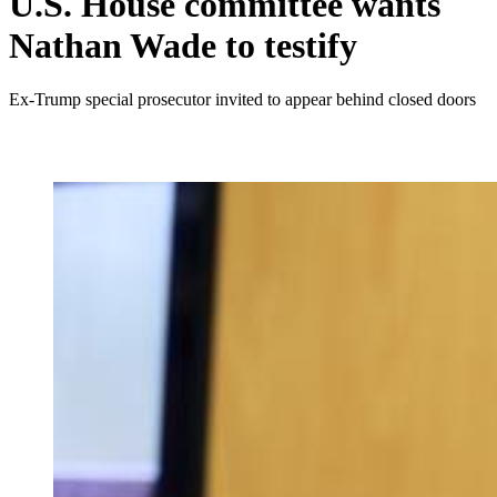
U.S. House committee wants
Nathan Wade to testify
Ex-Trump special prosecutor invited to appear behind closed doors