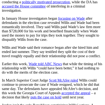
conducting a
politically motivated prosecution
, while the DA has
accused the House committee
of interfering in a criminal
investigation.
In January House investigators began
focusing on Wade
after
defendants in the election case revealed Willis and Wade had been
romantically involved. They said Willis paid Wade’s law firm more
than $728,000 for his work and benefited financially when Wade
used the money to pay for trips they took together. They sought to
disqualify Willis from the case.
Willis and Wade said their romance began after she hired him and
ended last summer. They say testified they split the cost of their
travel roughly equally and their relationship did not pose a conflict.
Earlier this week,
Wade told ABC News
that while the timing of his
relationship with Willis “could have been better,” it had nothing to
do with the merits of the election case.
In March Superior Court Judge
Scott McAfee ruled
Willis could
continue to prosecute the case if Wade resigned, which he did that
same day. The defendants have appealed McAfee’s decision, and
this week the Georgia Court of Appeals
accepted the appeal
– a
decision that likely
puts the case on hold
until next year.