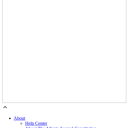
About
Help Center