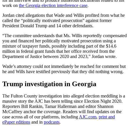
for an interview and to produce numerous documents related to his
work on
the Georgia election interference case
.
Jordan cited allegations that Wade and Willis profited from what he
called the “politically motivated prosecution” against former
President Donald Trump and 14 other defendants.
“The committee understands that Ms. Willis reportedly compensated
you and financed her politically motivated prosecution using a
mixture of taxpayer funds, possibly including part of the $14.6
million in federal grant funds that her office received from the
Department of Justice between 2020 and 2023,” Jordan wrote.
Wade’s attorney could not immediately be reached for comment but
he and Wills have testified previously that they did nothing wrong.
Trump investigation in Georgia
The Fulton County investigation into alleged election meddling is a
massive story the AJC has been telling since Election Night 2020.
Reporters Bill Rankin, Tamar Hallerman and editor Shannon
McCaffrey anchor the coverage. Readers will find updates on the
case across all of our platforms, including
AJC.com
,
print and
ePaper editions
and in
podcasts
.