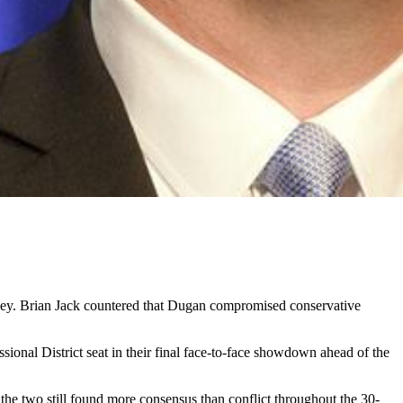
ney. Brian Jack countered that Dugan compromised conservative
onal District seat in their final face-to-face showdown ahead of the
the two still found more consensus than conflict throughout the 30-