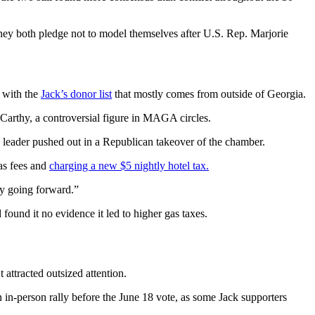
hey both pledge not to model themselves after U.S. Rep. Marjorie
s with the
Jack’s donor list
that mostly comes from outside of Georgia.
arthy, a controversial figure in MAGA circles.
 leader pushed out in a Republican takeover of the chamber.
as fees and
charging a new $5 nightly hotel tax.
ty going forward.”
d found it no evidence it led to higher gas taxes.
attracted outsized attention.
n in-person rally before the June 18 vote, as some Jack supporters