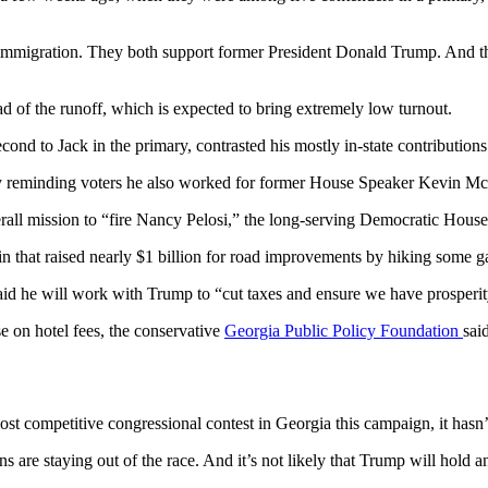
o immigration. They both support former President Donald Trump. And t
ad of the runoff, which is expected to bring extremely low turnout.
nd to Jack in the primary, contrasted his mostly in-state contribution
by reminding voters he also worked for former House Speaker Kevin McC
rall mission to “fire Nancy Pelosi,” the long-serving Democratic House
 that raised nearly $1 billion for road improvements by hiking some g
d said he will work with Trump to “cut taxes and ensure we have prosperi
se on hotel fees, the conservative
Georgia Public Policy Foundation
sai
t competitive congressional contest in Georgia this campaign, it hasn’t 
 are staying out of the race. And it’s not likely that Trump will hold a