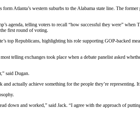
retches form Atlanta’s western suburbs to the Alabama state line. The forme
mp’s agenda, telling voters to recall “how successful they were” when 
the first round of voting.
te’s top Republicans, highlighting his role supporting GOP-backed meas
the most telling exchanges took place when a debate panelist asked whet
r,” said Dugan.
k and actually achieve something for the people they’re representing. It
osophy.
head down and worked,” said Jack. “I agree with the approach of puttin