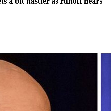
s a bit nastier as runoff nears