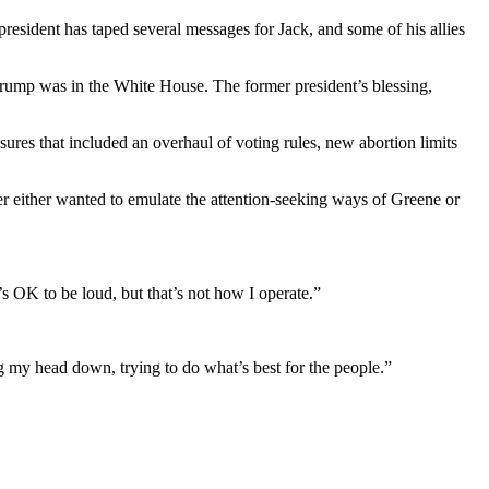
r president has taped several messages for Jack, and some of his allies
Trump was in the White House. The former president’s blessing,
ures that included an overhaul of voting rules, new abortion limits
her either wanted to emulate the attention-seeking ways of Greene or
’s OK to be loud, but that’s not how I operate.”
g my head down, trying to do what’s best for the people.”