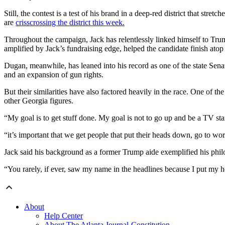
Still, the contest is a test of his brand in a deep-red district that st
are
crisscrossing the district this week.
Throughout the campaign, Jack has relentlessly linked himself to Tru
amplified by Jack’s fundraising edge, helped the candidate finish atop 
Dugan, meanwhile, has leaned into his record as one of the state Sena
and an expansion of gun rights.
But their similarities have also factored heavily in the race. One of 
other Georgia figures.
“My goal is to get stuff done. My goal is not to go up and be a TV sta
“it’s important that we get people that put their heads down, go to wor
Jack said his background as a former Trump aide exemplified his phil
“You rarely, if ever, saw my name in the headlines because I put my 
About
Help Center
About The Atlanta Journal-Constitution