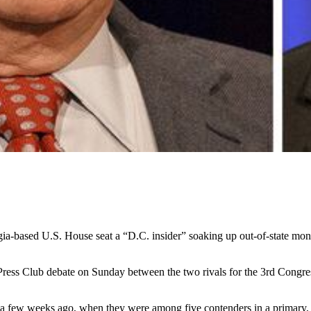
ia-based U.S. House seat a “D.C. insider” soaking up out-of-state mo
ress Club debate on Sunday between the two rivals for the 3rd Congressi
e a few weeks ago, when they were among five contenders in a primary, 