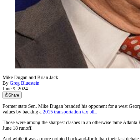
Mike Dugan and Brian Jack
By
Greg Bluestein
June 9, 2024
Share
Former state Sen. Mike Dugan branded his opponent for a west Georg
values by backing a
2015 transportation tax bill.
Those were among the sharpest clashes in an otherwise tame Atlanta P
June 18 runoff.
And while it was a more pointed back-and-forth than their last debat