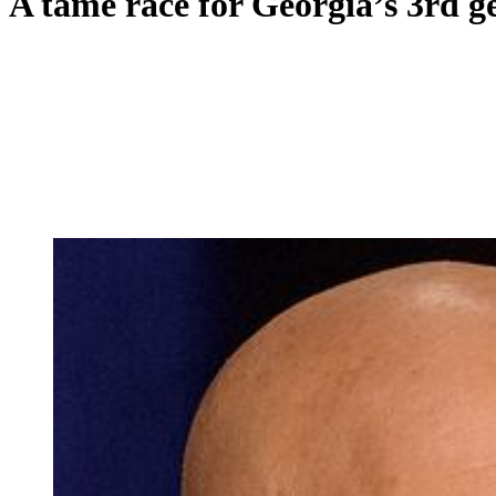
A tame race for Georgia’s 3rd get