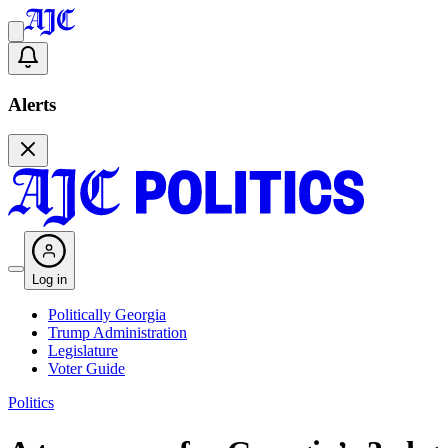
Alerts
Log in
Politically Georgia
Trump Administration
Legislature
Voter Guide
Politics