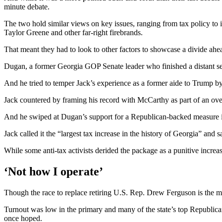
minute debate.
The two hold similar views on key issues, ranging from tax policy t
Taylor Greene and other far-right firebrands.
That meant they had to look to other factors to showcase a divide ahe
Dugan, a former Georgia GOP Senate leader who finished a distant seco
And he tried to temper Jack’s experience as a former aide to Trump 
Jack countered by framing his record with McCarthy as part of an ove
And he swiped at Dugan’s support for a Republican-backed measure in
Jack called it the “largest tax increase in the history of Georgia” an
While some anti-tax activists derided the package as a punitive increa
‘Not how I operate’
Though the race to replace retiring U.S. Rep. Drew Ferguson is the mos
Turnout was low in the primary and many of the state’s top Republicans
once hoped.