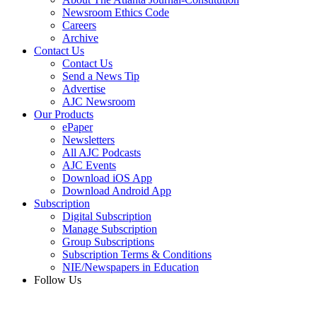
Newsroom Ethics Code
Careers
Archive
Contact Us
Contact Us
Send a News Tip
Advertise
AJC Newsroom
Our Products
ePaper
Newsletters
All AJC Podcasts
AJC Events
Download iOS App
Download Android App
Subscription
Digital Subscription
Manage Subscription
Group Subscriptions
Subscription Terms & Conditions
NIE/Newspapers in Education
Follow Us