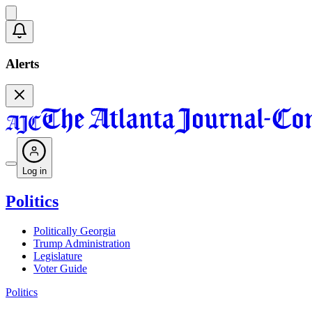
Alerts
Log in
Politics
Politically Georgia
Trump Administration
Legislature
Voter Guide
Politics