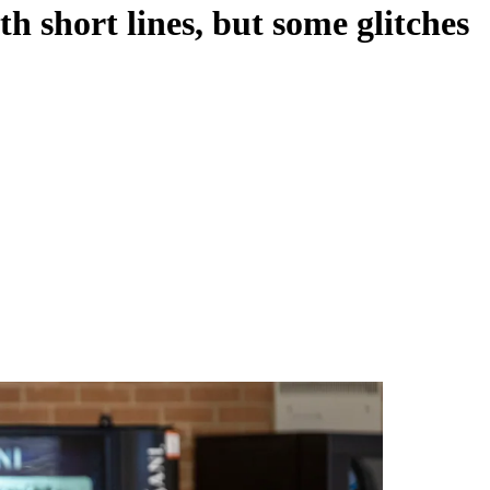
th short lines, but some glitches