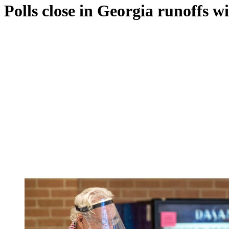
Polls close in Georgia runoffs wi