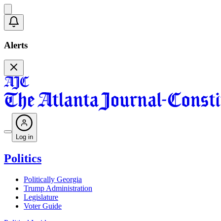
Alerts
Log in
Politics
Politically Georgia
Trump Administration
Legislature
Voter Guide