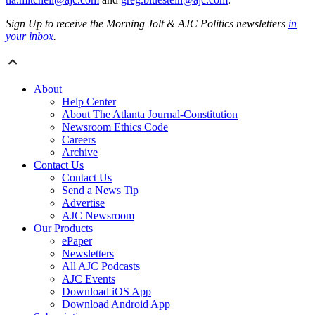
Sign Up to receive the Morning Jolt & AJC Politics newsletters
in
your inbox
.
About
Help Center
About The Atlanta Journal-Constitution
Newsroom Ethics Code
Careers
Archive
Contact Us
Contact Us
Send a News Tip
Advertise
AJC Newsroom
Our Products
ePaper
Newsletters
All AJC Podcasts
AJC Events
Download iOS App
Download Android App