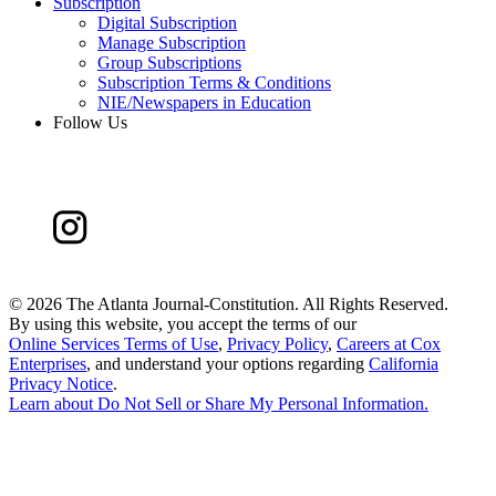
Subscription
Digital Subscription
Manage Subscription
Group Subscriptions
Subscription Terms & Conditions
NIE/Newspapers in Education
Follow Us
©
2026 The Atlanta Journal-Constitution. All Rights Reserved.
By using this website, you accept the terms of our
Online Services Terms of Use
,
Privacy Policy
,
Careers at Cox
Enterprises
, and understand your options regarding
California
Privacy Notice
.
Learn about
Do Not Sell or Share My Personal Information
.