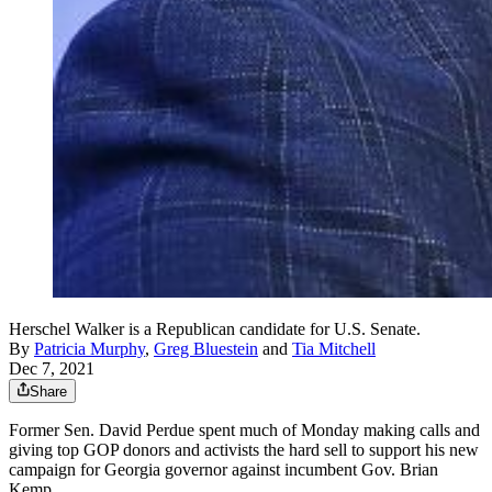
Herschel Walker is a Republican candidate for U.S. Senate.
By
Patricia Murphy
,
Greg Bluestein
and
Tia Mitchell
Dec 7, 2021
Share
Former Sen. David Perdue spent much of Monday making calls and
giving top GOP donors and activists the hard sell to support his new
campaign for Georgia governor against incumbent Gov. Brian
Kemp.