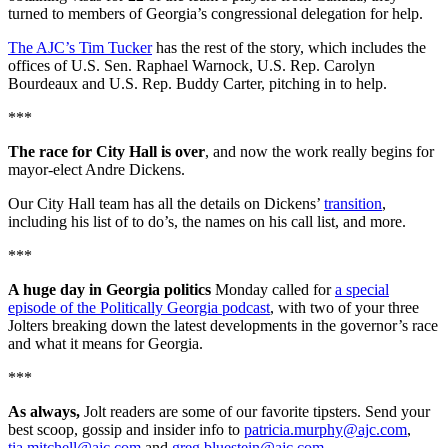
turned to members of Georgia’s congressional delegation for help.
The AJC’s Tim Tucker
has the rest of the story, which includes the
offices of U.S. Sen. Raphael Warnock, U.S. Rep. Carolyn
Bourdeaux and U.S. Rep. Buddy Carter, pitching in to help.
***
The race for City Hall is over
, and now the work really begins for
mayor-elect Andre Dickens.
Our City Hall team has all the details on Dickens’
transition
,
including his list of to do’s, the names on his call list, and more.
***
A huge day in Georgia politics
Monday called for
a special
episode of the Politically Georgia podcast
, with two of your three
Jolters breaking down the latest developments in the governor’s race
and what it means for Georgia.
***
As always,
Jolt readers are some of our favorite tipsters. Send your
best scoop, gossip and insider info to
patricia.murphy@ajc.com
,
tia.mitchell@ajc.com
and
greg.bluestein@ajc.com
.