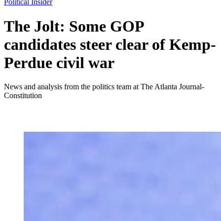
Political Insider
The Jolt: Some GOP
candidates steer clear of Kemp-
Perdue civil war
News and analysis from the politics team at The Atlanta Journal-
Constitution