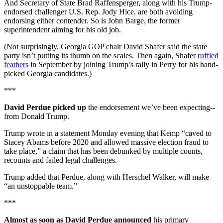
And Secretary of State Brad Raffensperger, along with his Trump-
endorsed challenger U.S. Rep. Jody Hice, are both avoiding
endorsing either contender. So is John Barge, the former
superintendent aiming for his old job.
(Not surprisingly, Georgia GOP chair David Shafer said the state
party isn’t putting its thumb on the scales. Then again, Shafer
ruffled
feathers
in September by joining Trump’s rally in Perry for his hand-
picked Georgia candidates.)
***
David Perdue picked up
the endorsement we’ve been expecting--
from Donald Trump.
Trump wrote in a statement Monday evening that Kemp “caved to
Stacey Abams before 2020 and allowed massive election fraud to
take place,” a claim that has been debunked by multiple counts,
recounts and failed legal challenges.
Trump added that Perdue, along with Herschel Walker, will make
“an unstoppable team.”
***
Almost as soon as David Perdue announced
his primary