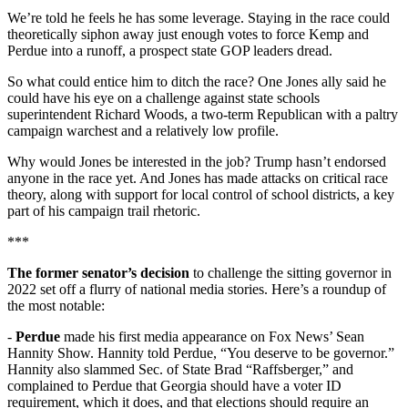
We’re told he feels he has some leverage. Staying in the race could
theoretically siphon away just enough votes to force Kemp and
Perdue into a runoff, a prospect state GOP leaders dread.
So what could entice him to ditch the race? One Jones ally said he
could have his eye on a challenge against state schools
superintendent Richard Woods, a two-term Republican with a paltry
campaign warchest and a relatively low profile.
Why would Jones be interested in the job? Trump hasn’t endorsed
anyone in the race yet. And Jones has made attacks on critical race
theory, along with support for local control of school districts, a key
part of his campaign trail rhetoric.
***
The former senator’s decision
to challenge the sitting governor in
2022 set off a flurry of national media stories. Here’s a roundup of
the most notable:
-
Perdue
made his first media appearance on Fox News’ Sean
Hannity Show. Hannity told Perdue, “You deserve to be governor.”
Hannity also slammed Sec. of State Brad “Raffsberger,” and
complained to Perdue that Georgia should have a voter ID
requirement, which it does, and that elections should require an