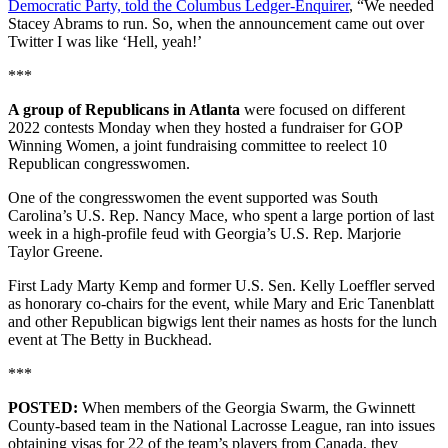
Democratic Party, told the Columbus Ledger-Enquirer
, “We needed
Stacey Abrams to run. So, when the announcement came out over
Twitter I was like ‘Hell, yeah!’
***
A group of Republicans in Atlanta
were focused on different
2022 contests Monday when they hosted a fundraiser for GOP
Winning Women, a joint fundraising committee to reelect 10
Republican congresswomen.
One of the congresswomen the event supported was South
Carolina’s U.S. Rep. Nancy Mace, who spent a large portion of last
week in a high-profile feud with Georgia’s U.S. Rep. Marjorie
Taylor Greene.
First Lady Marty Kemp and former U.S. Sen. Kelly Loeffler served
as honorary co-chairs for the event, while Mary and Eric Tanenblatt
and other Republican bigwigs lent their names as hosts for the lunch
event at The Betty in Buckhead.
***
POSTED:
When members of the Georgia Swarm, the Gwinnett
County-based team in the National Lacrosse League, ran into issues
obtaining visas for 22 of the team’s players from Canada, they