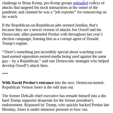
challenge to Brian Kemp, pro-Kemp groups
unloaded
volleys of
attacks that targeted his stock transactions at the outset of the
pandemic and claimed he was a “job exporter” for outsourcing on
his watch.
If the Republican-on-Republican jabs seemed familiar, that’s
because they are a newer version of attacks Jon Ossoff and his
Democratic allies pummeled Perdue with throughout last year’s
election campaign, framing him as a corrupt agent of Donald
Trump’s regime.
“There’s something just incredibly special about watching your
hard-earned opposition earned-media being used against the same
guy – by a Republican,” said one Democratic strategist who helped
develop Ossoff’s attack lines.
***
With David Perdue’s entrance
into the race, Democrat-turned-
Republican Vernon Jones is the odd man out.
The former DeKalb chief executive has remade himself into a die-
hard Trump supporter desperate for the former president’s
endorsement. Bypassed by Trump, who quickly backed Perdue late
Monday, Jones is under immense pressure to bow out.