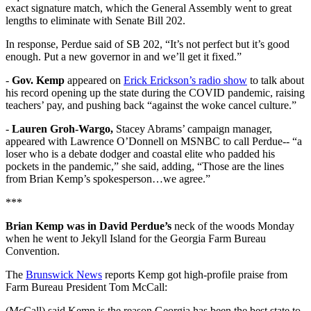
exact signature match, which the General Assembly went to great
lengths to eliminate with Senate Bill 202.
In response, Perdue said of SB 202, “It’s not perfect but it’s good
enough. Put a new governor in and we’ll get it fixed.”
-
Gov. Kemp
appeared on
Erick Erickson’s radio show
to talk about
his record opening up the state during the COVID pandemic, raising
teachers’ pay, and pushing back “against the woke cancel culture.”
-
Lauren Groh-Wargo,
Stacey Abrams’ campaign manager,
appeared with Lawrence O’Donnell on MSNBC to call Perdue-- “a
loser who is a debate dodger and coastal elite who padded his
pockets in the pandemic,” she said, adding, “Those are the lines
from Brian Kemp’s spokesperson…we agree.”
***
Brian Kemp was in David Perdue’s
neck of the woods Monday
when he went to Jekyll Island for the Georgia Farm Bureau
Convention.
The
Brunswick News
reports Kemp got high-profile praise from
Farm Bureau President Tom McCall:
(McCall) said Kemp is the reason Georgia has been the best state to