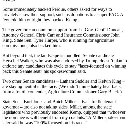
Some immediately backed Perdue, others asked for ways to
privately show their support, such as donations to a super PAC. A
few told him outright they backed Kemp.
The governor can count on support from Lt. Gov. Geoff Duncan,
Attorney General Chris Carr and Insurance Commissioner John
King. State Sen. Tyler Harper, who is running for agriculture
commissioner, also backed him.
But beyond that, the landscape is muddled. Senate candidate
Herschel Walker, who was also endorsed by Trump, doesn’t plan to
endorse any candidates this cycle to stay “laser-focused on winning
back this Senate seat” his spokeswoman said.
Two other Senate candidates – Latham Saddler and Kelvin King –
are staying neutral in the race. (We didn’t immediately hear back
from a fourth contender, Agriculture Commissioner Gary Black.)
State Sens. Burt Jones and Butch Miller – rivals for lieutenant
governor – are also not taking sides. Miller, among the state
legislators who previously endorsed Kemp, quipped that “whoever
the nominee is will benefit from my coattails.” A Miller spokesman
later said he was “100% focused on his race.”