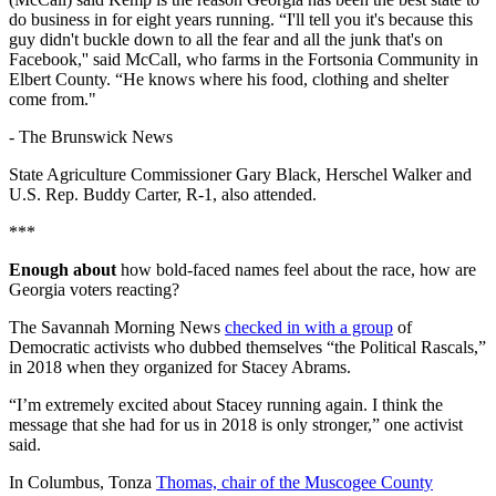
do business in for eight years running. “I'll tell you it's because this
guy didn't buckle down to all the fear and all the junk that's on
Facebook,'' said McCall, who farms in the Fortsonia Community in
Elbert County. “He knows where his food, clothing and shelter
come from."
-
The Brunswick News
State Agriculture Commissioner Gary Black, Herschel Walker and
U.S. Rep. Buddy Carter, R-1, also attended.
***
Enough about
how bold-faced names feel about the race, how are
Georgia voters reacting?
The Savannah Morning News
checked in with a group
of
Democratic activists who dubbed themselves “the Political Rascals,”
in 2018 when they organized for Stacey Abrams.
“I’m extremely excited about Stacey running again. I think the
message that she had for us in 2018 is only stronger,” one activist
said.
In Columbus, Tonza
Thomas, chair of the Muscogee County