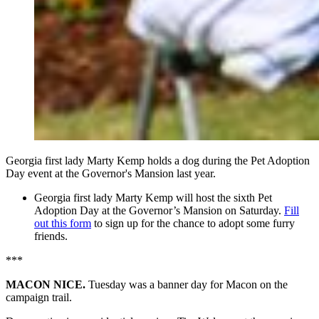
Georgia first lady Marty Kemp holds a dog during the Pet Adoption
Day event at the Governor's Mansion last year.
Georgia first lady Marty Kemp will host the sixth Pet
Adoption Day at the Governor’s Mansion on Saturday.
Fill
out this form
to sign up for the chance to adopt some furry
friends.
***
MACON NICE.
Tuesday was a banner day for Macon on the
campaign trail.