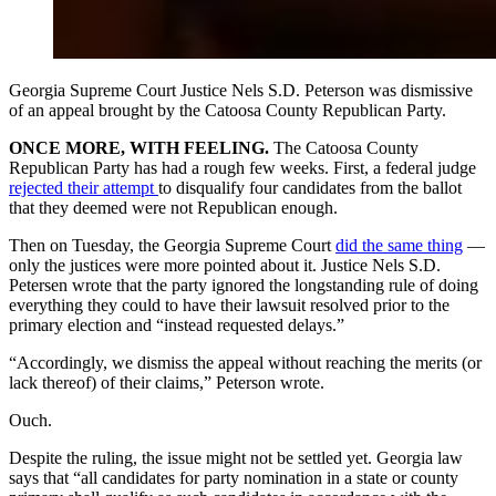
Georgia Supreme Court Justice Nels S.D. Peterson was dismissive
of an appeal brought by the Catoosa County Republican Party.
ONCE MORE, WITH FEELING.
The Catoosa County
Republican Party has had a rough few weeks. First, a federal judge
rejected their attempt
to disqualify four candidates from the ballot
that they deemed were not Republican enough.
Then on Tuesday, the Georgia Supreme Court
did the same thing
—
only the justices were more pointed about it. Justice Nels S.D.
Petersen wrote that the party ignored the longstanding rule of doing
everything they could to have their lawsuit resolved prior to the
primary election and “instead requested delays.”
“Accordingly, we dismiss the appeal without reaching the merits (or
lack thereof) of their claims,” Peterson wrote.
Ouch.
Despite the ruling, the issue might not be settled yet. Georgia law
says that “all candidates for party nomination in a state or county