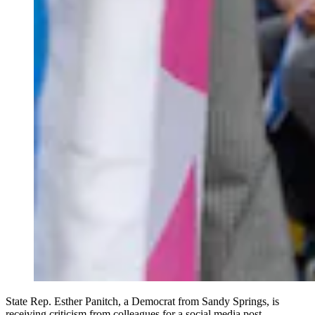
State Rep. Esther Panitch, a Democrat from Sandy Springs, is
receiving criticism from colleagues for a social media post.