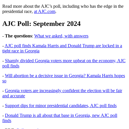
Read more about the AJC’s poll, including who has the edge in the
presidential race,
at AJC.com
.
AJC Poll: September 2024
-
The questions
:
What we asked, with answers
-
AJC poll finds Kamala Harris and Donald Trump are locked in a
tight race in Georgia
-
Sharply divided Georgia voters more upbeat on the economy, AJC
poll finds
-
Will abortion be a decisive issue in Georgia? Kamala Harris hopes
so
-
Georgia voters are increasingly confident the election will be fair
and accurate
-
Support dips for minor presidential candidates, AJC poll finds
-
Donald Trump is all about that base in Georgia, new AJC poll
finds