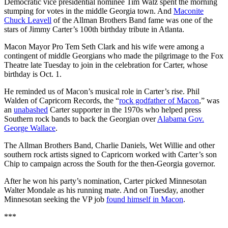
Democratic vice presidential nominee Tim Walz spent the morning
stumping for votes in the middle Georgia town. And
Maconite
Chuck Leavell
of the Allman Brothers Band fame was one of the
stars of Jimmy Carter’s 100th birthday tribute in Atlanta.
Macon Mayor Pro Tem Seth Clark and his wife were among a
contingent of middle Georgians who made the pilgrimage to the Fox
Theatre late Tuesday to join in the celebration for Carter, whose
birthday is Oct. 1.
He reminded us of Macon’s musical role in Carter’s rise. Phil
Walden of Capricorn Records, the “
rock godfather of Macon
,” was
an
unabashed
Carter supporter in the 1970s who helped press
Southern rock bands to back the Georgian over
Alabama Gov.
George Wallace
.
The Allman Brothers Band, Charlie Daniels, Wet Willie and other
southern rock artists signed to Capricorn worked with Carter’s son
Chip to campaign across the South for the then-Georgia governor.
After he won his party’s nomination, Carter picked Minnesotan
Walter Mondale as his running mate. And on Tuesday, another
Minnesotan seeking the VP job
found himself in Macon
.
***