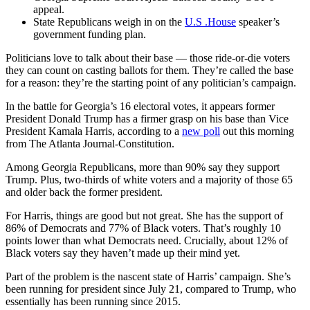
appeal.
State Republicans weigh in on the
U.S .House
speaker’s
government funding plan.
Politicians love to talk about their base — those ride-or-die voters
they can count on casting ballots for them. They’re called the base
for a reason: they’re the starting point of any politician’s campaign.
In the battle for Georgia’s 16 electoral votes, it appears former
President Donald Trump has a firmer grasp on his base than Vice
President Kamala Harris, according to a
new poll
out this morning
from The Atlanta Journal-Constitution.
Among Georgia Republicans, more than 90% say they support
Trump. Plus, two-thirds of white voters and a majority of those 65
and older back the former president.
For Harris, things are good but not great. She has the support of
86% of Democrats and 77% of Black voters. That’s roughly 10
points lower than what Democrats need. Crucially, about 12% of
Black voters say they haven’t made up their mind yet.
Part of the problem is the nascent state of Harris’ campaign. She’s
been running for president since July 21, compared to Trump, who
essentially has been running since 2015.