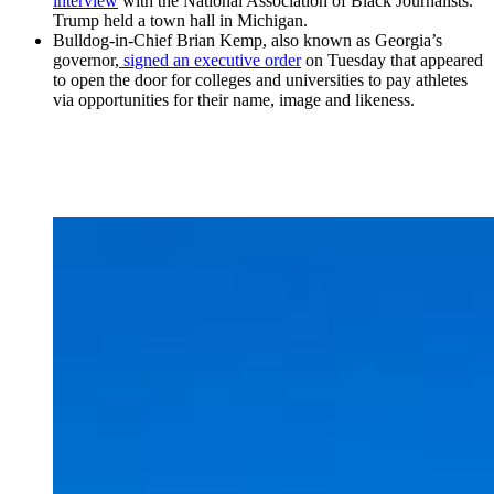
interview
with the National Association of Black Journalists.
Trump held a town hall in Michigan.
Bulldog-in-Chief Brian Kemp, also known as Georgia’s
governor,
signed an executive order
on Tuesday that appeared
to open the door for colleges and universities to pay athletes
via opportunities for their name, image and likeness.