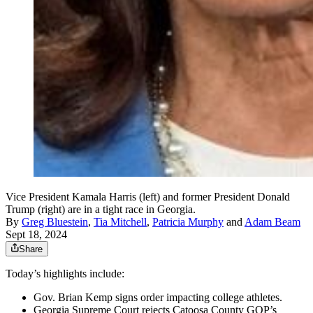
Vice President Kamala Harris (left) and former President Donald
Trump (right) are in a tight race in Georgia.
By
Greg Bluestein
,
Tia Mitchell
,
Patricia Murphy
and
Adam Beam
Sept 18, 2024
Share
Today’s highlights include:
Gov. Brian Kemp signs order impacting college athletes.
Georgia Supreme Court rejects Catoosa County GOP’s