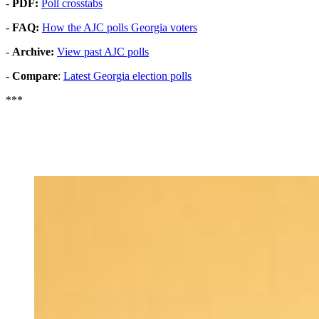
-
PDF:
Poll crosstabs
-
FAQ:
How the AJC polls Georgia voters
-
Archive:
View past AJC polls
-
Compare
:
Latest Georgia election polls
***