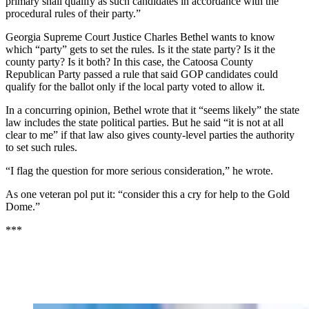
primary shall qualify as such candidates in accordance with the
procedural rules of their party.”
Georgia Supreme Court Justice Charles Bethel wants to know
which “party” gets to set the rules. Is it the state party? Is it the
county party? Is it both? In this case, the Catoosa County
Republican Party passed a rule that said GOP candidates could
qualify for the ballot only if the local party voted to allow it.
In a concurring opinion, Bethel wrote that it “seems likely” the state
law includes the state political parties. But he said “it is not at all
clear to me” if that law also gives county-level parties the authority
to set such rules.
“I flag the question for more serious consideration,” he wrote.
As one veteran pol put it: “consider this a cry for help to the Gold
Dome.”
***