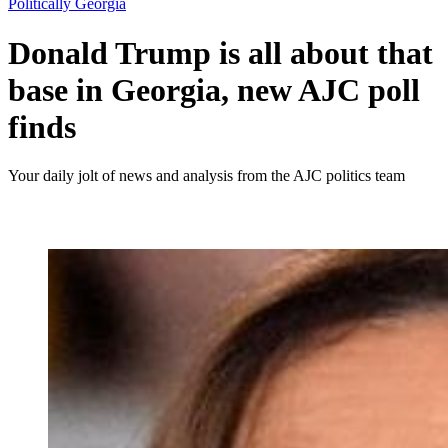
Politically Georgia
Donald Trump is all about that
base in Georgia, new AJC poll
finds
Your daily jolt of news and analysis from the AJC politics team