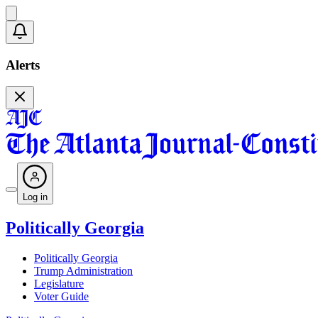
Alerts
Log in
Politically Georgia
Politically Georgia
Trump Administration
Legislature
Voter Guide