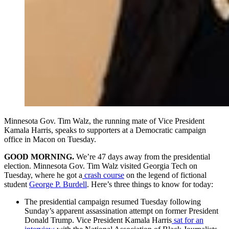
Minnesota Gov. Tim Walz, the running mate of Vice President
Kamala Harris, speaks to supporters at a Democratic campaign
office in Macon on Tuesday.
GOOD MORNING.
We’re 47 days away from the presidential
election. Minnesota Gov. Tim Walz visited Georgia Tech on
Tuesday, where he got a
crash course
on the legend of fictional
student
George P. Burdell
. Here’s three things to know for today:
The presidential campaign resumed Tuesday following
Sunday’s apparent assassination attempt on former President
Donald Trump. Vice President Kamala Harris
sat for an