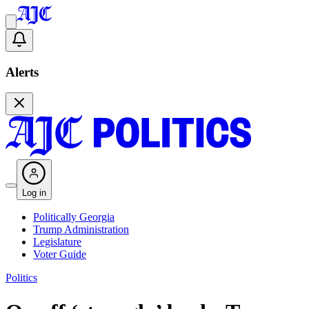
Alerts
Log in
Politically Georgia
Trump Administration
Legislature
Voter Guide
Politics