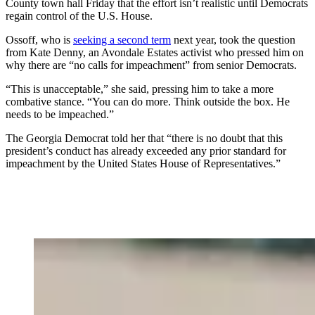
County town hall Friday that the effort isn’t realistic until Democrats
regain control of the U.S. House.
Ossoff, who is
seeking a second term
next year, took the question
from Kate Denny, an Avondale Estates activist who pressed him on
why there are “no calls for impeachment” from senior Democrats.
“This is unacceptable,” she said, pressing him to take a more
combative stance. “You can do more. Think outside the box. He
needs to be impeached.”
The Georgia Democrat told her that “there is no doubt that this
president’s conduct has already exceeded any prior standard for
impeachment by the United States House of Representatives.”