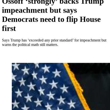
Ossoff ‘strongly’ backs Trump
impeachment but says
Democrats need to flip House
first
Says Trump has ‘exceeded any prior standard’ for impeachment but
warns the political math still matters.