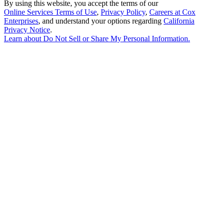
By using this website, you accept the terms of our
Online Services Terms of Use
,
Privacy Policy
,
Careers at Cox
Enterprises
, and understand your options regarding
California
Privacy Notice
.
Learn about
Do Not Sell or Share My Personal Information
.