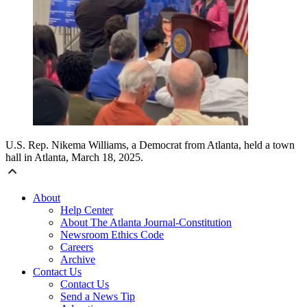
U.S. Rep. Nikema Williams, a Democrat from Atlanta, held a town
hall in Atlanta, March 18, 2025.
About
Help Center
About The Atlanta Journal-Constitution
Newsroom Ethics Code
Careers
Archive
Contact Us
Contact Us
Send a News Tip