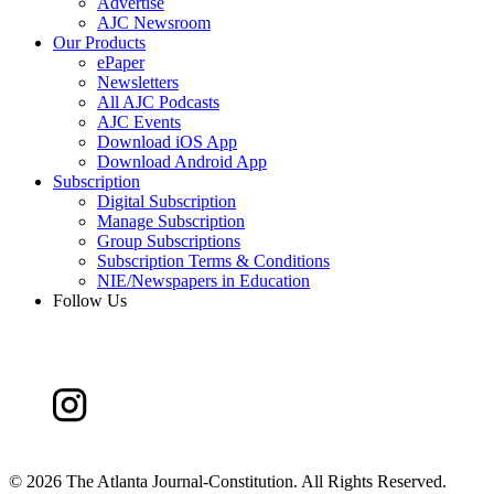
Advertise
AJC Newsroom
Our Products
ePaper
Newsletters
All AJC Podcasts
AJC Events
Download iOS App
Download Android App
Subscription
Digital Subscription
Manage Subscription
Group Subscriptions
Subscription Terms & Conditions
NIE/Newspapers in Education
Follow Us
©
2026 The Atlanta Journal-Constitution. All Rights Reserved.