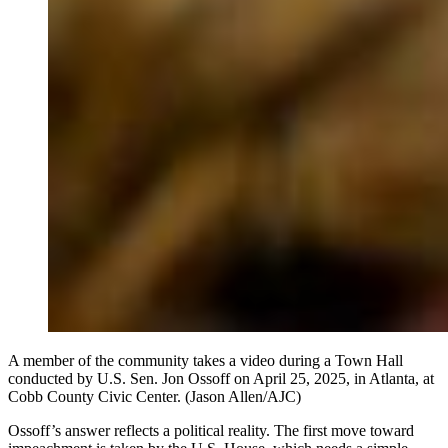
A member of the community takes a video during a Town Hall
conducted by U.S. Sen. Jon Ossoff on April 25, 2025, in Atlanta, at
Cobb County Civic Center. (Jason Allen/AJC)
Ossoff’s answer reflects a political reality. The first move toward