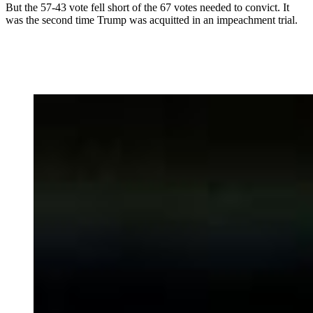
But the 57-43 vote fell short of the 67 votes needed to convict. It
was the second time Trump was acquitted in an impeachment trial.