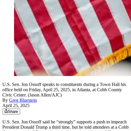
U.S. Sen. Jon Ossoff speaks to constituents during a Town Hall his
office held on Friday, April 25, 2025, in Atlanta, at Cobb County
Civic Center. (Jason Allen/AJC)
By
Greg Bluestein
April 25, 2025
Share
U.S. Sen. Jon Ossoff said he “strongly” supports a push to impeach
President Donald Trump a third time, but he told attendees at a Cobb