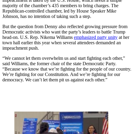
impeachment is taken by the U.S. House, which needs a simple
majority of the chamber’s 435 members to bring charges. The
Republican-controlled chamber, led by House Speaker Mike
Johnson, has no intention of taking such a step.
But the question from Denny also reflected growing pressure from
Democratic activists who want the party’s leaders to battle Trump
head-on. U.S. Rep. Nikema Williams
emphasized party unity
at her
town hall earlier this year when several attendees demanded an
impeachment push.
“We cannot let them overwhelm us and start fighting each other,”
said Williams, the former chair of the state Democratic Party.
“Because we know that we’re fighting for the people of our country.
We’re fighting for our Constitution. And we’re fighting for our
democracy. We can’t let them pit us against each other.”