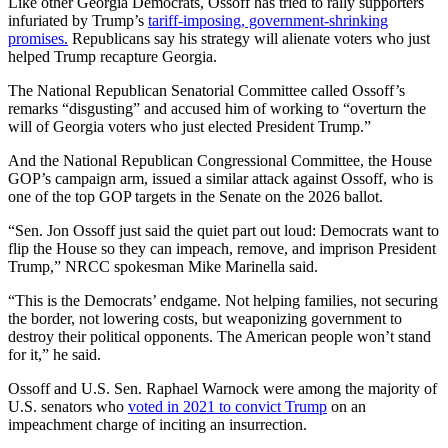
Like other Georgia Democrats, Ossoff has tried to rally supporters
infuriated by Trump’s
tariff-imposing, government-shrinking
promises.
Republicans say his strategy will alienate voters who just
helped Trump recapture Georgia.
The National Republican Senatorial Committee called Ossoff’s
remarks “disgusting” and accused him of working to “overturn the
will of Georgia voters who just elected President Trump.”
And the National Republican Congressional Committee, the House
GOP’s campaign arm, issued a similar attack against Ossoff, who is
one of the top GOP targets in the Senate on the 2026 ballot.
“Sen. Jon Ossoff just said the quiet part out loud: Democrats want to
flip the House so they can impeach, remove, and imprison President
Trump,” NRCC spokesman Mike Marinella said.
“This is the Democrats’ endgame. Not helping families, not securing
the border, not lowering costs, but weaponizing government to
destroy their political opponents. The American people won’t stand
for it,” he said.
Ossoff and U.S. Sen. Raphael Warnock were among the majority of
U.S. senators who
voted in 2021 to convict Trump
on an
impeachment charge of inciting an insurrection.