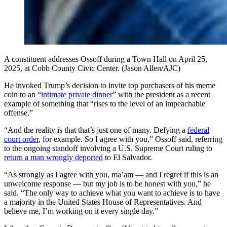
A constituent addresses Ossoff during a Town Hall on April 25,
2025, at Cobb County Civic Center. (Jason Allen/AJC)
He invoked Trump’s decision to invite top purchasers of his meme
coin to an “
intimate private dinner
” with the president as a recent
example of something that “rises to the level of an impeachable
offense.”
“And the reality is that that’s just one of many. Defying a
federal
court order
, for example. So I agree with you,” Ossoff said, referring
to the ongoing standoff involving a U.S. Supreme Court ruling to
return a man wrongly deported
to El Salvador.
“As strongly as I agree with you, ma’am — and I regret if this is an
unwelcome response — but my job is to be honest with you,” he
said. “The only way to achieve what you want to achieve is to have
a majority in the United States House of Representatives. And
believe me, I’m working on it every single day.”