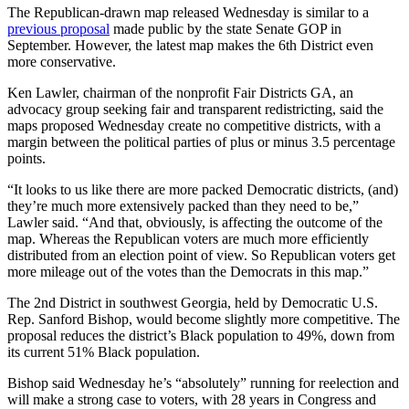
The Republican-drawn map released Wednesday is similar to a
previous proposal
made public by the state Senate GOP in
September. However, the latest map makes the 6th District even
more conservative.
Ken Lawler, chairman of the nonprofit Fair Districts GA, an
advocacy group seeking fair and transparent redistricting, said the
maps proposed Wednesday create no competitive districts, with a
margin between the political parties of plus or minus 3.5 percentage
points.
“It looks to us like there are more packed Democratic districts, (and)
they’re much more extensively packed than they need to be,”
Lawler said. “And that, obviously, is affecting the outcome of the
map. Whereas the Republican voters are much more efficiently
distributed from an election point of view. So Republican voters get
more mileage out of the votes than the Democrats in this map.”
The 2nd District in southwest Georgia, held by Democratic U.S.
Rep. Sanford Bishop, would become slightly more competitive. The
proposal reduces the district’s Black population to 49%, down from
its current 51% Black population.
Bishop said Wednesday he’s “absolutely” running for reelection and
will make a strong case to voters, with 28 years in Congress and