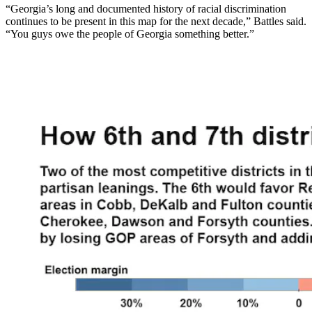
“Georgia’s long and documented history of racial discrimination
continues to be present in this map for the next decade,” Battles said.
“You guys owe the people of Georgia something better.”