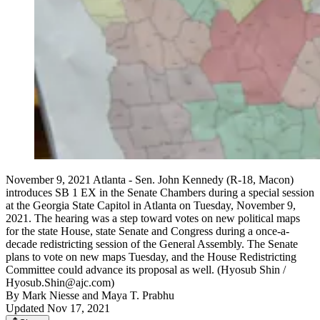
November 9, 2021 Atlanta - Sen. John Kennedy (R-18, Macon)
introduces SB 1 EX in the Senate Chambers during a special session
at the Georgia State Capitol in Atlanta on Tuesday, November 9,
2021. The hearing was a step toward votes on new political maps
for the state House, state Senate and Congress during a once-a-
decade redistricting session of the General Assembly. The Senate
plans to vote on new maps Tuesday, and the House Redistricting
Committee could advance its proposal as well. (Hyosub Shin /
Hyosub.Shin@ajc.com)
By
Mark Niesse
and
Maya T. Prabhu
Updated Nov 17, 2021