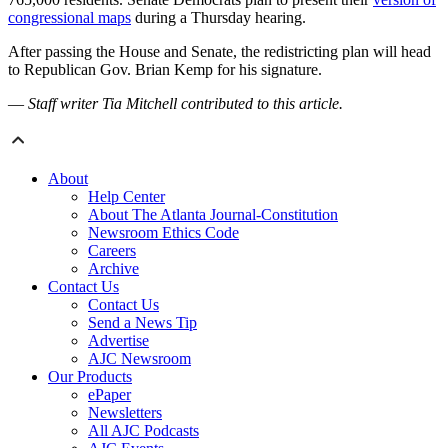
congressional maps
during a Thursday hearing.
After passing the House and Senate, the redistricting plan will head
to Republican Gov. Brian Kemp for his signature.
—
Staff writer Tia Mitchell contributed to this article.
About
Help Center
About The Atlanta Journal-Constitution
Newsroom Ethics Code
Careers
Archive
Contact Us
Contact Us
Send a News Tip
Advertise
AJC Newsroom
Our Products
ePaper
Newsletters
All AJC Podcasts