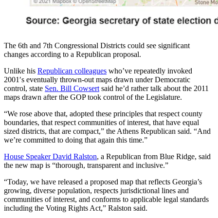
The 6th and 7th Congressional Districts could see significant
changes according to a Republican proposal.
Unlike his
Republican colleagues
who’ve repeatedly invoked
2001′s eventually thrown-out maps drawn under Democratic
control, state
Sen. Bill Cowsert
said he’d rather talk about the 2011
maps drawn after the GOP took control of the Legislature.
“We rose above that, adopted these principles that respect county
boundaries, that respect communities of interest, that have equal
sized districts, that are compact,” the Athens Republican said. “And
we’re committed to doing that again this time.”
House Speaker David Ralston
, a Republican from Blue Ridge, said
the new map is “thorough, transparent and inclusive.”
“Today, we have released a proposed map that reflects Georgia’s
growing, diverse population, respects jurisdictional lines and
communities of interest, and conforms to applicable legal standards
including the Voting Rights Act,” Ralston said.