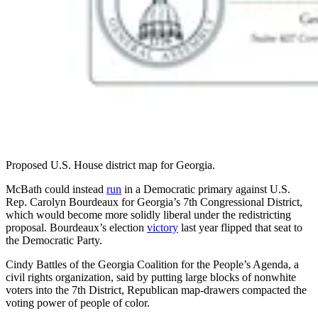
Proposed U.S. House district map for Georgia.
McBath could instead
run
in a Democratic primary against U.S.
Rep. Carolyn Bourdeaux for Georgia’s 7th Congressional District,
which would become more solidly liberal under the redistricting
proposal. Bourdeaux’s election
victory
last year flipped that seat to
the Democratic Party.
Cindy Battles of the Georgia Coalition for the People’s Agenda, a
civil rights organization, said by putting large blocks of nonwhite
voters into the 7th District, Republican map-drawers compacted the
voting power of people of color.