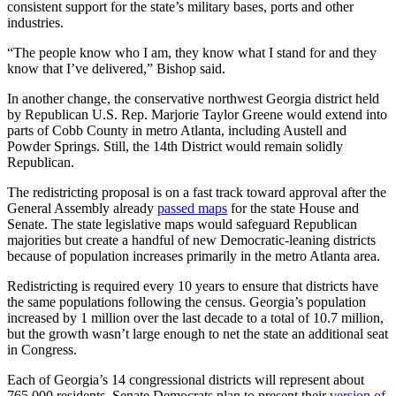
consistent support for the state’s military bases, ports and other
industries.
“The people know who I am, they know what I stand for and they
know that I’ve delivered,” Bishop said.
In another change, the conservative northwest Georgia district held
by Republican U.S. Rep. Marjorie Taylor Greene would extend into
parts of Cobb County in metro Atlanta, including Austell and
Powder Springs. Still, the 14th District would remain solidly
Republican.
The redistricting proposal is on a fast track toward approval after the
General Assembly already
passed maps
for the state House and
Senate. The state legislative maps would safeguard Republican
majorities but create a handful of new Democratic-leaning districts
because of population increases primarily in the metro Atlanta area.
Redistricting is required every 10 years to ensure that districts have
the same populations following the census. Georgia’s population
increased by 1 million over the last decade to a total of 10.7 million,
but the growth wasn’t large enough to net the state an additional seat
in Congress.
Each of Georgia’s 14 congressional districts will represent about
765,000 residents. Senate Democrats plan to present their
version of