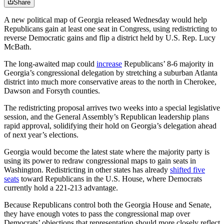
Share
A new political map of Georgia released Wednesday would help
Republicans gain at least one seat in Congress, using redistricting to
reverse Democratic gains and flip a district held by U.S. Rep. Lucy
McBath.
The long-awaited map could
increase
Republicans’ 8-6 majority in
Georgia’s congressional delegation by stretching a suburban Atlanta
district into much more conservative areas to the north in Cherokee,
Dawson and Forsyth counties.
The redistricting proposal arrives two weeks into a special legislative
session, and the General Assembly’s Republican leadership plans
rapid approval, solidifying their hold on Georgia’s delegation ahead
of next year’s elections.
Georgia would become the latest state where the majority party is
using its power to redraw congressional maps to gain seats in
Washington. Redistricting in other states has already
shifted five
seats
toward Republicans in the U.S. House, where Democrats
currently hold a 221-213 advantage.
Because Republicans control both the Georgia House and Senate,
they have enough votes to pass the congressional map over
Democrats’ objections that representation should more closely reflect