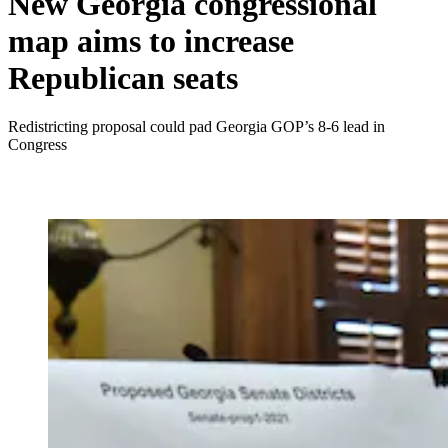
New Georgia congressional
map aims to increase
Republican seats
Redistricting proposal could pad Georgia GOP’s 8-6 lead in
Congress