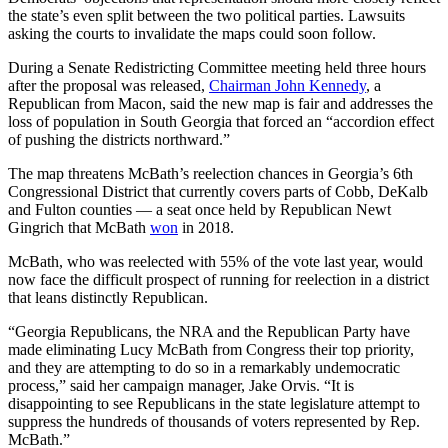
the state’s even split between the two political parties. Lawsuits
asking the courts to invalidate the maps could soon follow.
During a Senate Redistricting Committee meeting held three hours
after the proposal was released,
Chairman John Kennedy
, a
Republican from Macon, said the new map is fair and addresses the
loss of population in South Georgia that forced an “accordion effect
of pushing the districts northward.”
The map threatens McBath’s reelection chances in Georgia’s 6th
Congressional District that currently covers parts of Cobb, DeKalb
and Fulton counties — a seat once held by Republican Newt
Gingrich that McBath
won
in 2018.
McBath, who was reelected with 55% of the vote last year, would
now face the difficult prospect of running for reelection in a district
that leans distinctly Republican.
“Georgia Republicans, the NRA and the Republican Party have
made eliminating Lucy McBath from Congress their top priority,
and they are attempting to do so in a remarkably undemocratic
process,” said her campaign manager, Jake Orvis. “It is
disappointing to see Republicans in the state legislature attempt to
suppress the hundreds of thousands of voters represented by Rep.
McBath.”