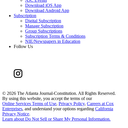
AJC Events
Download iOS App
Download Android App
Subscription
Digital Subscription
Manage Subscription
Group Subscriptions
Subscription Terms & Conditions
NIE/Newspapers in Education
Follow Us
©
2026 The Atlanta Journal-Constitution. All Rights Reserved.
By using this website, you accept the terms of our
Online Services Terms of Use
,
Privacy Policy
,
Careers at Cox
Enterprises
, and understand your options regarding
California
Privacy Notice
.
Learn about
Do Not Sell or Share My Personal Information
.