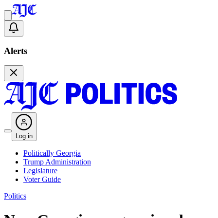
Alerts
Log in
Politically Georgia
Trump Administration
Legislature
Voter Guide
Politics