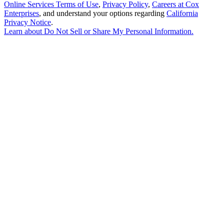
Online Services Terms of Use
,
Privacy Policy
,
Careers at Cox
Enterprises
, and understand your options regarding
California
Privacy Notice
.
Learn about
Do Not Sell or Share My Personal Information
.