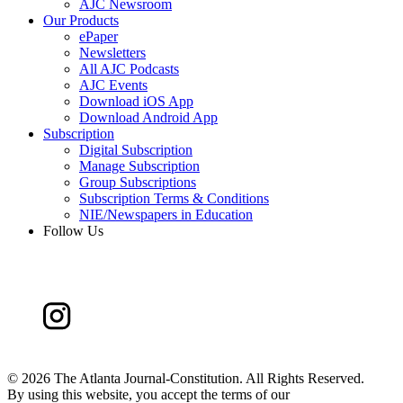
AJC Newsroom
Our Products
ePaper
Newsletters
All AJC Podcasts
AJC Events
Download iOS App
Download Android App
Subscription
Digital Subscription
Manage Subscription
Group Subscriptions
Subscription Terms & Conditions
NIE/Newspapers in Education
Follow Us
©
2026 The Atlanta Journal-Constitution. All Rights Reserved.
By using this website, you accept the terms of our