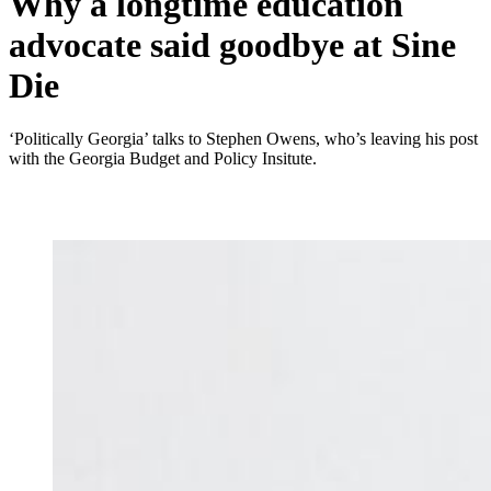
Why a longtime education
advocate said goodbye at Sine
Die
‘Politically Georgia’ talks to Stephen Owens, who’s leaving his post
with the Georgia Budget and Policy Insitute.