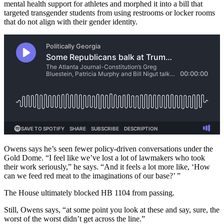
mental health support for athletes and morphed it into a bill that
targeted transgender students from using restrooms or locker rooms
that do not align with their gender identity.
Owens says he’s seen fewer policy-driven conversations under the
Gold Dome. “I feel like we’ve lost a lot of lawmakers who took
their work seriously,” he says. “And it feels a lot more like, ‘How
can we feed red meat to the imaginations of our base?’ ”
The House ultimately blocked HB 1104 from passing.
Still, Owens says, “at some point you look at these and say, sure, the
worst of the worst didn’t get across the line.”