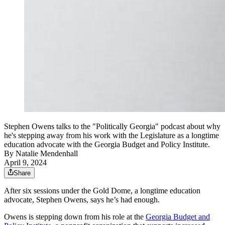
Stephen Owens talks to the "Politically Georgia" podcast about why
he's stepping away from his work with the Legislature as a longtime
education advocate with the Georgia Budget and Policy Institute.
By
Natalie Mendenhall
April 9, 2024
Share
After six sessions under the Gold Dome, a longtime education
advocate, Stephen Owens, says he’s had enough.
Owens is stepping down from his role at the
Georgia Budget and