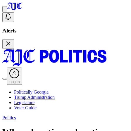
Alerts
Log in
Politically Georgia
Trump Administration
Legislature
Voter Guide
Politics