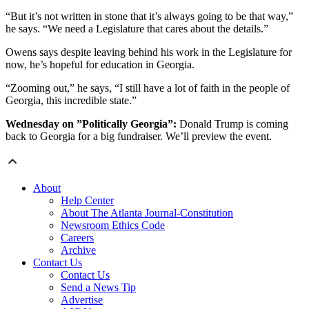
“But it’s not written in stone that it’s always going to be that way,”
he says. “We need a Legislature that cares about the details.”
Owens says despite leaving behind his work in the Legislature for
now, he’s hopeful for education in Georgia.
“Zooming out,” he says, “I still have a lot of faith in the people of
Georgia, this incredible state.”
Wednesday on ”Politically Georgia”:
Donald Trump is coming
back to Georgia for a big fundraiser. We’ll preview the event.
About
Help Center
About The Atlanta Journal-Constitution
Newsroom Ethics Code
Careers
Archive
Contact Us
Contact Us
Send a News Tip
Advertise