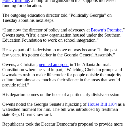
Policy Institute
, a nonprofit organization that supports increased
funding for education.
The outgoing education director told “Politically Georgia” on
Tuesday about his next steps.
“I am now the director of policy and advocacy at
Brown’s Promise,
”
Owens says. “(It’s) a new organization housed under the Southern
Education Foundation to work on school integration.”
He says part of his decision to move on was because “in the past
few years, it’s gotten darker in the Georgia General Assembly.”
Owens, a Christian,
penned an op-ed
in The Atlanta Journal-
Constitution where he said in part, “Watching Christian groups and
lawmakers rush to make life crueler for people outside the majority
culture hurt almost as much as their silence in the areas that would
provide relief.”
His departure comes on the heels of a particularly divisive session.
Owens noted the Georgia Senate’s hijacking of
House Bill 1104
as a
watershed moment for him. The bill was introduced by freshman
state Rep. Omari Crawford.
Republicans took the Decatur Democrat’s proposal to provide more