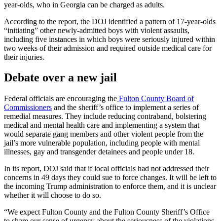
year-olds, who in Georgia can be charged as adults.
According to the report, the DOJ identified a pattern of 17-year-olds
“initiating” other newly-admitted boys with violent assaults,
including five instances in which boys were seriously injured within
two weeks of their admission and required outside medical care for
their injuries.
Debate over a new jail
Federal officials are encouraging the
Fulton County Board of
Commissioners
and the sheriff’s office to implement a series of
remedial measures. They include reducing contraband, bolstering
medical and mental health care and implementing a system that
would separate gang members and other violent people from the
jail’s more vulnerable population, including people with mental
illnesses, gay and transgender detainees and people under 18.
In its report, DOJ said that if local officials had not addressed their
concerns in 49 days they could sue to force changes.
It will be left to
the incoming Trump administration to enforce them, and it is unclear
whether it will choose to do so.
“We expect Fulton County and the Fulton County Sheriff’s Office
to share our sense of urgency about the seriousness of the violations