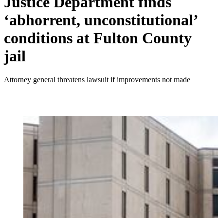
Justice Department finds
‘abhorrent, unconstitutional’
conditions at Fulton County
jail
Attorney general threatens lawsuit if improvements not made