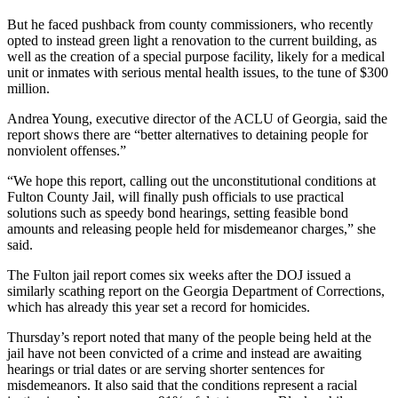
But he faced pushback from county commissioners, who recently
opted to instead green light a renovation to the current building, as
well as the creation of a special purpose facility, likely for a medical
unit or inmates with serious mental health issues, to the tune of $300
million.
Andrea Young, executive director of the ACLU of Georgia, said the
report shows there are “better alternatives to detaining people for
nonviolent offenses.”
“We hope this report, calling out the unconstitutional conditions at
Fulton County Jail, will finally push officials to use practical
solutions such as speedy bond hearings, setting feasible bond
amounts and releasing people held for misdemeanor charges,” she
said.
The Fulton jail report comes six weeks after the DOJ issued a
similarly scathing report on the Georgia Department of Corrections,
which has already this year set a record for homicides.
Thursday’s report noted that many of the people being held at the
jail have not been convicted of a crime and instead are awaiting
hearings or trial dates or are serving shorter sentences for
misdemeanors.
It also said that the conditions represent a racial