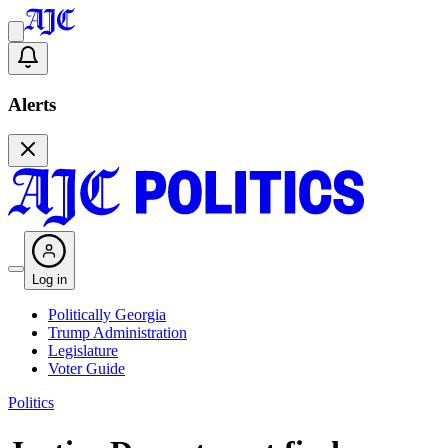
Alerts
Log in
Politically Georgia
Trump Administration
Legislature
Voter Guide
Politics