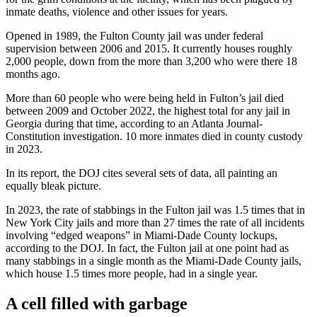
inmate deaths, violence and other issues for years.
Opened in 1989, the Fulton County jail was under federal
supervision between 2006 and 2015.
It currently houses roughly
2,000 people, down from the more than 3,200 who were there 18
months ago.
More than 60 people who were being held in Fulton’s jail died
between 2009 and October 2022, the highest total for any jail in
Georgia during that time, according to an Atlanta Journal-
Constitution investigation. 10 more inmates died in county custody
in 2023.
In its report, the DOJ cites several sets of data, all painting an
equally bleak picture.
In 2023, the rate of stabbings in the Fulton jail was 1.5 times that in
New York City jails and more than 27 times the rate of all incidents
involving “edged weapons” in Miami-Dade County lockups,
according to the DOJ.
In fact, the Fulton jail at one point had as
many stabbings in a single month as the Miami-Dade County jails,
which house 1.5 times more people, had in a single year.
A cell filled with garbage