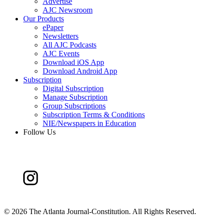
Advertise
AJC Newsroom
Our Products
ePaper
Newsletters
All AJC Podcasts
AJC Events
Download iOS App
Download Android App
Subscription
Digital Subscription
Manage Subscription
Group Subscriptions
Subscription Terms & Conditions
NIE/Newspapers in Education
Follow Us
©
2026 The Atlanta Journal-Constitution. All Rights Reserved.