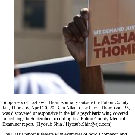
Supporters of Lashawn Thompson rally outside the Fulton County
Jail, Thursday, April 20, 2023, in Atlanta. Lashawn Thompson, 35,
was discovered unresponsive in the jail's psychiatric wing covered
in bed bugs in September, according to a Fulton County Medical
Examiner report. (Hyosub Shin / Hyosub.Shin@ajc.com)
The DOJ’s report is replete with examples of how Thompson and