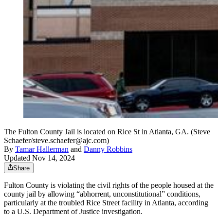
The Fulton County Jail is located on Rice St in Atlanta, GA. (Steve
Schaefer/steve.schaefer@ajc.com)
By
Tamar Hallerman
and
Danny Robbins
Updated Nov 14, 2024
Share
Fulton County is violating the civil rights of the people housed at the
county jail by allowing “abhorrent, unconstitutional” conditions,
particularly at the troubled Rice Street facility in Atlanta, according
to a U.S. Department of Justice investigation.