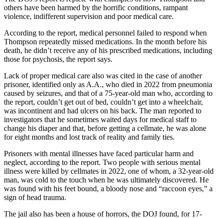
others have been harmed by the horrific conditions, rampant
violence, indifferent supervision and poor medical care.
According to the report, medical personnel failed to respond when
Thompson repeatedly missed medications. In the month before his
death, he didn’t receive any of his prescribed medications, including
those for psychosis, the report says.
Lack of proper medical care also was cited in the case of another
prisoner, identified only as A.A., who died in 2022 from pneumonia
caused by seizures, and that of a 75-year-old man who, according to
the report, couldn’t get out of bed, couldn’t get into a wheelchair,
was incontinent and had ulcers on his back. The man reported to
investigators that he sometimes waited days for medical staff to
change his diaper and that, before getting a cellmate, he was alone
for eight months and lost track of reality and family ties.
Prisoners with mental illnesses have faced particular harm and
neglect, according to the report. Two people with serious mental
illness were killed by cellmates in 2022, one of whom, a 32-year-old
man, was cold to the touch when he was ultimately discovered. He
was found with his feet bound, a bloody nose and “raccoon eyes,” a
sign of head trauma.
The jail also has been a house of horrors, the DOJ found, for 17-