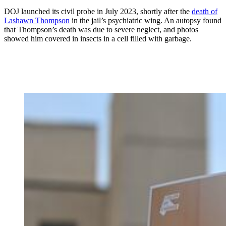
DOJ launched its civil probe in July 2023, shortly after the
death of
Lashawn Thompson
in the jail’s psychiatric wing. An autopsy found
that Thompson’s death was due to severe neglect, and photos
showed him covered in insects in a cell filled with garbage.