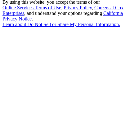
By using this website, you accept the terms of our
Online Services Terms of Use
,
Privacy Policy
,
Careers at Cox
Enterprises
, and understand your options regarding
California
Privacy Notice
.
Learn about
Do Not Sell or Share My Personal Information
.