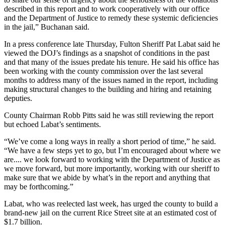
described in this report and to work cooperatively with our office
and the Department of Justice to remedy these systemic deficiencies
in the jail,” Buchanan said.
In a press conference late Thursday, Fulton Sheriff Pat Labat said he
viewed the DOJ’s findings as a snapshot of conditions in the past
and that many of the issues predate his tenure. He said his office has
been working with the county commission over the last several
months to address many of the issues named in the report, including
making structural changes to the building and hiring and retaining
deputies.
County Chairman Robb Pitts said he was still reviewing the report
but echoed Labat’s sentiments.
“We’ve come a long ways in really a short period of time,” he said.
“We have a few steps yet to go, but I’m encouraged about where we
are.... we look forward to working with the Department of Justice as
we move forward, but more importantly, working with our sheriff to
make sure that we abide by what’s in the report and anything that
may be forthcoming.”
Labat, who was reelected last week, has urged the county to build a
brand-new jail on the current Rice Street site at an estimated cost of
$1.7 billion.