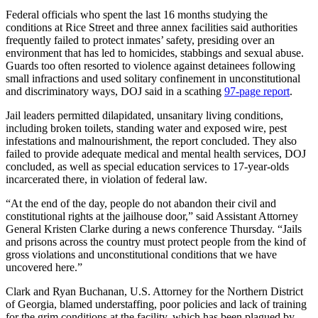
Federal officials who spent the last 16 months studying the
conditions at Rice Street and three annex facilities said authorities
frequently failed to protect inmates’ safety, presiding over an
environment that has led to homicides, stabbings and sexual abuse.
Guards too often resorted to violence against detainees following
small infractions and used solitary confinement in unconstitutional
and discriminatory ways, DOJ said in a scathing
97-page report
.
Jail leaders permitted dilapidated, unsanitary living conditions,
including broken toilets, standing water and exposed wire, pest
infestations and malnourishment, the report concluded.
They also
failed to provide adequate medical and mental health services, DOJ
concluded, as well as special education services to 17-year-olds
incarcerated there,
in violation of federal law.
“At the end of the day, people do not abandon their civil and
constitutional rights at the jailhouse door,” said Assistant Attorney
General Kristen Clarke during a news conference Thursday. “Jails
and prisons across the country must protect people from the kind of
gross violations and unconstitutional conditions that we have
uncovered here.”
Clark and Ryan Buchanan, U.S. Attorney for the Northern District
of Georgia, blamed understaffing, poor policies and lack of training
for the grim conditions at the facility, which has been plagued by