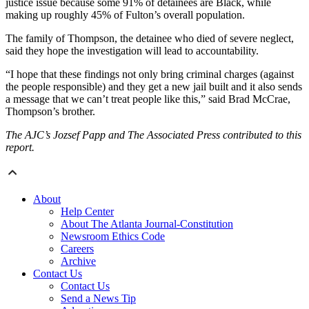
justice issue because some 91% of detainees are Black, while
making up roughly 45% of Fulton’s overall population.
The family of Thompson, the detainee who died of severe neglect,
said they hope the investigation will lead to accountability.
“I hope that these findings not only bring criminal charges (against
the people responsible) and they get a new jail built and it also sends
a message that we can’t treat people like this,” said Brad McCrae,
Thompson’s brother.
The AJC’s Jozsef Papp and The Associated Press contributed to this
report.
About
Help Center
About The Atlanta Journal-Constitution
Newsroom Ethics Code
Careers
Archive
Contact Us
Contact Us
Send a News Tip