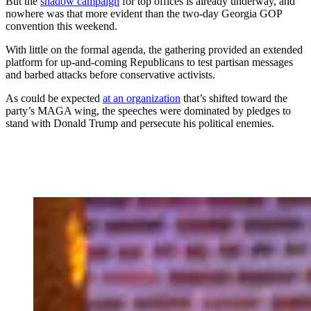
But the
shadow campaign
for top offices is already underway, and
nowhere was that more evident than the two-day Georgia GOP
convention this weekend.
With little on the formal agenda, the gathering provided an extended
platform for up-and-coming Republicans to test partisan messages
and barbed attacks before conservative activists.
As could be expected
at an organization
that’s shifted toward the
party’s MAGA wing, the speeches were dominated by pledges to
stand with Donald Trump and persecute his political enemies.