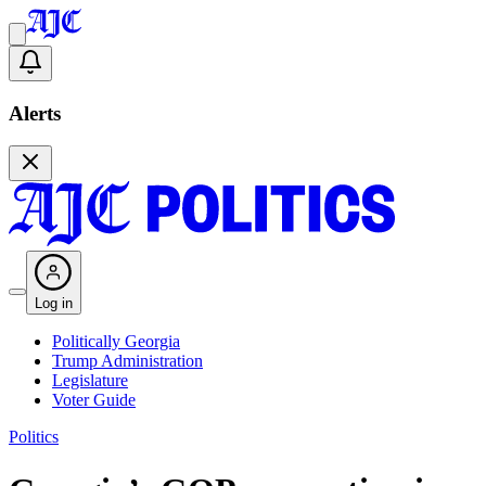
Alerts
Log in
Politically Georgia
Trump Administration
Legislature
Voter Guide
Politics