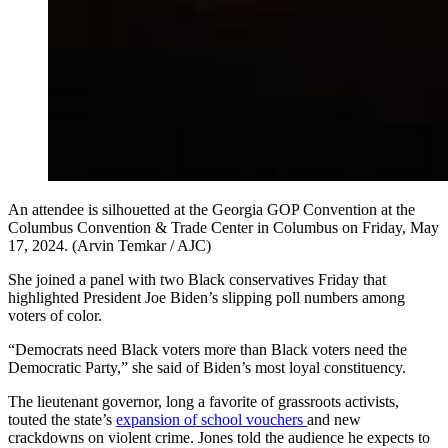
An attendee is silhouetted at the Georgia GOP Convention at the
Columbus Convention & Trade Center in Columbus on Friday, May
17, 2024. (Arvin Temkar / AJC)
She joined a panel with two Black conservatives Friday that
highlighted President Joe Biden’s slipping poll numbers among
voters of color.
“Democrats need Black voters more than Black voters need the
Democratic Party,” she said of Biden’s most loyal constituency.
The lieutenant governor, long a favorite of grassroots activists,
touted the state’s
expansion of school vouchers
and new
crackdowns on violent crime. Jones told the audience he expects to