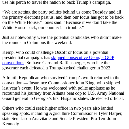
use his perch to travel the nation to back Trump’s campaign.
“We are getting the party politics behind us come Tuesday and all
the primary elections past us, and then our focus has got to be back
on the White House,” Jones said. “Because if we don’t take the
White House back, our country’s in trouble.”
Just as noteworthy were the potential candidates who didn’t make
the rounds in Columbus this weekend.
Kemp, who could challenge Ossoff or focus on a potential
presidential campaign, has
skipped consecutive Georgia GOP
conventions
. So have Carr and Raffensperger, who like the
governor each defeated a Trump-backed challenger in 2022.
A fourth Republican who survived Trump’s wrath returned to the
convention — Insurance Commissioner John King, who skipped
last year’s event. He was welcomed with polite applause as he
recounted his journey from Atlanta beat cop to U.S. Army National
Guard general to Georgia’s first Hispanic statewide elected official.
Others who could seek higher office in two years also landed
speaking spots, including Agriculture Commissioner Tyler Harper,
state Sen. Jason Anavitarte and Senate President Pro Tem John
Kennedy.