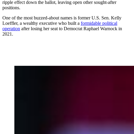
ripple effect down the ballot, leaving open other sought-after
positions.
One of the most buzzed-about names is former U.S. Sen. Kelly
Loeffler, a wealthy executive who built a
formidable political
operation
after losing her seat to Democrat Raphael Warnock in
2021.