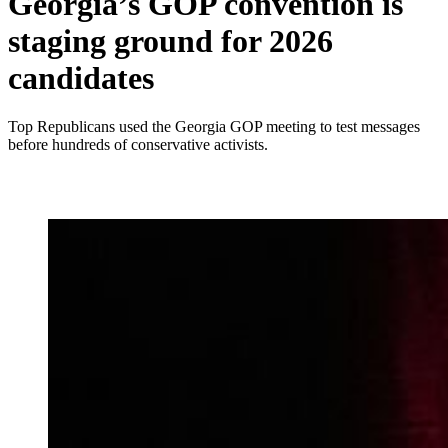
Georgia’s GOP convention is
staging ground for 2026
candidates
Top Republicans used the Georgia GOP meeting to test messages
before hundreds of conservative activists.