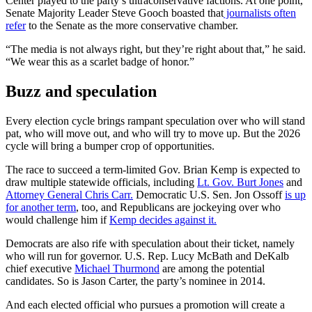
Center played to the party’s ultraconservative factions. At one point,
Senate Majority Leader Steve Gooch boasted that
journalists often
refer
to the Senate as the more conservative chamber.
“The media is not always right, but they’re right about that,” he said.
“We wear this as a scarlet badge of honor.”
Buzz and speculation
Every election cycle brings rampant speculation over who will stand
pat, who will move out, and who will try to move up. But the 2026
cycle will bring a bumper crop of opportunities.
The race to succeed a term-limited Gov. Brian Kemp is expected to
draw multiple statewide officials, including
Lt. Gov. Burt Jones
and
Attorney General Chris Carr.
Democratic U.S. Sen. Jon Ossoff
is up
for another term
, too, and Republicans are jockeying over who
would challenge him if
Kemp decides against it.
Democrats are also rife with speculation about their ticket, namely
who will run for governor. U.S. Rep. Lucy McBath and DeKalb
chief executive
Michael Thurmond
are among the potential
candidates. So is Jason Carter, the party’s nominee in 2014.
And each elected official who pursues a promotion will create a