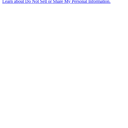
Learn about
Do Not Sell or Share My Personal Information
.