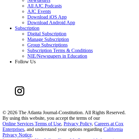
Newsletters
All AJC Podcasts
AJC Events
Download iOS App
Download Android App
Subscription
Digital Subscription
Manage Subscription
Group Subscriptions
Subscription Terms & Conditions
NIE/Newspapers in Education
Follow Us
©
2026 The Atlanta Journal-Constitution. All Rights Reserved.
By using this website, you accept the terms of our
Online Services Terms of Use
,
Privacy Policy
,
Careers at Cox
Enterprises
, and understand your options regarding
California
Privacy Notice
.