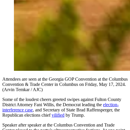
Attendees are seen at the Georgia GOP Convention at the Columbus
Convention & Trade Center in Columbus on Friday, May 17, 2024.
(Arvin Temkar / AJC)
Some of the loudest cheers greeted swipes against Fulton County
District Attorney Fani Willis, the Democrat leading the
election-
interference case
, and Secretary of State Brad Raffensperger, the
Republican elections chief
vilified
by Trump.
Speaker after speaker at the Columbus Convention and Trade