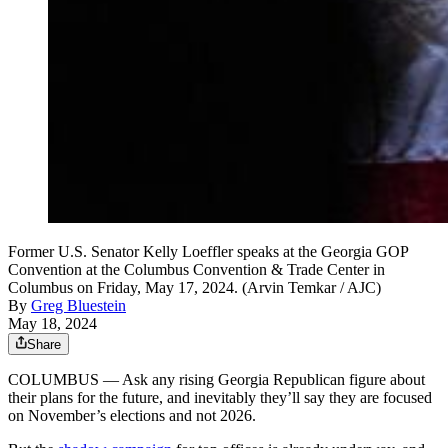
Former U.S. Senator Kelly Loeffler speaks at the Georgia GOP
Convention at the Columbus Convention & Trade Center in
Columbus on Friday, May 17, 2024. (Arvin Temkar / AJC)
By
Greg Bluestein
May 18, 2024
Share
COLUMBUS — Ask any rising Georgia Republican figure about
their plans for the future, and inevitably they’ll say they are focused
on November’s elections and not 2026.