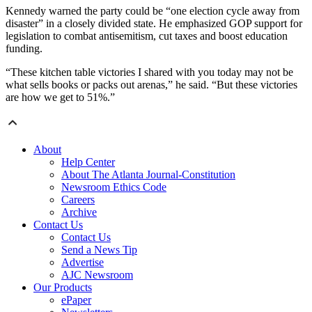
Kennedy warned the party could be “one election cycle away from
disaster” in a closely divided state. He emphasized GOP support for
legislation to combat antisemitism, cut taxes and boost education
funding.
“These kitchen table victories I shared with you today may not be
what sells books or packs out arenas,” he said. “But these victories
are how we get to 51%.”
About
Help Center
About The Atlanta Journal-Constitution
Newsroom Ethics Code
Careers
Archive
Contact Us
Contact Us
Send a News Tip
Advertise
AJC Newsroom
Our Products
ePaper