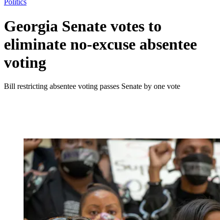
Politics
Georgia Senate votes to
eliminate no-excuse absentee
voting
Bill restricting absentee voting passes Senate by one vote