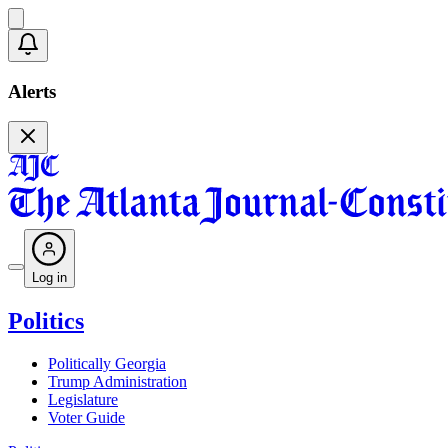
Alerts
Log in
Politics
Politically Georgia
Trump Administration
Legislature
Voter Guide