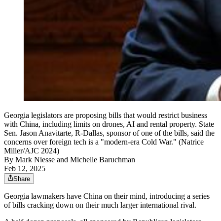
Georgia legislators are proposing bills that would restrict business
with China, including limits on drones, AI and rental property. State
Sen. Jason Anavitarte, R-Dallas, sponsor of one of the bills, said the
concerns over foreign tech is a "modern-era Cold War." (Natrice
Miller/AJC 2024)
By
Mark Niesse
and
Michelle Baruchman
Feb 12, 2025
Share
Georgia lawmakers have China on their mind, introducing a series
of bills cracking down on their much larger international rival.