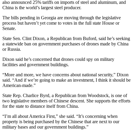
also announced 25% tariffs on imports of steel and aluminum, and
China is the world’s largest steel producer.
The bills pending in Georgia are moving through the legislative
process but haven’t yet come to votes in the full state House or
Senate.
State Sen. Clint Dixon, a Republican from Buford, said he’s seeking
a statewide ban on government purchases of drones made by China
or Russia.
Dixon said he’s concerned that drones could spy on military
facilities and government buildings.
“More and more, we have concerns about national security,” Dixon
said. “And if we’re going to make an investment, I think it should be
American-made.”
State Rep. Charlice Byrd, a Republican from Woodstock, is one of
two legislative members of Chinese descent. She supports the efforts
for the state to distance itself from China.
“I’m all about America First,” she said. “It’s concerning when
property is being purchased by the Chinese that are next to our
military bases and our government buildings.”