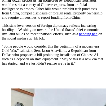
A half-dozen proposals, all sponsored by Republican legislators,
would restrict a variety of Chinese exports, from artificial
intelligence to drones. Other bills would prohibit tech purchases
from China, compel disclosure of foreign rental property ownership
and require universities to report funding from China.
This state-level version of foreign diplomacy reflects increasing
hostility
in Washington toward the United States’ chief economic
rival and builds on recent national efforts, such as a
pending ban
on
the social media app TikTok.
“Some people would consider this the beginning of a modern-era
Cold War,” said state Sen. Jason Anavitarte, a Republican from
Dallas who proposed a bill prohibiting installation of Chinese AI
such as DeepSeek on state equipment. “Maybe this is a new era that
has started, and we just didn’t realize we’re in it.”