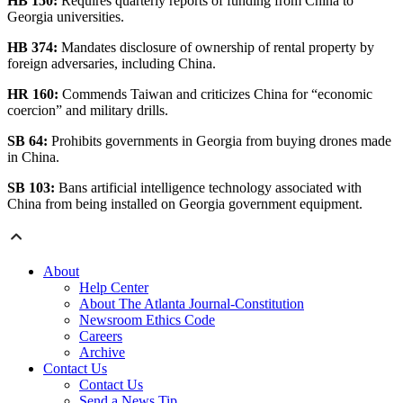
HB 150:
Requires quarterly reports of funding from China to
Georgia universities.
HB 374:
Mandates disclosure of ownership of rental property by
foreign adversaries, including China.
HR 160:
Commends Taiwan and criticizes China for “economic
coercion” and military drills.
SB 64:
Prohibits governments in Georgia from buying drones made
in China.
SB 103:
Bans artificial intelligence technology associated with
China from being installed on Georgia government equipment.
About
Help Center
About The Atlanta Journal-Constitution
Newsroom Ethics Code
Careers
Archive
Contact Us
Contact Us
Send a News Tip