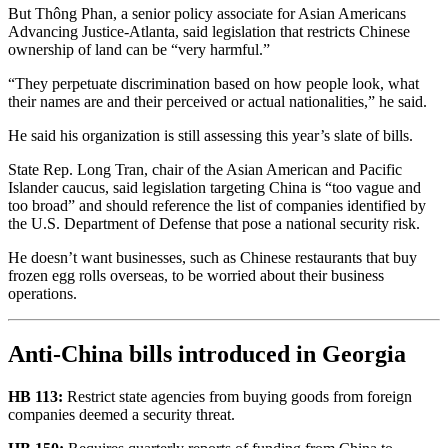
But Thông Phan, a senior policy associate for Asian Americans
Advancing Justice-Atlanta, said legislation that restricts Chinese
ownership of land can be “very harmful.”
“They perpetuate discrimination based on how people look, what
their names are and their perceived or actual nationalities,” he said.
He said his organization is still assessing this year’s slate of bills.
State Rep. Long Tran, chair of the Asian American and Pacific
Islander caucus, said legislation targeting China is “too vague and
too broad” and should reference the list of companies identified by
the U.S. Department of Defense that pose a national security risk.
He doesn’t want businesses, such as Chinese restaurants that buy
frozen egg rolls overseas, to be worried about their business
operations.
Anti-China bills introduced in Georgia
HB 113:
Restrict state agencies from buying goods from foreign
companies deemed a security threat.