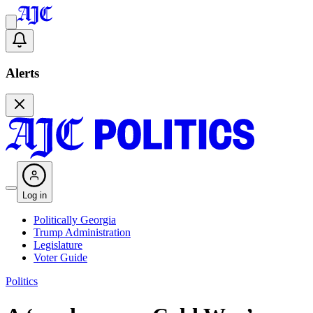
Alerts
Log in
Politically Georgia
Trump Administration
Legislature
Voter Guide
Politics