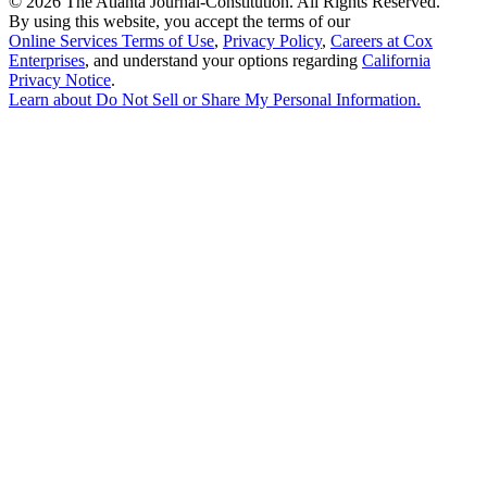
©
2026 The Atlanta Journal-Constitution. All Rights Reserved.
By using this website, you accept the terms of our
Online Services Terms of Use
,
Privacy Policy
,
Careers at Cox
Enterprises
, and understand your options regarding
California
Privacy Notice
.
Learn about
Do Not Sell or Share My Personal Information
.