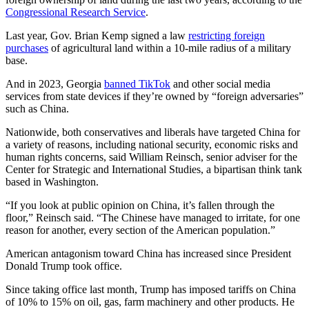
Congressional Research Service
.
Last year, Gov. Brian Kemp signed a law
restricting foreign
purchases
of agricultural land within a 10-mile radius of a military
base.
And in 2023, Georgia
banned TikTok
and other social media
services from state devices if they’re owned by “foreign adversaries”
such as China.
Nationwide, both conservatives and liberals have targeted China for
a variety of reasons, including national security, economic risks and
human rights concerns, said William Reinsch, senior adviser for the
Center for Strategic and International Studies, a bipartisan think tank
based in Washington.
“If you look at public opinion on China, it’s fallen through the
floor,” Reinsch said. “The Chinese have managed to irritate, for one
reason for another, every section of the American population.”
American antagonism toward China has increased since President
Donald Trump took office.
Since taking office last month, Trump has imposed tariffs on China
of 10% to 15% on oil, gas, farm machinery and other products. He