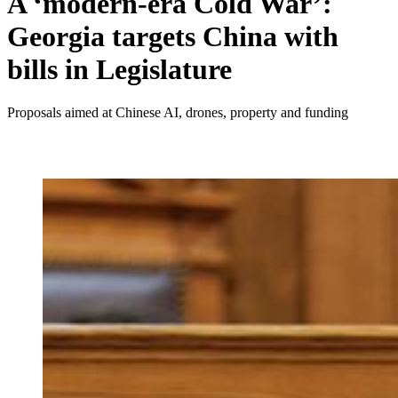
A ‘modern-era Cold War’:
Georgia targets China with
bills in Legislature
Proposals aimed at Chinese AI, drones, property and funding