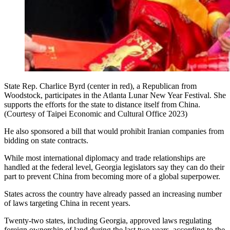
State Rep. Charlice Byrd (center in red), a Republican from
Woodstock, participates in the Atlanta Lunar New Year Festival. She
supports the efforts for the state to distance itself from China.
(Courtesy of Taipei Economic and Cultural Office 2023)
He also sponsored a bill that would prohibit Iranian companies from
bidding on state contracts.
While most international diplomacy and trade relationships are
handled at the federal level, Georgia legislators say they can do their
part to prevent China from becoming more of a global superpower.
States across the country have already passed an increasing number
of laws targeting China in recent years.
Twenty-two states, including Georgia, approved laws regulating
foreign ownership of land during the last two years, according to the