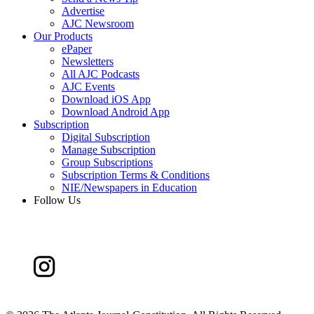
Advertise
AJC Newsroom
Our Products
ePaper
Newsletters
All AJC Podcasts
AJC Events
Download iOS App
Download Android App
Subscription
Digital Subscription
Manage Subscription
Group Subscriptions
Subscription Terms & Conditions
NIE/Newspapers in Education
Follow Us