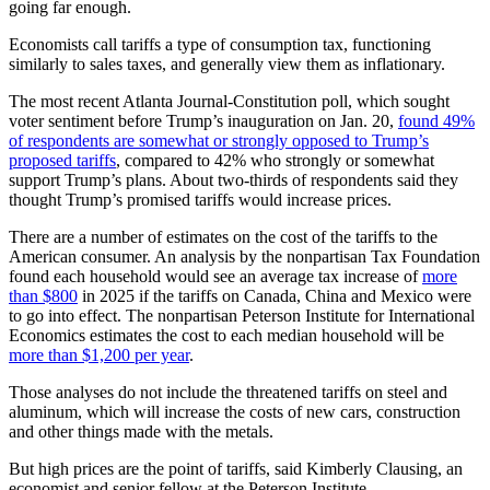
going far enough.
Economists call tariffs a type of consumption tax, functioning
similarly to sales taxes, and generally view them as inflationary.
The most recent Atlanta Journal-Constitution poll, which sought
voter sentiment before Trump’s inauguration on Jan. 20,
found 49%
of respondents are somewhat or strongly opposed to Trump’s
proposed tariffs
, compared to 42% who strongly or somewhat
support Trump’s plans. About two-thirds of respondents said they
thought Trump’s promised tariffs would increase prices.
There are a number of estimates on the cost of the tariffs to the
American consumer. An analysis by the nonpartisan Tax Foundation
found each household would see an average tax increase of
more
than $800
in 2025 if the tariffs on Canada, China and Mexico were
to go into effect. The nonpartisan Peterson Institute for International
Economics estimates the cost to each median household will be
more than $1,200 per year
.
Those analyses do not include the threatened tariffs on steel and
aluminum, which will increase the costs of new cars, construction
and other things made with the metals.
But high prices are the point of tariffs, said Kimberly Clausing, an
economist and senior fellow at the Peterson Institute.