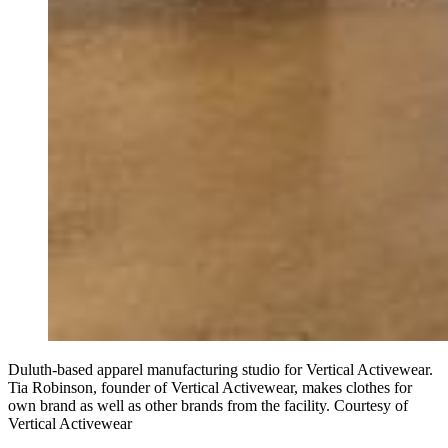
Duluth-based apparel manufacturing studio for Vertical Activewear.
Tia Robinson, founder of Vertical Activewear, makes clothes for
own brand as well as other brands from the facility. Courtesy of
Vertical Activewear