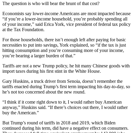
The question is who will bear the brunt of that cost?
Economists say lower-income Americans are most impacted because
“if you’re a lower-income household, you’re probably spending all
of your income,” said Erica York, vice president of federal tax policy
at the Tax Foundation.
For those households, there isn’t enough left after paying for basic
necessities to put into savings, York explained, so “if the tax is just
hitting consumption and you’re consuming more of your income,
you’re bearing a larger burden of that.”
Tariffs are not a new Trump policy, he hit many Chinese goods with
import taxes during his first stint in the White House.
Gary Huskins, a truck driver from Senoia, doesn’t remember the
tariffs enacted during Trump’s first term impacting his day-to-day, so
he’s not too concerned about the new round.
“I think if it come right down to it, I would rather buy American
anyway,” Huskins said. “If there’s choices out there, I would rather
buy the American.”
But Trump’s round of tariffs in 2018 and 2019, which Biden
continued during his term, did have a negative effect on consumers.