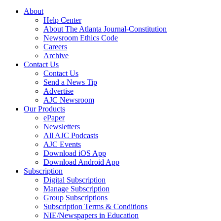
About
Help Center
About The Atlanta Journal-Constitution
Newsroom Ethics Code
Careers
Archive
Contact Us
Contact Us
Send a News Tip
Advertise
AJC Newsroom
Our Products
ePaper
Newsletters
All AJC Podcasts
AJC Events
Download iOS App
Download Android App
Subscription
Digital Subscription
Manage Subscription
Group Subscriptions
Subscription Terms & Conditions
NIE/Newspapers in Education