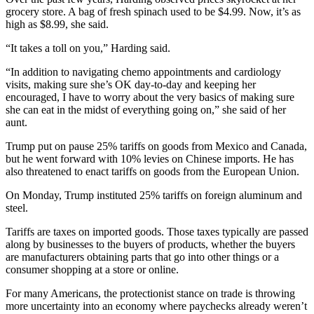
grocery store. A bag of fresh spinach used to be $4.99. Now, it’s as
high as $8.99, she said.
“It takes a toll on you,” Harding said.
“In addition to navigating chemo appointments and cardiology
visits, making sure she’s OK day-to-day and keeping her
encouraged, I have to worry about the very basics of making sure
she can eat in the midst of everything going on,” she said of her
aunt.
Trump put on pause 25% tariffs on goods from Mexico and Canada,
but he went forward with 10% levies on Chinese imports. He has
also threatened to enact tariffs on goods from the European Union.
On Monday, Trump instituted 25% tariffs on foreign aluminum and
steel.
Tariffs are taxes on imported goods. Those taxes typically are passed
along by businesses to the buyers of products, whether the buyers
are manufacturers obtaining parts that go into other things or a
consumer shopping at a store or online.
For many Americans, the protectionist stance on trade is throwing
more uncertainty into an economy where paychecks already weren’t