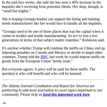
In the past two weeks, she said she has seen a 40% increase in the
inquiries she’s receiving from potential clients. Her shop, though, is
“small but mighty.”
She is hoping Georgia leaders can support the hiring and training
needs manufacturers like her would face to handle all the inquiries.
“Georgia used to be one of those places that was the capital when it
comes to textiles and textile manufacturing. So we’ve lost a few
generations in terms of that subject matter expertise,” Robinson said.
It’s unclear whether Trump will continue the tariffs on China, end up
imposing penalties on Canada and Mexico or decide to target other
countries. Trump told the
BBC
last week he would impose tariffs on
goods from the European Union “pretty soon.”
But everyone agrees: A price will be paid for these tariffs. The
question is who will benefit and who will be harmed.
The Atlanta Journal-Constitution and Report for America are
partnering to add more journalists to cover topics important to our
community. Please help us
fund this important work here
.