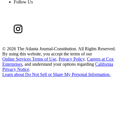
Follow Us
©
2026 The Atlanta Journal-Constitution. All Rights Reserved.
By using this website, you accept the terms of our
Online Services Terms of Use
,
Privacy Policy
,
Careers at Cox
Enterprises
, and understand your options regarding
California
Privacy Notice
.
Learn about
Do Not Sell or Share My Personal Information
.