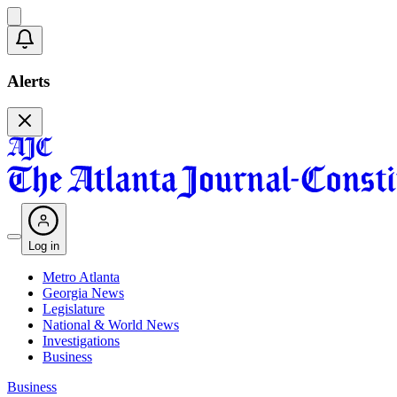
Alerts
Log in
Metro Atlanta
Georgia News
Legislature
National & World News
Investigations
Business
Business