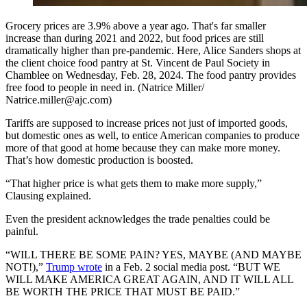
Grocery prices are 3.9% above a year ago. That's far smaller
increase than during 2021 and 2022, but food prices are still
dramatically higher than pre-pandemic. Here, Alice Sanders shops at
the client choice food pantry at St. Vincent de Paul Society in
Chamblee on Wednesday, Feb. 28, 2024. The food pantry provides
free food to people in need in. (Natrice Miller/
Natrice.miller@ajc.com)
Tariffs are supposed to increase prices not just of imported goods,
but domestic ones as well, to entice American companies to produce
more of that good at home because they can make more money.
That’s how domestic production is boosted.
“That higher price is what gets them to make more supply,”
Clausing explained.
Even the president acknowledges the trade penalties could be
painful.
“WILL THERE BE SOME PAIN? YES, MAYBE (AND MAYBE
NOT!),”
Trump wrote
in a Feb. 2 social media post. “BUT WE
WILL MAKE AMERICA GREAT AGAIN, AND IT WILL ALL
BE WORTH THE PRICE THAT MUST BE PAID.”