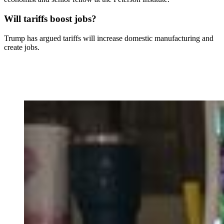
Will tariffs boost jobs?
Trump has argued tariffs will increase domestic manufacturing and
create jobs.