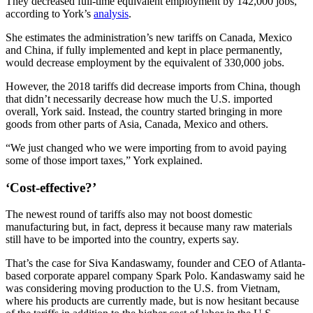
They decreased full-time equivalent employment by 142,000 jobs,
according to York’s
analysis
.
She estimates the administration’s new tariffs on Canada, Mexico
and China, if fully implemented and kept in place permanently,
would decrease employment by the equivalent of 330,000 jobs.
However, the 2018 tariffs did decrease imports from China, though
that didn’t necessarily decrease how much the U.S. imported
overall, York said. Instead, the country started bringing in more
goods from other parts of Asia, Canada, Mexico and others.
“We just changed who we were importing from to avoid paying
some of those import taxes,” York explained.
‘Cost-effective?’
The newest round of tariffs also may not boost domestic
manufacturing but, in fact, depress it because many raw materials
still have to be imported into the country, experts say.
That’s the case for Siva Kandaswamy, founder and CEO of Atlanta-
based corporate apparel company Spark Polo. Kandaswamy said he
was considering moving production to the U.S. from Vietnam,
where his products are currently made, but is now hesitant because