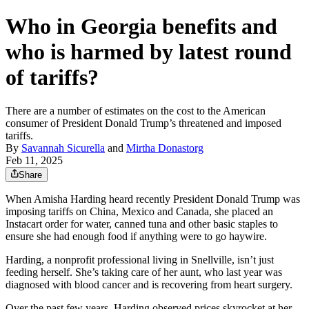
Who in Georgia benefits and
who is harmed by latest round
of tariffs?
There are a number of estimates on the cost to the American
consumer of President Donald Trump’s threatened and imposed
tariffs.
By
Savannah Sicurella
and
Mirtha Donastorg
Feb 11, 2025
Share
When Amisha Harding heard recently President Donald Trump was
imposing tariffs on China, Mexico and Canada, she placed an
Instacart order for water, canned tuna and other basic staples to
ensure she had enough food if anything were to go haywire.
Harding, a nonprofit professional living in Snellville, isn’t just
feeding herself. She’s taking care of her aunt, who last year was
diagnosed with blood cancer and is recovering from heart surgery.
Over the past few years, Harding observed prices skyrocket at her