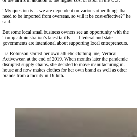
of the tariffs in addition to the higher cost of labor in the U.S.
“My question is ... we are dependent on various other things that
need to be imported from overseas, so will it be cost-effective?” he
said.
But some local small business owners see an opportunity with the
Trump administration’s latest tariffs — if federal and state
governments are intentional about supporting local entrepreneurs.
Tia Robinson started her own athletic clothing line, Vertical
Activewear, at the end of 2019. When months later the pandemic
disrupted supply chains, she decided to move manufacturing in-
house and now makes clothes for her own brand as well as other
brands from a facility in Duluth.